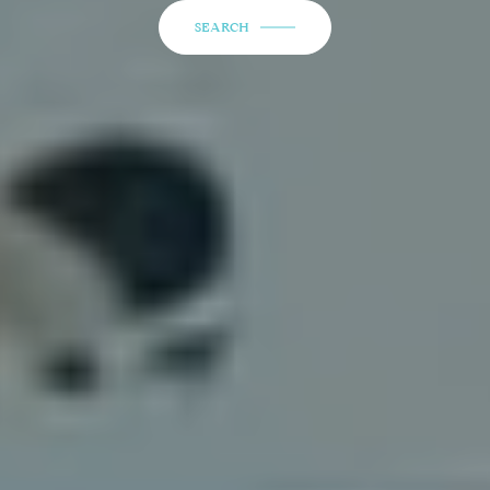
SEARCH