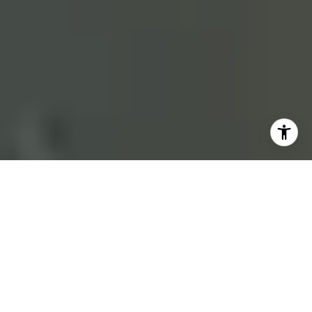
REPRESENTING NORTH COUNTY SAN DIEGO
THE HOUSTON TEAM