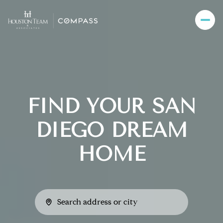
FIND YOUR SAN
DIEGO DREAM
HOME