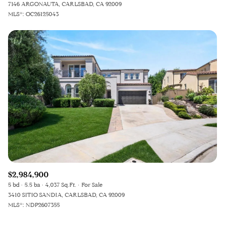
7146 ARGONAUTA, CARLSBAD, CA 92009
MLS®: OC26125043
$2,984,900
5 bd
5.5 ba
4,037 Sq.Ft.
For Sale
3410 SITIO SANDIA, CARLSBAD, CA 92009
MLS®: NDP2607355