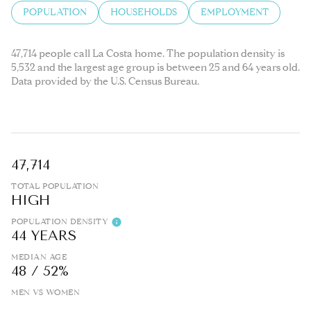
POPULATION
HOUSEHOLDS
EMPLOYMENT
47,714 people call La Costa home. The population density is
5,532 and the largest age group is
between 25 and 64 years old.
Data provided by the U.S. Census Bureau.
47,714
TOTAL POPULATION
HIGH
POPULATION DENSITY
44 YEARS
MEDIAN AGE
48 / 52%
MEN VS WOMEN