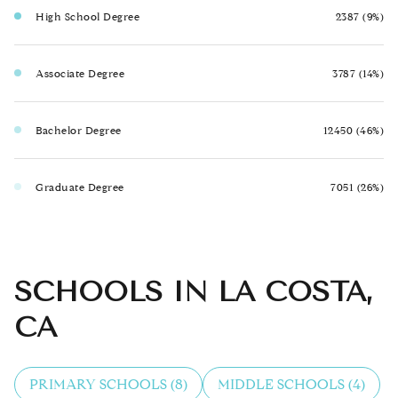
High School Degree
2387 (9%)
Associate Degree
3787 (14%)
Bachelor Degree
12450 (46%)
Graduate Degree
7051 (26%)
SCHOOLS IN LA COSTA,
CA
PRIMARY SCHOOLS (
8
)
MIDDLE SCHOOLS (
4
)