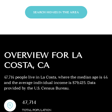
SEARCH HOMES IN THE AREA
OVERVIEW FOR LA
COSTA, CA
47,714 people live in La Costa, where the median age is 44
and the average individual income is $79,425. Data
provided by the U.S. Census Bureau.
47,714
TOTAL POPULATION