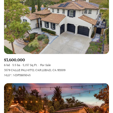
$3,600,000
6 bd
5.5 ba
5,157 Sq.Ft.
For Sale
3579 CALLE PALMITO, CARLSBAD, CA 92009
MLS®: NDP2605045