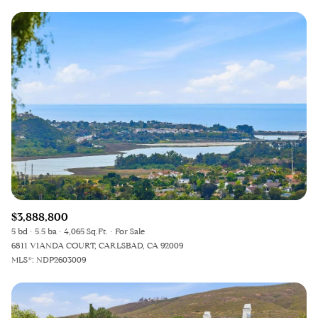
$3,888,800
5 bd
5.5 ba
4,065 Sq.Ft.
For Sale
6811 VIANDA COURT, CARLSBAD, CA 92009
MLS®: NDP2603009