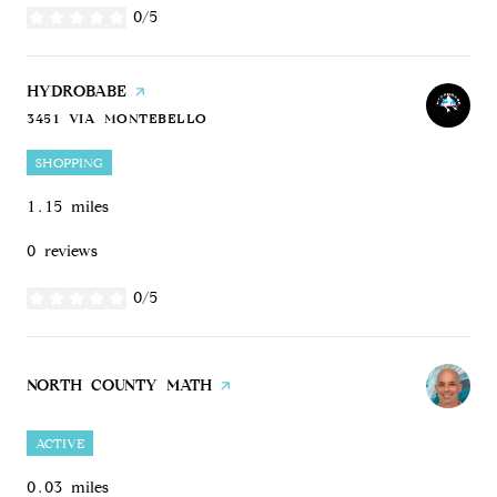
0/5
stars
VISIT THE
HYDROBABE
PAGE ON YELP
3451 VIA MONTEBELLO
SEARCH
ON GOOGLE MAPS
SHOPPING
1.15
miles
0 reviews
0/5
stars
VISIT THE
NORTH COUNTY MATH
PAGE ON YELP
ACTIVE
0.03
miles