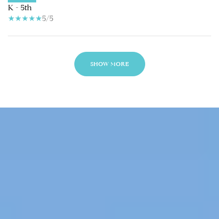
K - 5th
5/5
SHOW MORE