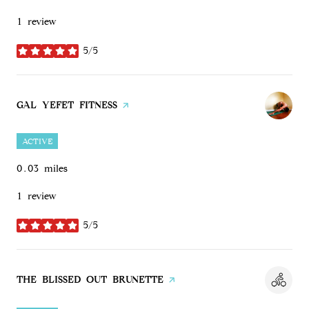
1 review
5/5
stars
VISIT THE
GAL YEFET FITNESS
PAGE ON YELP
ACTIVE
0.03
miles
1 review
5/5
stars
VISIT THE
THE BLISSED OUT BRUNETTE
PAGE ON YELP