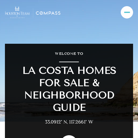
For Sale
For Rent
WELCOME TO
LA COSTA HOMES
Price Range
FOR SALE &
—
No Min
No Max
NEIGHBORHOOD
GUIDE
Beds
Baths
Beds
Baths
33.0912° N, 117.2661° W