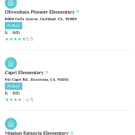
Olivenhain Pioneer Elementary
8000 Calle Acervo, Carlsbad, CA, 92009
PUBLIC
K - 6th
5/5
Capri Elementary
941 Capri Rd., Encinitas, CA, 92024
PUBLIC
K - 6th
4/5
Mission Estancia Elementary