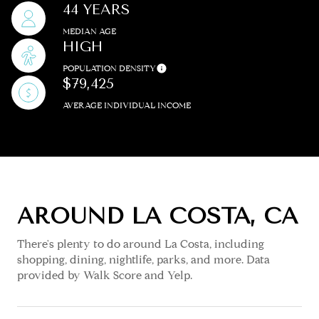
44 YEARS
MEDIAN AGE
HIGH
POPULATION DENSITY
$79,425
AVERAGE INDIVIDUAL INCOME
AROUND LA COSTA, CA
There's plenty to do around La Costa, including
shopping, dining, nightlife, parks, and more. Data
provided by Walk Score and Yelp.