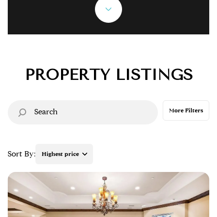
Property Type
Commercial
Residential
Multi-Family
Co-op
PROPERTY LISTINGS
Condo
Town House
More Filters
Manufactured
Land
Sort By:
Highest price
Other