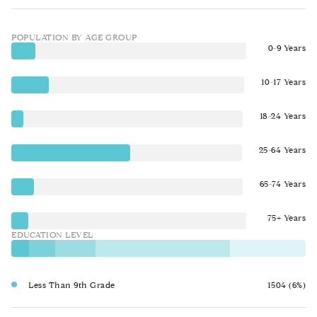
POPULATION BY AGE GROUP
0-9 Years
10-17 Years
18-24 Years
25-64 Years
65-74 Years
75+ Years
EDUCATION LEVEL
Less Than 9th Grade
1504 (6%)