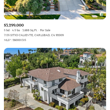
$3,299,000
5 bd
4.5 ba
3,688 Sq.Ft.
For Sale
7135 SITIO CALIENTE, CARLSBAD, CA 92009
MLS®: 260001315