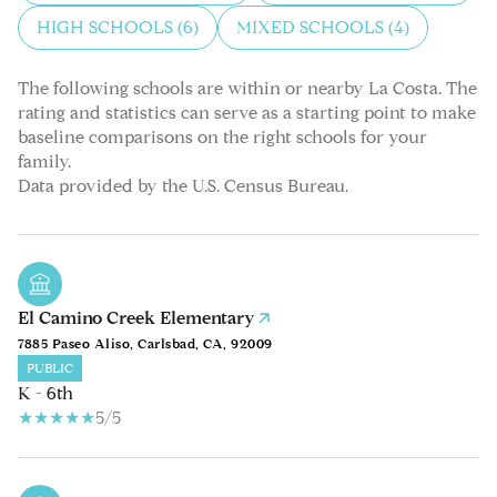
HIGH SCHOOLS (
6
)
MIXED SCHOOLS (
4
)
The following schools are within or nearby La Costa. The
rating and statistics can serve as a starting point to make
baseline comparisons on the right schools for your
family.
El Camino Creek Elementary
7885 Paseo Aliso, Carlsbad, CA, 92009
PUBLIC
K - 6th
5/5