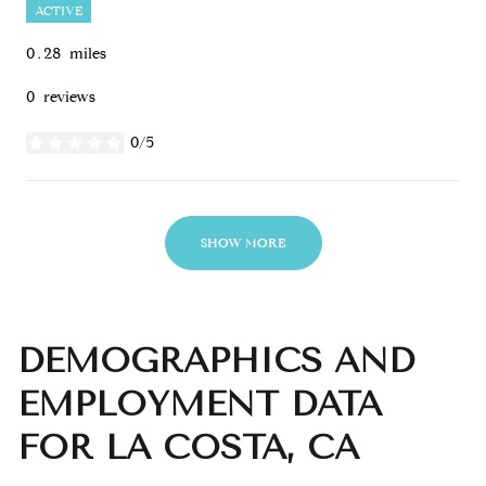
ACTIVE
0.28
miles
0 reviews
0/5
stars
SHOW MORE
DEMOGRAPHICS AND
EMPLOYMENT DATA
FOR LA COSTA, CA