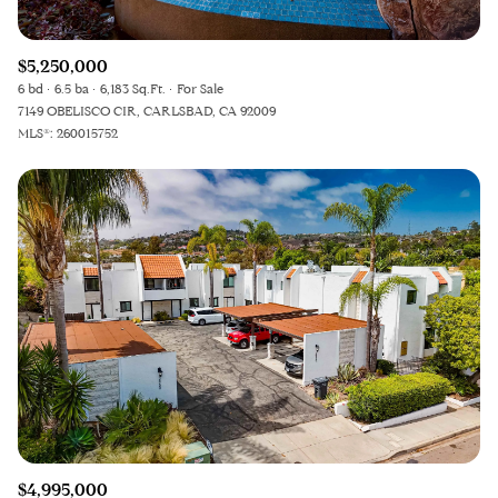
$5,250,000
6 bd
6.5 ba
6,183 Sq.Ft.
For Sale
7149 OBELISCO CIR, CARLSBAD, CA 92009
MLS®: 260015752
$4,995,000