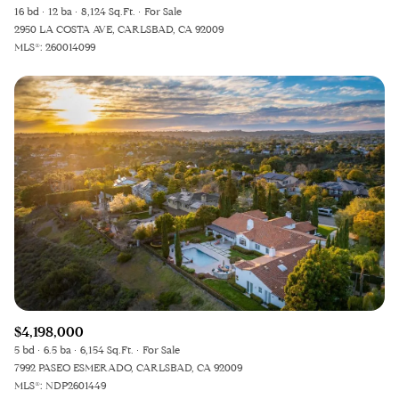
16 bd
12 ba
8,124 Sq.Ft.
For Sale
2950 LA COSTA AVE, CARLSBAD, CA 92009
MLS®: 260014099
$4,198,000
5 bd
6.5 ba
6,154 Sq.Ft.
For Sale
7992 PASEO ESMERADO, CARLSBAD, CA 92009
MLS®: NDP2601449