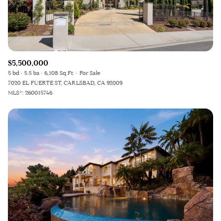
RESET ALL FILTERS
VIEW PROPERTIES
$5,500,000
5 bd
5.5 ba
6,108 Sq.Ft.
For Sale
7020 EL FUERTE ST, CARLSBAD, CA 92009
MLS®: 260015746