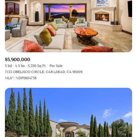
Square Footage
—
No Min
No Max
Status
Active
Under Contract
$5,900,000
5 bd
4.5 ba
5,350 Sq.Ft.
For Sale
7133 OBELISCO CIRCLE, CARLSBAD, CA 92009
MLS®: NDP2604738
Pending
Show Open Houses Only