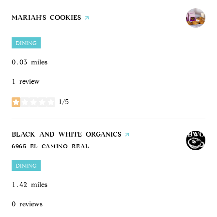
VISIT THE
MARIAH'S COOKIES
PAGE ON YELP
DINING
0.03
miles
1 review
1/5
stars
VISIT THE
BLACK AND WHITE ORGANICS
PAGE ON YELP
6965 EL CAMINO REAL
SEARCH
ON GOOGLE MAPS
DINING
1.42
miles
0 reviews