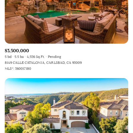
$3,500,000
5 bd
5.5 ba
4,526 Sq.Ft.
Pending
8149 CALLE CATALONIA, CARLSBAD, CA 92009
MLS®: 260017180