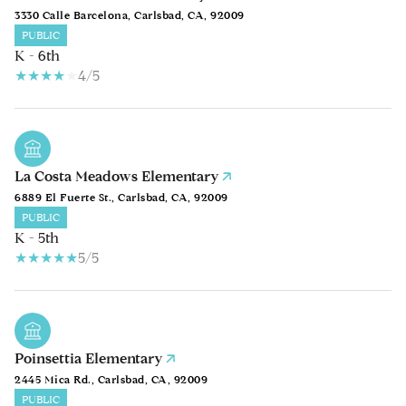
3330 Calle Barcelona, Carlsbad, CA, 92009
PUBLIC
K - 6th
4/5
La Costa Meadows Elementary
6889 El Fuerte St., Carlsbad, CA, 92009
PUBLIC
K - 5th
5/5
Poinsettia Elementary
2445 Mica Rd., Carlsbad, CA, 92009
PUBLIC