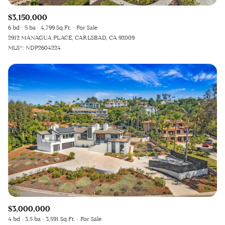
$3,150,000
6 bd
5 ba
4,799 Sq.Ft.
For Sale
2912 MANAGUA PLACE, CARLSBAD, CA 92009
MLS®: NDP2604224
$3,000,000
4 bd
3.5 ba
3,591 Sq.Ft.
For Sale