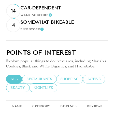
CAR-DEPENDENT
14
WALKING SCORE
Learn More
SOMEWHAT BIKEABLE
4
BIKE SCORE
Learn More
POINTS OF INTEREST
Explore popular things to do in the area, including Mariah's
Cookies, Black and White Organics, and Hydrobabe.
SEARCH BUSINESSES RELATED TO
ALL
SEARCH BUSINESSES RELATED TO
RESTAURANTS
SEARCH BUSINESSES RELATED
SHOPPING
SEARCH BUSIN
ACTIVE
SEARCH BUSINESSES RELATED TO
BEAUTY
SEARCH BUSINESSES RELATED TO
NIGHTLIFE
NAME
CATEGORY
DISTANCE
REVIEWS