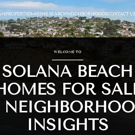
AM
PROPERTIES
HOME SEARCH
NEIGHBORHOODS
CONTACT U
WELCOME TO
SOLANA BEACH
HOMES FOR SAL
 NEIGHBORHO
INSIGHTS