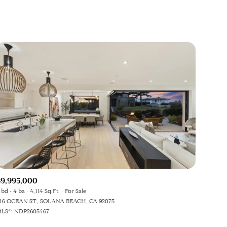
$9,995,000
 bd
4 ba
4,114 Sq.Ft.
For Sale
16 OCEAN ST., SOLANA BEACH, CA 92075
LS®: NDP2605467