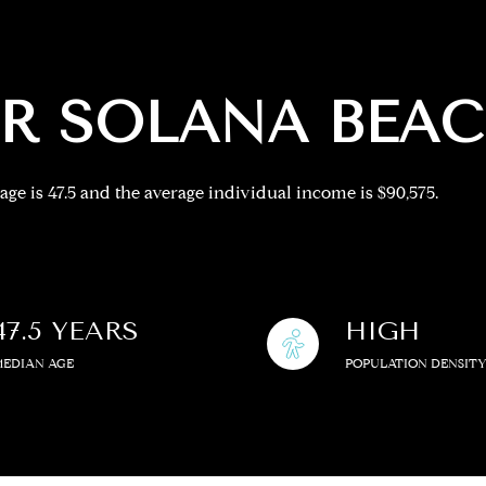
—
No Max
R SOLANA BEAC
age is 47.5 and the average individual income is $90,575.
Under Contract
Pendin
ses Only
47.5 YEARS
HIGH
MEDIAN AGE
POPULATION DENSIT