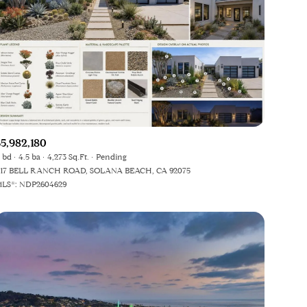
$5,982,180
 bd
4.5 ba
4,273 Sq.Ft.
Pending
17 BELL RANCH ROAD, SOLANA BEACH, CA 92075
LS®: NDP2604629