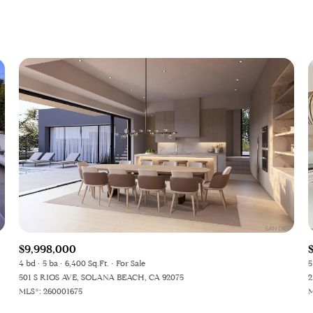
$9,998,000
4 bd
5 ba
6,400 Sq.Ft.
For Sale
5
501 S RIOS AVE, SOLANA BEACH, CA 92075
2
MLS®: 260001675
M