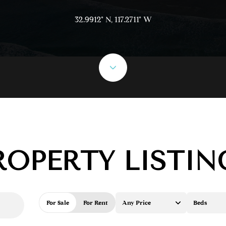
32.9912° N, 117.2711° W
ROPERTY LISTIN
For Sale
For Rent
Any Price
Beds