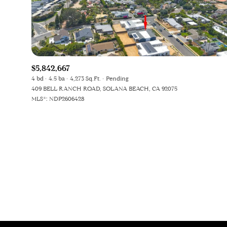
Beds
Beds
$5,842,667
Property Type
4 bd
4.5 ba
4,273 Sq.Ft.
Pending
409 BELL RANCH ROAD, SOLANA BEACH, CA 92075
Commerci
MLS®: NDP2606428
RES
Co-op
Manufactu