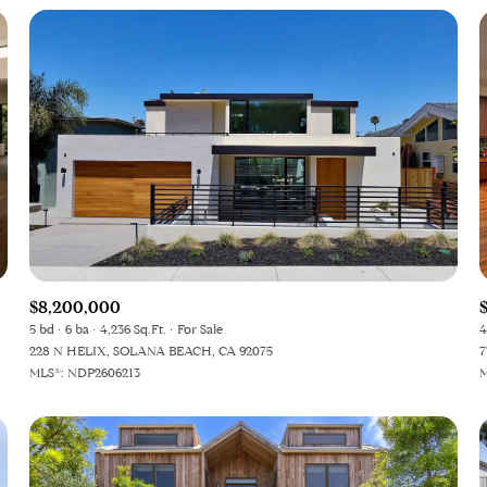
$8,200,000
5 bd
6 ba
4,236 Sq.Ft.
For Sale
4
228 N HELIX, SOLANA BEACH, CA 92075
7
MLS®: NDP2606213
M