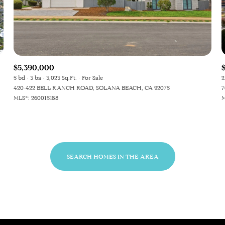
Baths
Baths
$5,390,000
5 bd
3 ba
3,023 Sq.Ft.
For Sale
2
420-422 BELL RANCH ROAD, SOLANA BEACH, CA 92075
7
al
Residential
Multi-Fam
MLS®: 260015188
M
ET ALL FILTERS
Condo
Town Ho
SEARCH HOMES IN THE AREA
red
Land
Other