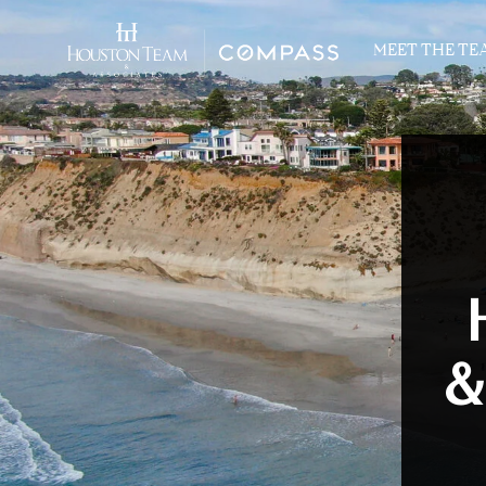
MEET THE TE
&