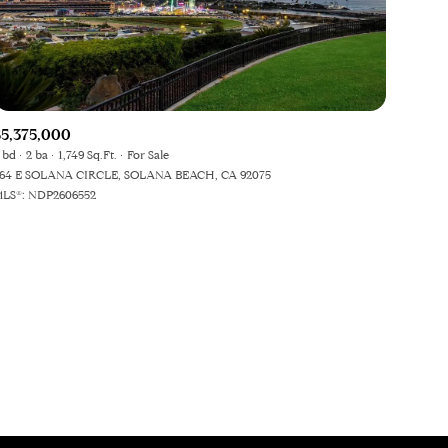
$5,375,000
 bd
2 ba
1,749 Sq.Ft.
For Sale
64 E SOLANA CIRCLE, SOLANA BEACH, CA 92075
ily
LS®: NDP2606552
VIEW PROPERTIES
use