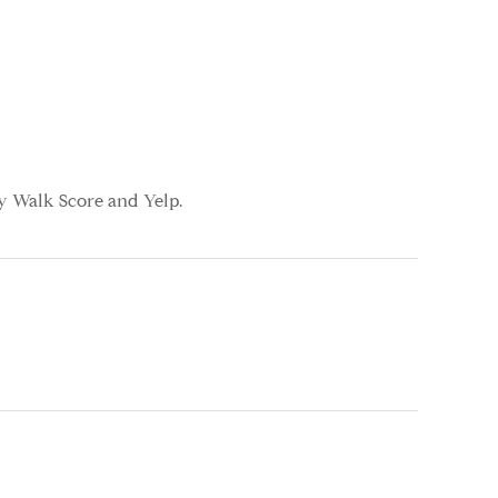
by Walk Score and Yelp.