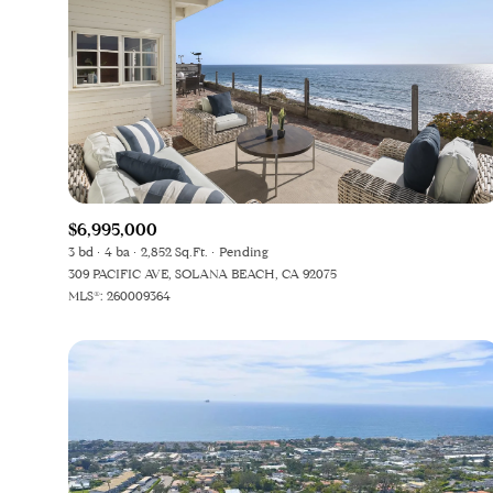
$6,995,000
3 bd
4 ba
2,852 Sq.Ft.
Pending
309 PACIFIC AVE, SOLANA BEACH, CA 92075
MLS®: 260009364
For Sale
F
Price Range
No Min