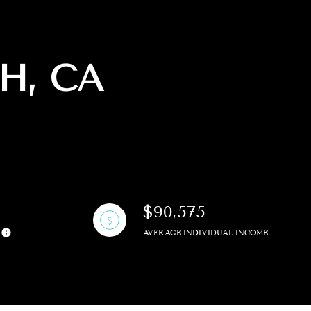
H, CA
g
$90,575
Y
AVERAGE INDIVIDUAL INCOME