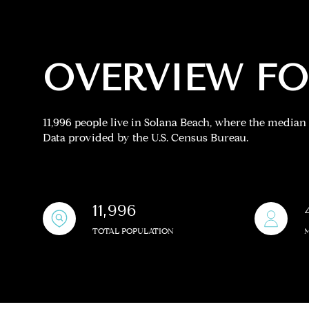
Square Footage
No Min
OVERVIEW FO
Status
11,996 people live in Solana Beach, where the median 
Active
Data provided by the U.S. Census Bureau.
Show Open Hou
11,996
TOTAL POPULATION