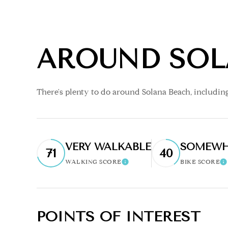
AROUND SOL
There's plenty to do around Solana Beach, including
VERY WALKABLE
SOMEWH
71
40
WALKING SCORE
BIKE SCORE
Learn More
L
POINTS OF INTEREST