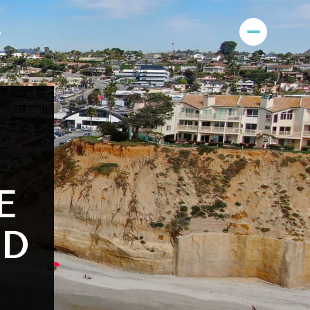
S
E
OD