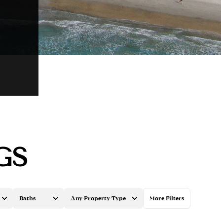
GS
Baths
Any Property Type
More Filters