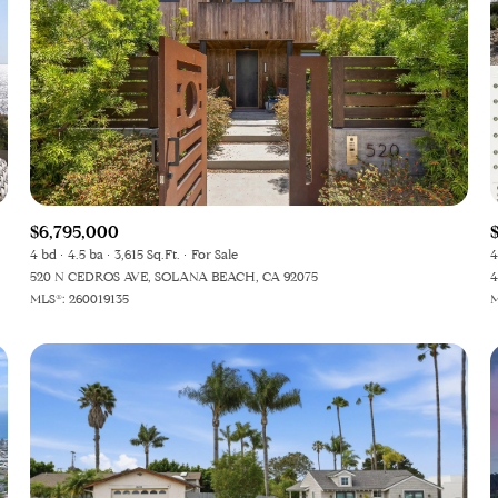
$6,795,000
4 bd
4.5 ba
3,615 Sq.Ft.
For Sale
4
520 N CEDROS AVE, SOLANA BEACH, CA 92075
4
MLS®: 260019135
M
or Rent
—
No Max