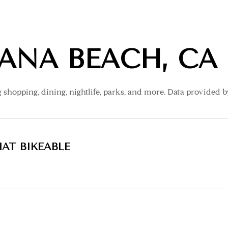
ANA BEACH, CA
 shopping, dining, nightlife, parks, and more. Data provided 
AT BIKEABLE
earn More