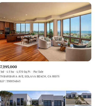
$7,295,000
 bd
4.5 ba
4,570 Sq.Ft.
For Sale
79 BARBARA AVE, SOLANA BEACH, CA 92075
LS®: 250034643