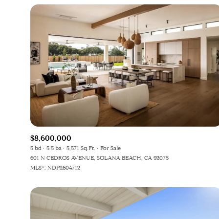
$8,600,000
5 bd
5.5 ba
5,571 Sq.Ft.
For Sale
601 N CEDROS AVENUE, SOLANA BEACH, CA 92075
MLS®: NDP2604712