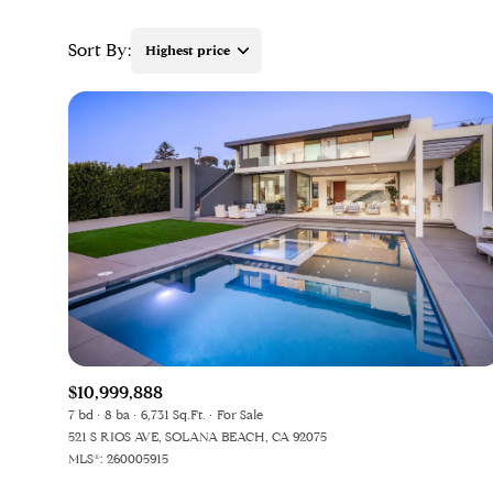
Sort By:
Highest price
$10,999,888
7 bd
8 ba
6,731 Sq.Ft.
For Sale
521 S RIOS AVE, SOLANA BEACH, CA 92075
MLS®: 260005915