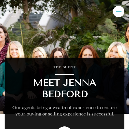
THE AGENT
MEET JENNA
BEDFORD
Our agents bring a wealth of experience to ensure
your buying or selling experience is successful.