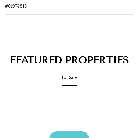
#01974815
FEATURED PROPERTIES
For Sale