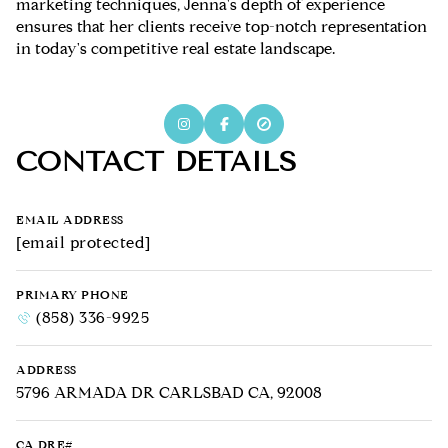
marketing techniques, Jenna's depth of experience
ensures that her clients receive top-notch representation
in today's competitive real estate landscape.
CONTACT DETAILS
EMAIL ADDRESS
[email protected]
PRIMARY PHONE
(858) 336-9925
ADDRESS
5796 ARMADA DR CARLSBAD CA, 92008