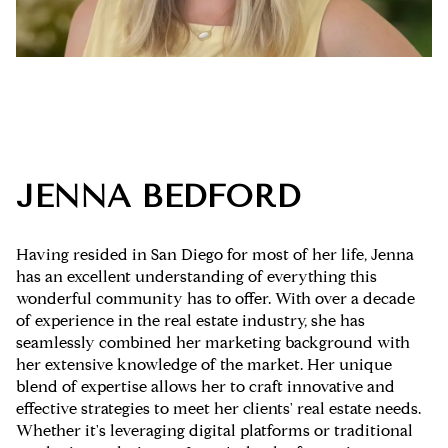
JENNA BEDFORD
Having resided in San Diego for most of her life, Jenna
has an excellent understanding of everything this
wonderful community has to offer. With over a decade
of experience in the real estate industry, she has
seamlessly combined her marketing background with
her extensive knowledge of the market. Her unique
blend of expertise allows her to craft innovative and
effective strategies to meet her clients' real estate needs.
Whether it's leveraging digital platforms or traditional