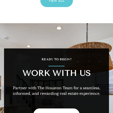
VIEW ALL
READY TO BEGIN?
WORK WITH US
Partner with The Houston Team for a seamless,
informed, and rewarding real estate experience.