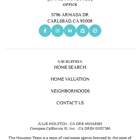
OFFICE
5796 ARMADA DR
CARLSBAD, CA 92008
NAVIGATION
HOME SEARCH
HOME VALUATION
NEIGHBORHOODS
CONTACT US
JULIE HOUSTON | CA DRE #01248182
Compass California III, Inc. | CA DRE# 01527365
The Houston Team is a team of real estate agents licensed by the state of