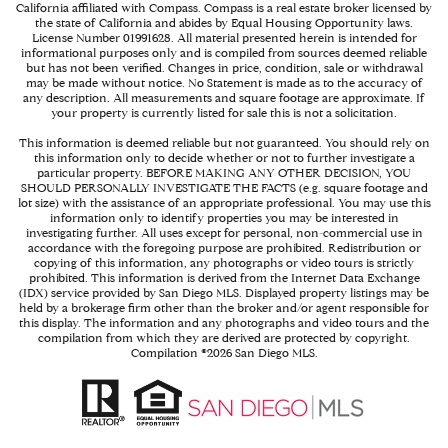
California affiliated with Compass.
Compass
is a real estate broker licensed by
the state of California and abides by Equal Housing Opportunity laws.
License Number 01991628. All material presented herein is intended for
informational purposes only and is compiled from sources deemed reliable
but has not been verified. Changes in price, condition, sale or withdrawal
may be made without notice. No Statement is made as to the accuracy of
any description. All measurements and square footage are approximate. If
your property is currently listed for sale this is not a solicitation.
This information is deemed reliable but not guaranteed. You should rely on
this information only to decide whether or not to further investigate a
particular property. BEFORE MAKING ANY OTHER DECISION, YOU
SHOULD PERSONALLY INVESTIGATE THE FACTS (e.g. square footage and
lot size) with the assistance of an appropriate professional. You may use this
information only to identify properties you may be interested in
investigating further. All uses except for personal, non-commercial use in
accordance with the foregoing purpose are prohibited. Redistribution or
copying of this information, any photographs or video tours is strictly
prohibited. This information is derived from the Internet Data Exchange
(IDX) service provided by San Diego MLS. Displayed property listings may be
held by a brokerage firm other than the broker and/or agent responsible for
this display. The information and any photographs and video tours and the
compilation from which they are derived are protected by copyright.
Compilation ©
2026
San Diego MLS.