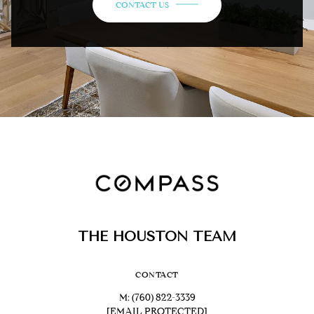
CONTACT US
THE HOUSTON TEAM
CONTACT
M:
(760) 822-3339
[EMAIL PROTECTED]