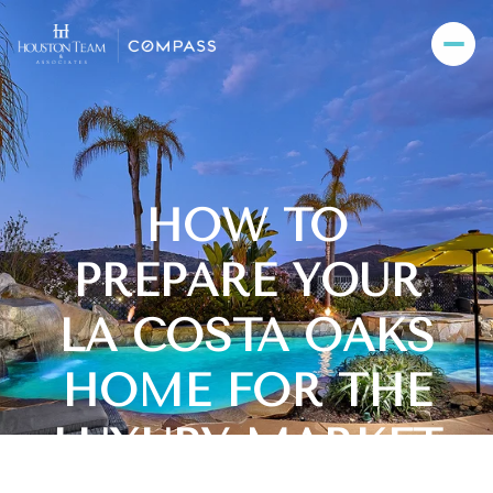
HOW TO
PREPARE YOUR
LA COSTA OAKS
HOME FOR THE
LUXURY MARKET