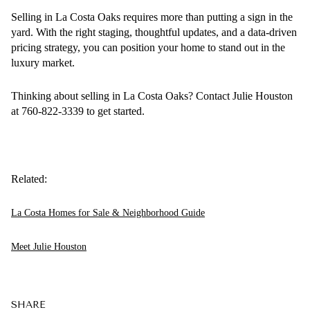
Selling in La Costa Oaks requires more than putting a sign in the
yard. With the right staging, thoughtful updates, and a data-driven
pricing strategy, you can position your home to stand out in the
luxury market.
Thinking about selling in La Costa Oaks? Contact Julie Houston
at 760-822-3339 to get started.
Related:
La Costa Homes for Sale & Neighborhood Guide
Meet Julie Houston
SHARE