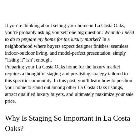
If you’re thinking about selling your home in La Costa Oaks,
you’re probably asking yourself one big question:
What do I need
to do to prepare my home for the luxury market?
In a
neighborhood where buyers expect designer finishes, seamless
indoor-outdoor living, and model-perfect presentation, simply
“listing it” isn’t enough.
Preparing your
La Costa Oaks home for the luxury market
requires a thoughtful staging and pre-listing strategy tailored to
this specific community. In this post, you’ll learn how to position
your home to stand out among other La Costa Oaks listings,
attract qualified luxury buyers, and ultimately maximize your sale
price.
Why Is Staging So Important in La Costa
Oaks?