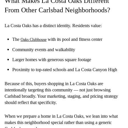
What Makes La Costa Oaks Different
From Other Carlsbad Neighborhoods?
La Costa Oaks has a distinct identity. Residents value:
The
with its pool and fitness center
Oaks Clubhouse
Community events and walkability
Larger homes with generous square footage
Proximity to top-rated schools and La Costa Canyon High
Because of this, buyers shopping in La Costa Oaks are
intentionally targeting this community — not just browsing
Carlsbad broadly. Your marketing, staging, and pricing strategy
should reflect that specificity.
When we prepare a home in La Costa Oaks, we lean into what
makes this neighborhood special rather than using a generic