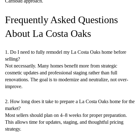
Carlsbad approach.
Frequently Asked Questions
About La Costa Oaks
1. Do I need to fully remodel my La Costa Oaks home before
selling?
Not necessarily. Many homes benefit more from strategic
cosmetic updates and professional staging rather than full
renovations. The goal is to modernize and neutralize, not over-
improve.
2. How long does it take to prepare a La Costa Oaks home for the
market?
Most sellers should plan on 4–8 weeks for proper preparation.
This allows time for updates, staging, and thoughtful pricing
strategy.