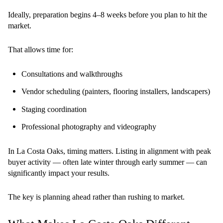
Ideally, preparation begins 4–8 weeks before you plan to hit the
market.
That allows time for:
Consultations and walkthroughs
Vendor scheduling (painters, flooring installers, landscapers)
Staging coordination
Professional photography and videography
In La Costa Oaks, timing matters. Listing in alignment with peak
buyer activity — often late winter through early summer — can
significantly impact your results.
The key is planning ahead rather than rushing to market.