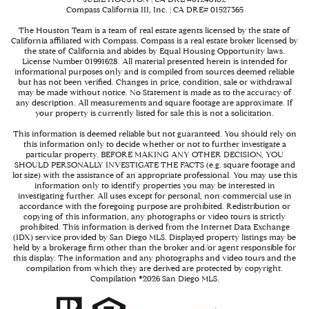
Compass California III, Inc. | CA DRE# 01527365
The Houston Team is a team of real estate agents licensed by the state of
California affiliated with Compass.
Compass
is a real estate broker licensed by
the state of California and abides by Equal Housing Opportunity laws.
License Number 01991628. All material presented herein is intended for
informational purposes only and is compiled from sources deemed reliable
but has not been verified. Changes in price, condition, sale or withdrawal
may be made without notice. No Statement is made as to the accuracy of
any description. All measurements and square footage are approximate. If
your property is currently listed for sale this is not a solicitation.
This information is deemed reliable but not guaranteed. You should rely on
this information only to decide whether or not to further investigate a
particular property. BEFORE MAKING ANY OTHER DECISION, YOU
SHOULD PERSONALLY INVESTIGATE THE FACTS (e.g. square footage and
lot size) with the assistance of an appropriate professional. You may use this
information only to identify properties you may be interested in
investigating further. All uses except for personal, non-commercial use in
accordance with the foregoing purpose are prohibited. Redistribution or
copying of this information, any photographs or video tours is strictly
prohibited. This information is derived from the Internet Data Exchange
(IDX) service provided by San Diego MLS. Displayed property listings may be
held by a brokerage firm other than the broker and/or agent responsible for
this display. The information and any photographs and video tours and the
compilation from which they are derived are protected by copyright.
Compilation ©
2026
San Diego MLS.