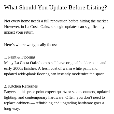
What Should You Update Before Listing?
Not every home needs a full renovation before hitting the market.
However, in La Costa Oaks, strategic updates can significantly
impact your return.
Here’s where we typically focus:
1. Paint & Flooring
Many La Costa Oaks homes still have original builder paint and
early-2000s finishes. A fresh coat of warm white paint and
updated wide-plank flooring can instantly modernize the space.
2. Kitchen Refreshes
Buyers in this price point expect quartz or stone counters, updated
lighting, and contemporary hardware. Often, you don’t need to
replace cabinets — refinishing and upgrading hardware goes a
long way.