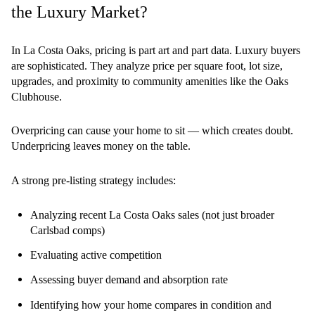
the Luxury Market?
In La Costa Oaks, pricing is part art and part data. Luxury buyers
are sophisticated. They analyze price per square foot, lot size,
upgrades, and proximity to community amenities like the Oaks
Clubhouse.
Overpricing can cause your home to sit — which creates doubt.
Underpricing leaves money on the table.
A strong pre-listing strategy includes:
Analyzing recent La Costa Oaks sales (not just broader
Carlsbad comps)
Evaluating active competition
Assessing buyer demand and absorption rate
Identifying how your home compares in condition and