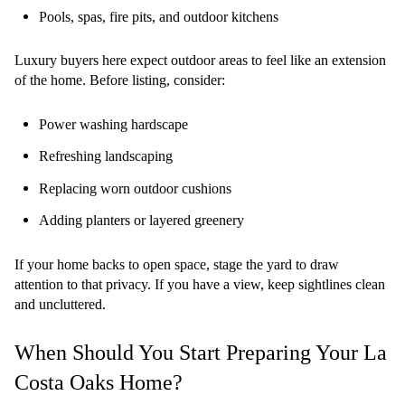
Pools, spas, fire pits, and outdoor kitchens
Luxury buyers here expect outdoor areas to feel like an extension
of the home. Before listing, consider:
Power washing hardscape
Refreshing landscaping
Replacing worn outdoor cushions
Adding planters or layered greenery
If your home backs to open space, stage the yard to draw
attention to that privacy. If you have a view, keep sightlines clean
and uncluttered.
When Should You Start Preparing Your La
Costa Oaks Home?