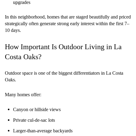
upgrades
In this neighborhood, homes that are staged beautifully and priced
strategically often generate strong early interest within the first 7–
10 days.
How Important Is Outdoor Living in La
Costa Oaks?
Outdoor space is one of the biggest differentiators in La Costa
Oaks.
Many homes offer:
Canyon or hillside views
Private cul-de-sac lots
Larger-than-average backyards