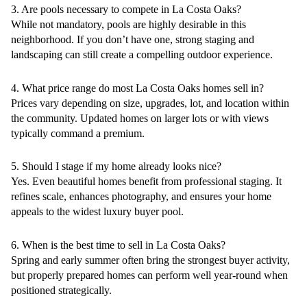
3. Are pools necessary to compete in La Costa Oaks?
While not mandatory, pools are highly desirable in this
neighborhood. If you don’t have one, strong staging and
landscaping can still create a compelling outdoor experience.
4. What price range do most La Costa Oaks homes sell in?
Prices vary depending on size, upgrades, lot, and location within
the community. Updated homes on larger lots or with views
typically command a premium.
5. Should I stage if my home already looks nice?
Yes. Even beautiful homes benefit from professional staging. It
refines scale, enhances photography, and ensures your home
appeals to the widest luxury buyer pool.
6. When is the best time to sell in La Costa Oaks?
Spring and early summer often bring the strongest buyer activity,
but properly prepared homes can perform well year-round when
positioned strategically.