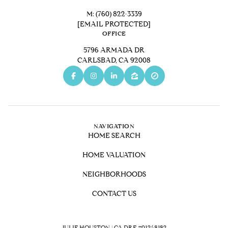
M:
(760) 822-3339
[EMAIL PROTECTED]
OFFICE
5796 ARMADA DR
CARLSBAD, CA 92008
NAVIGATION
HOME SEARCH
HOME VALUATION
NEIGHBORHOODS
CONTACT US
JULIE HOUSTON | CA DRE #01248182