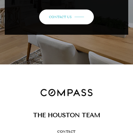
CONTACT US
THE HOUSTON TEAM
CONTACT