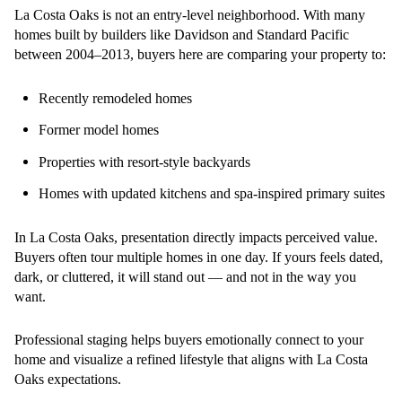
La Costa Oaks is not an entry-level neighborhood. With many
homes built by builders like Davidson and Standard Pacific
between 2004–2013, buyers here are comparing your property to:
Recently remodeled homes
Former model homes
Properties with resort-style backyards
Homes with updated kitchens and spa-inspired primary suites
In La Costa Oaks, presentation directly impacts perceived value.
Buyers often tour multiple homes in one day. If yours feels dated,
dark, or cluttered, it will stand out — and not in the way you
want.
Professional staging helps buyers emotionally connect to your
home and visualize a refined lifestyle that aligns with La Costa
Oaks expectations.