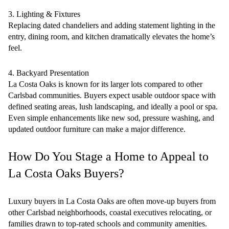
3. Lighting & Fixtures
Replacing dated chandeliers and adding statement lighting in the
entry, dining room, and kitchen dramatically elevates the home’s
feel.
4. Backyard Presentation
La Costa Oaks is known for its larger lots compared to other
Carlsbad communities. Buyers expect usable outdoor space with
defined seating areas, lush landscaping, and ideally a pool or spa.
Even simple enhancements like new sod, pressure washing, and
updated outdoor furniture can make a major difference.
How Do You Stage a Home to Appeal to
La Costa Oaks Buyers?
Luxury buyers in La Costa Oaks are often move-up buyers from
other Carlsbad neighborhoods, coastal executives relocating, or
families drawn to top-rated schools and community amenities.