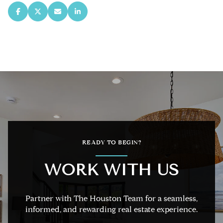
READY TO BEGIN?
WORK WITH US
Partner with The Houston Team for a seamless,
informed, and rewarding real estate experience.