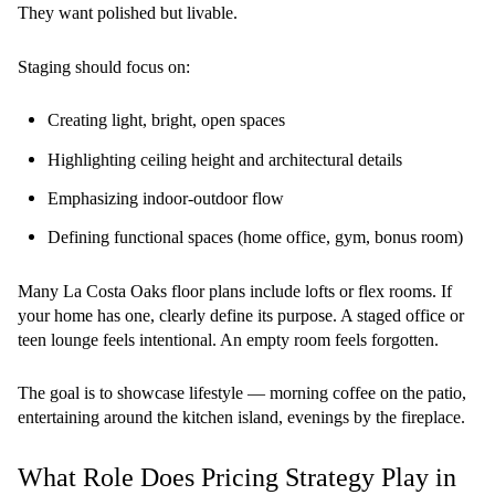
They want polished but livable.
Staging should focus on:
Creating light, bright, open spaces
Highlighting ceiling height and architectural details
Emphasizing indoor-outdoor flow
Defining functional spaces (home office, gym, bonus room)
Many La Costa Oaks floor plans include lofts or flex rooms. If
your home has one, clearly define its purpose. A staged office or
teen lounge feels intentional. An empty room feels forgotten.
The goal is to showcase lifestyle — morning coffee on the patio,
entertaining around the kitchen island, evenings by the fireplace.
What Role Does Pricing Strategy Play in