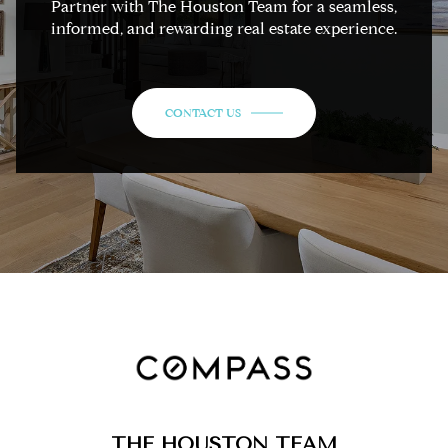
Partner with The Houston Team for a seamless,
informed, and rewarding real estate experience.
CONTACT US
THE HOUSTON TEAM