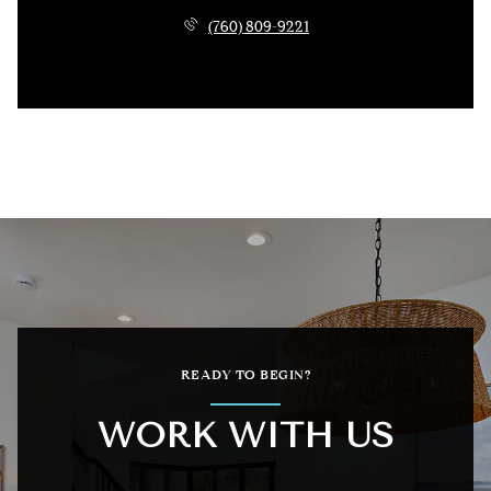
(760) 809-9221
READY TO BEGIN?
WORK WITH US