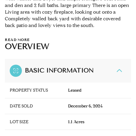
and den and 2 full baths. large primary There is an open
Living area with cozy fireplace, looking out onto a
Completely walled back yard with desirable covered
back patio and lovely views to the south.
READ MORE
OVERVIEW
BASIC INFORMATION
PROPERTY STATUS
Leased
DATE SOLD
December 6, 2024
LOT SIZE
1.1 Acres