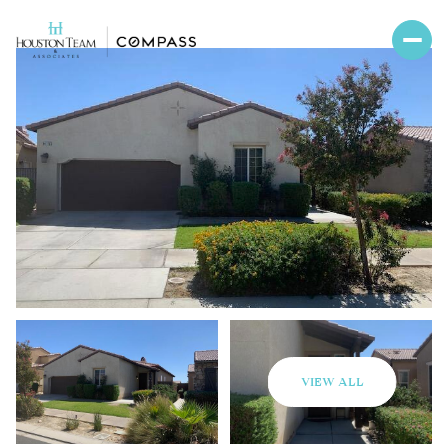
VIEW ALL
Thursday
Friday
06
07