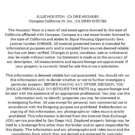
JULIE HOUSTON | CA DRE #01248182
Compass California III, Inc. | CA DRE# 01527365
The Houston Team is a team of real estate agents licensed by the state of
California affiliated with Compass.
Compass
is a real estate broker licensed by
the state of California and abides by Equal Housing Opportunity laws.
License Number 01991628. All material presented herein is intended for
informational purposes only and is compiled from sources deemed reliable
but has not been verified. Changes in price, condition, sale or withdrawal
may be made without notice. No Statement is made as to the accuracy of
any description. All measurements and square footage are approximate. If
your property is currently listed for sale this is not a solicitation.
This information is deemed reliable but not guaranteed. You should rely on
this information only to decide whether or not to further investigate a
particular property. BEFORE MAKING ANY OTHER DECISION, YOU
SHOULD PERSONALLY INVESTIGATE THE FACTS (e.g. square footage and
lot size) with the assistance of an appropriate professional. You may use this
information only to identify properties you may be interested in
investigating further. All uses except for personal, non-commercial use in
accordance with the foregoing purpose are prohibited. Redistribution or
copying of this information, any photographs or video tours is strictly
prohibited. This information is derived from the Internet Data Exchange
(IDX) service provided by San Diego MLS. Displayed property listings may be
held by a brokerage firm other than the broker and/or agent responsible for
this display. The information and any photographs and video tours and the
compilation from which they are derived are protected by copyright.