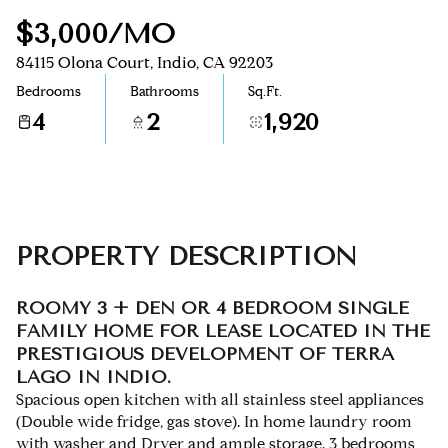
$3,000/MO
Aug
Aug
84115 Olona Court, Indio, CA 92203
Bedrooms
Bathrooms
Sq.Ft.
4
2
1,920
PROPERTY DESCRIPTION
ROOMY 3 + DEN OR 4 BEDROOM SINGLE
FAMILY HOME FOR LEASE LOCATED IN THE
PRESTIGIOUS DEVELOPMENT OF TERRA
LAGO IN INDIO.
Spacious open kitchen with all stainless steel appliances
(Double wide fridge, gas stove). In home laundry room
with washer and Dryer and ample storage. 3 bedrooms