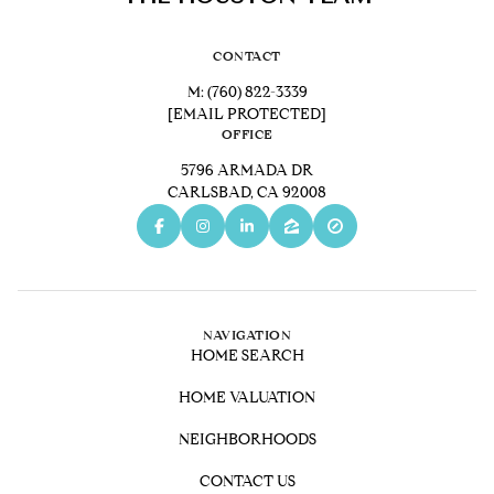
CONTACT
M:
(760) 822-3339
[EMAIL PROTECTED]
OFFICE
5796 ARMADA DR
CARLSBAD, CA 92008
NAVIGATION
HOME SEARCH
HOME VALUATION
NEIGHBORHOODS
CONTACT US