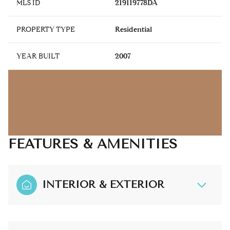
MLS ID
219119778DA
PROPERTY TYPE
Residential
YEAR BUILT
2007
FEATURES & AMENITIES
INTERIOR & EXTERIOR