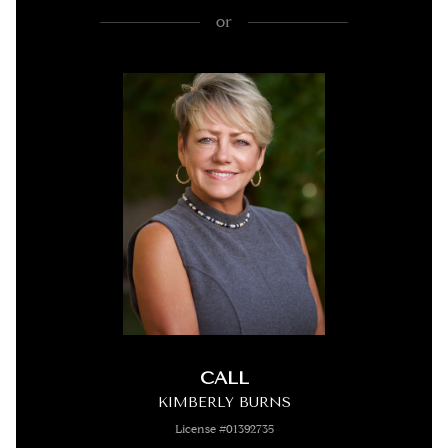
or
CALL
KIMBERLY BURNS
License #01392735