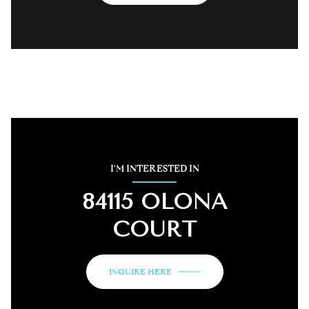
I'M INTERESTED IN
84115 OLONA
COURT
INQUIRE HERE