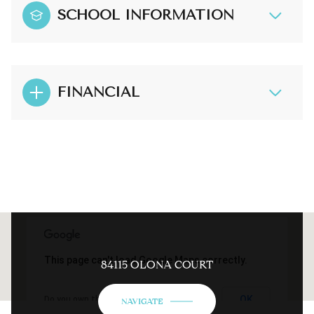
SCHOOL INFORMATION
FINANCIAL
This page can't load Google Maps correctly.
84115 OLONA COURT
OK
Do you own this website?
NAVIGATE