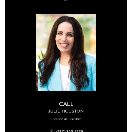
CALL
JULIE HOUSTON
License #01248182
(760) 822-3339