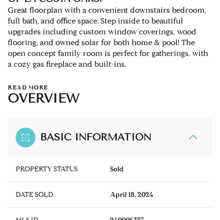
Great floorplan with a convenient downstairs bedroom,
full bath, and office space. Step inside to beautiful
upgrades including custom window coverings, wood
flooring, and owned solar for both home & pool! The
open concept family room is perfect for gatherings, with
a cozy gas fireplace and built-ins.
READ MORE
OVERVIEW
BASIC INFORMATION
PROPERTY STATUS
Sold
DATE SOLD
April 18, 2024