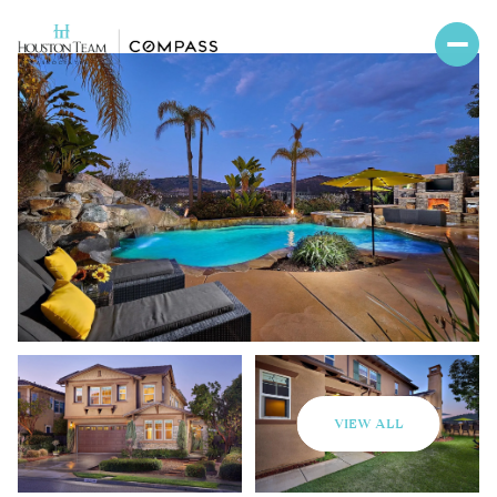
VIEW ALL
Sunday
Monday
09
10