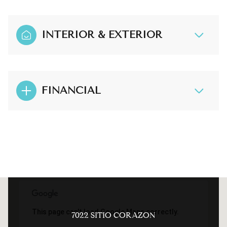
INTERIOR & EXTERIOR
FINANCIAL
This page can't load Google Maps correctly.
7022 SITIO CORAZON