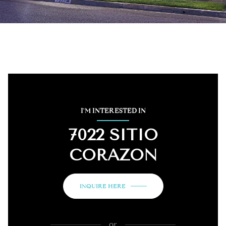
I'M INTERESTED IN
7022 SITIO
CORAZON
INQUIRE HERE
or