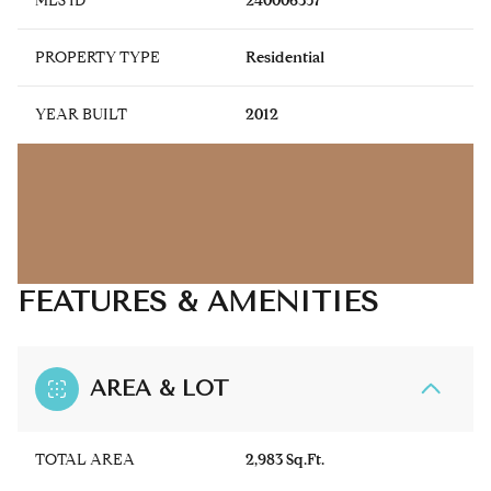
MLS ID
240006357
PROPERTY TYPE
Residential
YEAR BUILT
2012
FEATURES & AMENITIES
AREA & LOT
TOTAL AREA
2,983 Sq.Ft.