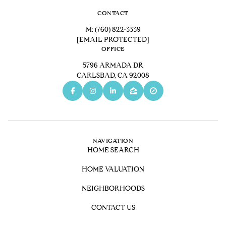
CONTACT
M:
(760) 822-3339
[EMAIL PROTECTED]
OFFICE
5796 ARMADA DR
CARLSBAD, CA 92008
NAVIGATION
HOME SEARCH
HOME VALUATION
NEIGHBORHOODS
CONTACT US