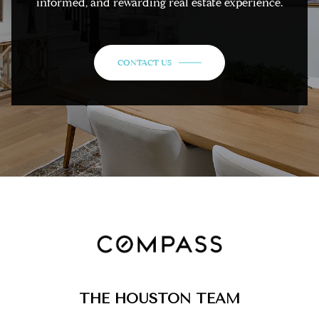
informed, and rewarding real estate experience.
CONTACT US
THE HOUSTON TEAM