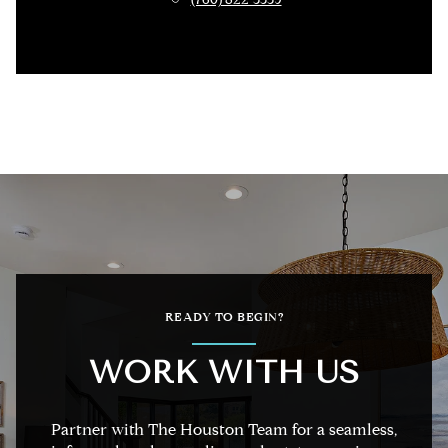
READY TO BEGIN?
WORK WITH US
Partner with The Houston Team for a seamless,