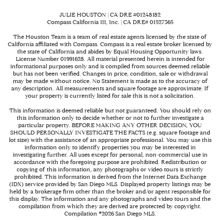
JULIE HOUSTON | CA DRE #01248182
Compass California III, Inc. | CA DRE# 01527365
The Houston Team is a team of real estate agents licensed by the state of
California affiliated with Compass.
Compass
is a real estate broker licensed by
the state of California and abides by Equal Housing Opportunity laws.
License Number 01991628. All material presented herein is intended for
informational purposes only and is compiled from sources deemed reliable
but has not been verified. Changes in price, condition, sale or withdrawal
may be made without notice. No Statement is made as to the accuracy of
any description. All measurements and square footage are approximate. If
your property is currently listed for sale this is not a solicitation.
This information is deemed reliable but not guaranteed. You should rely on
this information only to decide whether or not to further investigate a
particular property. BEFORE MAKING ANY OTHER DECISION, YOU
SHOULD PERSONALLY INVESTIGATE THE FACTS (e.g. square footage and
lot size) with the assistance of an appropriate professional. You may use this
information only to identify properties you may be interested in
investigating further. All uses except for personal, non-commercial use in
accordance with the foregoing purpose are prohibited. Redistribution or
copying of this information, any photographs or video tours is strictly
prohibited. This information is derived from the Internet Data Exchange
(IDX) service provided by San Diego MLS. Displayed property listings may be
held by a brokerage firm other than the broker and/or agent responsible for
this display. The information and any photographs and video tours and the
compilation from which they are derived are protected by copyright.
Compilation ©
2026
San Diego MLS.