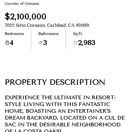
Courtesy of Compass
Aug
Aug
$2,100,000
7022 Sitio Corazon, Carlsbad, CA 92009
Bedrooms
Bathrooms
Sq.Ft.
4
3
2,983
PROPERTY DESCRIPTION
EXPERIENCE THE ULTIMATE IN RESORT-
STYLE LIVING WITH THIS FANTASTIC
HOME, BOASTING AN ENTERTAINER'S
DREAM BACKYARD, LOCATED ON A CUL DE
SAC IN THE DESIRABLE NEIGHBORHOOD
OF LA COSTA OAKS!