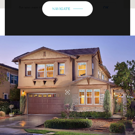
OK
Do you own this website?
NAVIGATE