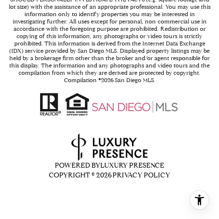
lot size) with the assistance of an appropriate professional. You may use this
information only to identify properties you may be interested in
investigating further. All uses except for personal, non-commercial use in
accordance with the foregoing purpose are prohibited. Redistribution or
copying of this information, any photographs or video tours is strictly
prohibited. This information is derived from the Internet Data Exchange
(IDX) service provided by San Diego MLS. Displayed property listings may be
held by a brokerage firm other than the broker and/or agent responsible for
this display. The information and any photographs and video tours and the
compilation from which they are derived are protected by copyright.
Compilation ©
2026
San Diego MLS.
POWERED BY
LUXURY PRESENCE
COPYRIGHT ©
2026
PRIVACY POLICY