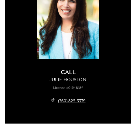
CALL
JULIE HOUSTON
License #01248182
(760) 822-3339