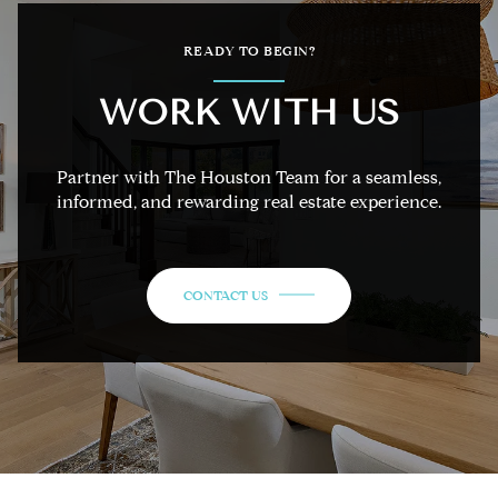
READY TO BEGIN?
WORK WITH US
Partner with The Houston Team for a seamless,
informed, and rewarding real estate experience.
CONTACT US