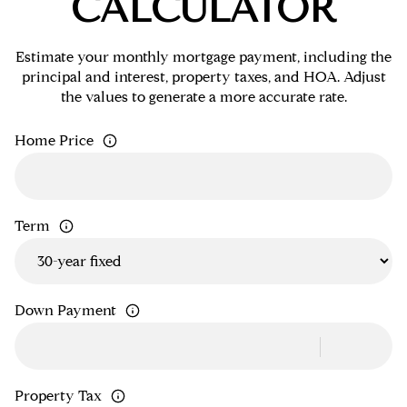
CALCULATOR
Estimate your monthly mortgage payment, including the
principal and interest, property taxes, and HOA. Adjust
the values to generate a more accurate rate.
Home Price
Term
Down Payment
Property Tax