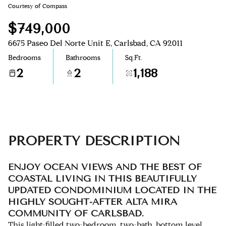
Courtesy of Compass
Aug
Aug
$749,000
6675 Paseo Del Norte Unit E, Carlsbad, CA 92011
Bedrooms
Bathrooms
Sq.Ft.
2
2
1,188
PROPERTY DESCRIPTION
ENJOY OCEAN VIEWS AND THE BEST OF
COASTAL LIVING IN THIS BEAUTIFULLY
UPDATED CONDOMINIUM LOCATED IN THE
HIGHLY SOUGHT-AFTER ALTA MIRA
COMMUNITY OF CARLSBAD.
This light-filled two-bedroom, two-bath, bottom level