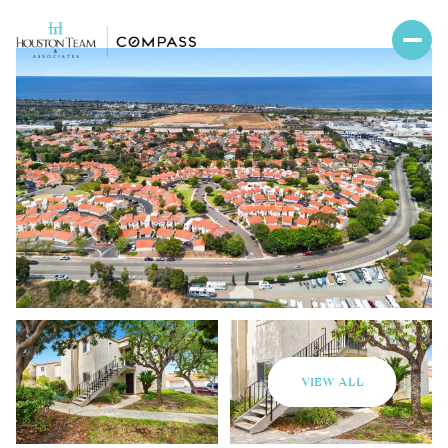
VIEW ALL
Monday
Tuesday
10
11