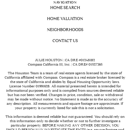
NAVIGATION
HOME SEARCH
HOME VALUATION
NEIGHBORHOODS
CONTACT US
JULIE HOUSTON | CA DRE #01248182
Compass California III, Inc. | CA DRE# 01527365
The Houston Team is a team of real estate agents licensed by the state of
California affiliated with Compass.
Compass
is a real estate broker licensed by
the state of California and abides by Equal Housing Opportunity laws.
License Number 01991628. All material presented herein is intended for
informational purposes only and is compiled from sources deemed reliable
but has not been verified. Changes in price, condition, sale or withdrawal
may be made without notice. No Statement is made as to the accuracy of
any description. All measurements and square footage are approximate. If
your property is currently listed for sale this is not a solicitation.
This information is deemed reliable but not guaranteed. You should rely on
this information only to decide whether or not to further investigate a
particular property. BEFORE MAKING ANY OTHER DECISION, YOU
SHOULD PERSONALLY INVESTIGATE THE FACTS (e.g. square footage and