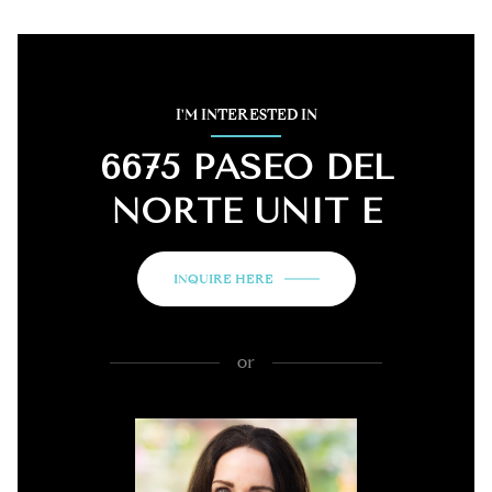
I'M INTERESTED IN
6675 PASEO DEL
NORTE UNIT E
INQUIRE HERE
or