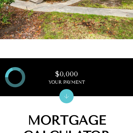
$0,000
YOUR PAYMENT
MORTGAGE