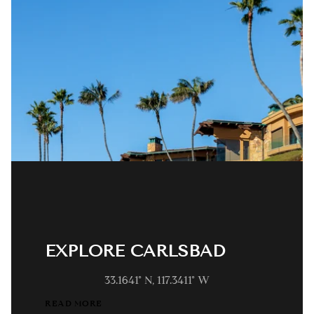
EXPLORE CARLSBAD
33.1641° N, 117.3411° W
READ MORE