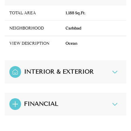
TOTAL AREA
1,188 Sq.Ft.
NEIGHBORHOOD
Carlsbad
VIEW DESCRIPTION
Ocean
INTERIOR & EXTERIOR
FINANCIAL