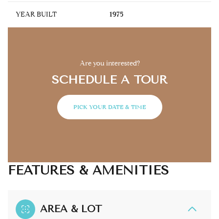
YEAR BUILT
1975
Are you interested?
SCHEDULE A TOUR
PICK YOUR DATE & TIME
FEATURES & AMENITIES
AREA & LOT