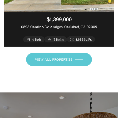
$1,399,000
6898 Camino De Amigos, Carlsbad, CA 92009
4 Beds
3 Beds
3 Baths
3 Baths
1,889 Sq.Ft.
1,841 Sq.Ft.
VIEW ALL PROPERTIES