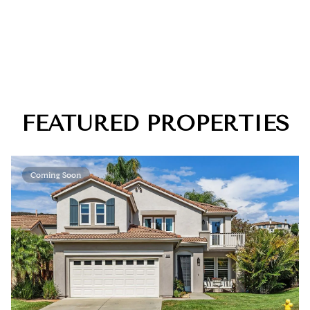
FEATURED PROPERTIES
Coming Soon