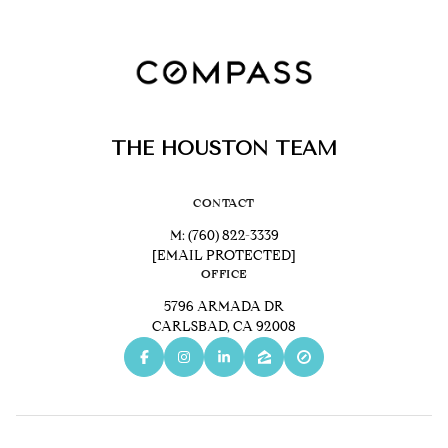
THE HOUSTON TEAM
CONTACT
M:
(760) 822-3339
[EMAIL PROTECTED]
OFFICE
5796 ARMADA DR
CARLSBAD, CA 92008