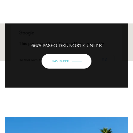
This page can't load Google Maps correctly.
6675 PASEO DEL NORTE UNIT E
OK
Do you own this website?
NAVIGATE