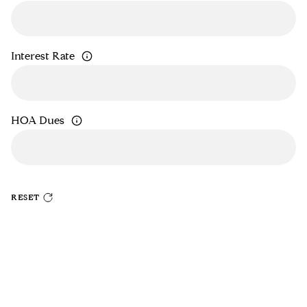
Interest Rate
HOA Dues
RESET