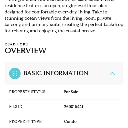
residence features an open, single-level floor plan
designed for comfortable everyday living. Take in
stunning ocean views from the living room, private
balcony, and primary suite, creating the perfect backdrop
for relaxing and enjoying the coastal breeze.
READ MORE
OVERVIEW
BASIC INFORMATION
PROPERTY STATUS
For Sale
MLS ID
260016441
PROPERTY TYPE
Condo