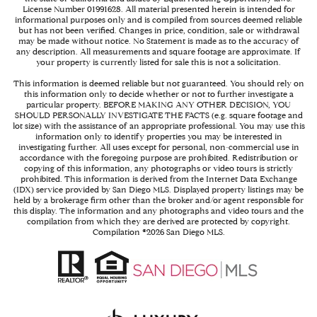
License Number 01991628. All material presented herein is intended for
informational purposes only and is compiled from sources deemed reliable
but has not been verified. Changes in price, condition, sale or withdrawal
may be made without notice. No Statement is made as to the accuracy of
any description. All measurements and square footage are approximate. If
your property is currently listed for sale this is not a solicitation.
This information is deemed reliable but not guaranteed. You should rely on
this information only to decide whether or not to further investigate a
particular property. BEFORE MAKING ANY OTHER DECISION, YOU
SHOULD PERSONALLY INVESTIGATE THE FACTS (e.g. square footage and
lot size) with the assistance of an appropriate professional. You may use this
information only to identify properties you may be interested in
investigating further. All uses except for personal, non-commercial use in
accordance with the foregoing purpose are prohibited. Redistribution or
copying of this information, any photographs or video tours is strictly
prohibited. This information is derived from the Internet Data Exchange
(IDX) service provided by San Diego MLS. Displayed property listings may be
held by a brokerage firm other than the broker and/or agent responsible for
this display. The information and any photographs and video tours and the
compilation from which they are derived are protected by copyright.
Compilation ©
2026
San Diego MLS.