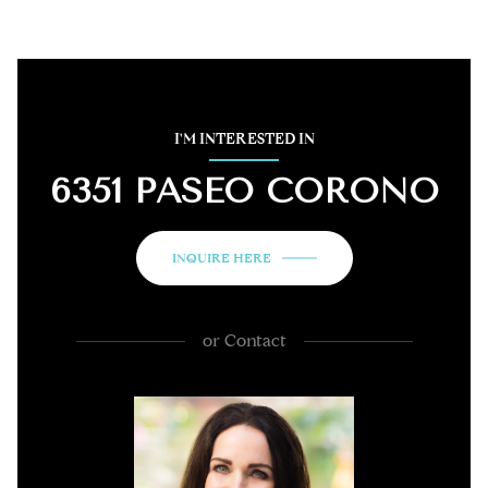
I'M INTERESTED IN
6351 PASEO CORONO
INQUIRE HERE
or
Contact