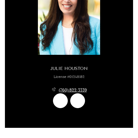
JULIE HOUSTON
License #01248182
(760) 822-3339