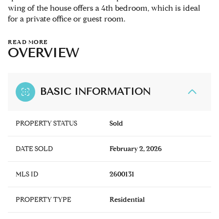
wing of the house offers a 4th bedroom, which is ideal
for a private office or guest room.
READ MORE
OVERVIEW
BASIC INFORMATION
PROPERTY STATUS
Sold
DATE SOLD
February 2, 2026
MLS ID
2600131
PROPERTY TYPE
Residential