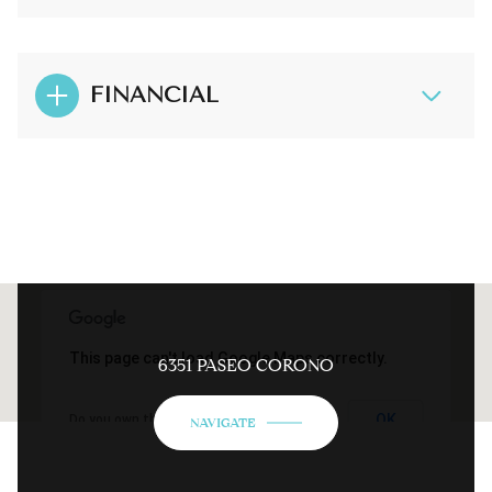
FINANCIAL
This page can't load Google Maps correctly.
6351 PASEO CORONO
OK
Do you own this website?
NAVIGATE