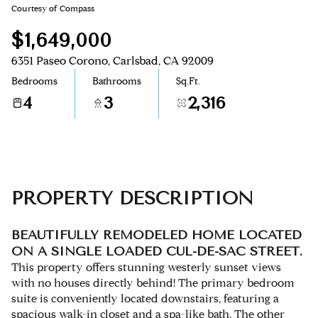
Courtesy of Compass
Aug
Aug
$1,649,000
6351 Paseo Corono, Carlsbad, CA 92009
Bedrooms
Bathrooms
Sq.Ft.
4
3
2,316
PROPERTY DESCRIPTION
BEAUTIFULLY REMODELED HOME LOCATED
ON A SINGLE LOADED CUL-DE-SAC STREET.
This property offers stunning westerly sunset views
with no houses directly behind! The primary bedroom
suite is conveniently located downstairs, featuring a
spacious walk-in closet and a spa-like bath. The other