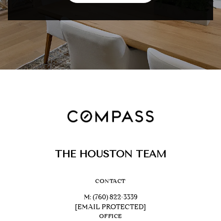
THE HOUSTON TEAM
CONTACT
M:
(760) 822-3339
[EMAIL PROTECTED]
OFFICE