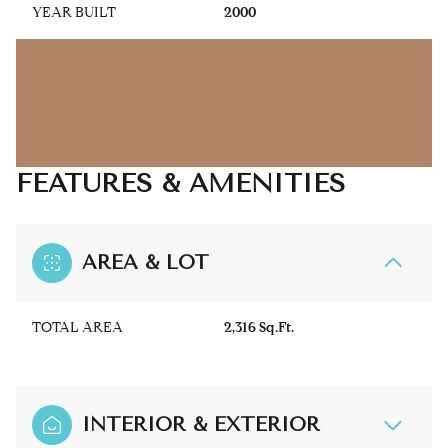
YEAR BUILT
2000
FEATURES & AMENITIES
AREA & LOT
TOTAL AREA
2,316 Sq.Ft.
INTERIOR & EXTERIOR