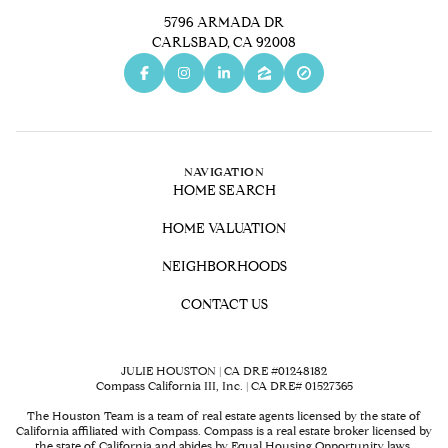
5796 ARMADA DR
CARLSBAD, CA 92008
NAVIGATION
HOME SEARCH
HOME VALUATION
NEIGHBORHOODS
CONTACT US
JULIE HOUSTON | CA DRE #01248182
Compass California III, Inc. | CA DRE# 01527365
The Houston Team is a team of real estate agents licensed by the state of
California affiliated with Compass.
Compass
is a real estate broker licensed by
the state of California and abides by Equal Housing Opportunity laws.