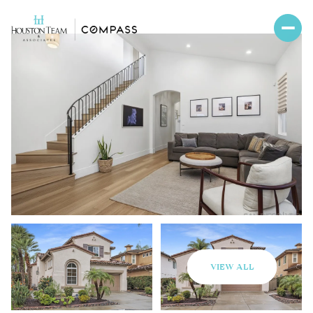
VIEW ALL
Saturday
Sunday
08
09