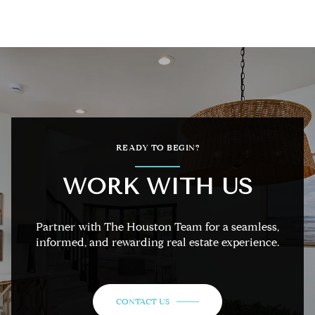
READY TO BEGIN?
WORK WITH US
Partner with The Houston Team for a seamless,
informed, and rewarding real estate experience.
CONTACT US