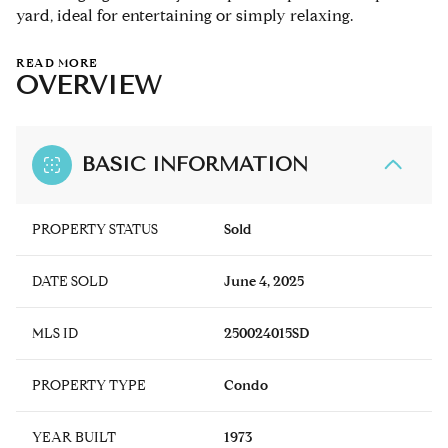
yard, ideal for entertaining or simply relaxing.
READ MORE
OVERVIEW
BASIC INFORMATION
PROPERTY STATUS
Sold
DATE SOLD
June 4, 2025
MLS ID
250024015SD
PROPERTY TYPE
Condo
YEAR BUILT
1973