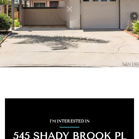
I'M INTERESTED IN
545 SHADY BROOK PL