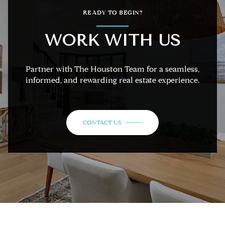
READY TO BEGIN?
WORK WITH US
Partner with The Houston Team for a seamless,
informed, and rewarding real estate experience.
CONTACT US