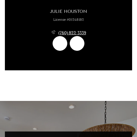
JULIE HOUSTON
License #01248182
(760) 822-3339