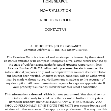
HOME SEARCH
HOME VALUATION
NEIGHBORHOODS
CONTACT US
JULIE HOUSTON | CA DRE #01248182
Compass California III, Inc. | CA DRE# 01527365
The Houston Team is a team of real estate agents licensed by the state of
California affiliated with Compass.
Compass
is a real estate broker licensed by
the state of California and abides by Equal Housing Opportunity laws.
License Number 01991628. All material presented herein is intended for
informational purposes only and is compiled from sources deemed reliable
but has not been verified. Changes in price, condition, sale or withdrawal
may be made without notice. No Statement is made as to the accuracy of
any description. All measurements and square footage are approximate. If
your property is currently listed for sale this is not a solicitation.
This information is deemed reliable but not guaranteed. You should rely on
this information only to decide whether or not to further investigate a
particular property. BEFORE MAKING ANY OTHER DECISION, YOU
SHOULD PERSONALLY INVESTIGATE THE FACTS (e.g. square footage and
lot size) with the assistance of an appropriate professional. You may use this