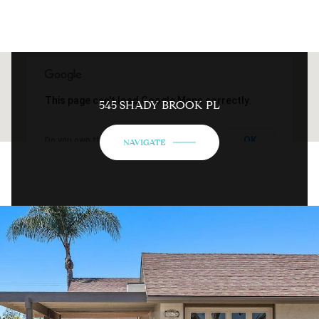
This page can't load Google Maps correctly.
545 SHADY BROOK PL
OK
Do you own this website?
NAVIGATE