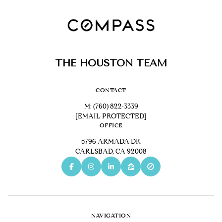
THE HOUSTON TEAM
CONTACT
M:
(760) 822-3339
[EMAIL PROTECTED]
OFFICE
5796 ARMADA DR
CARLSBAD, CA 92008
NAVIGATION