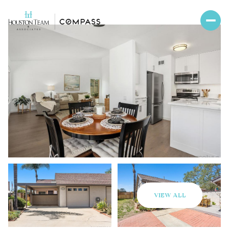
VIEW ALL
Saturday
Sunday
08
09