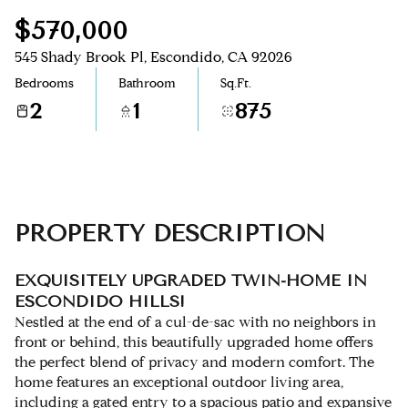
$570,000
Aug
Aug
545 Shady Brook Pl, Escondido, CA 92026
Bedrooms
Bathroom
Sq.Ft.
2
1
875
PROPERTY DESCRIPTION
EXQUISITELY UPGRADED TWIN-HOME IN
ESCONDIDO HILLS!
Nestled at the end of a cul-de-sac with no neighbors in
front or behind, this beautifully upgraded home offers
the perfect blend of privacy and modern comfort. The
home features an exceptional outdoor living area,
including a gated entry to a spacious patio and expansive