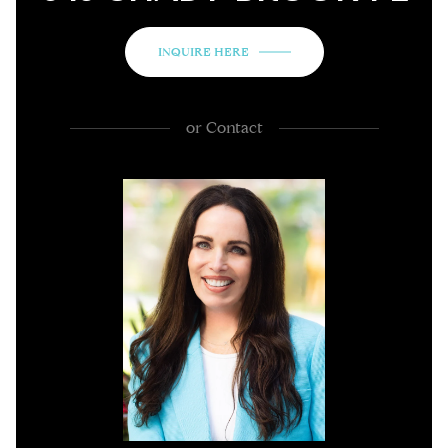
INQUIRE HERE
or
Contact