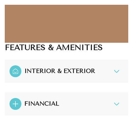
FEATURES & AMENITIES
INTERIOR & EXTERIOR
FINANCIAL