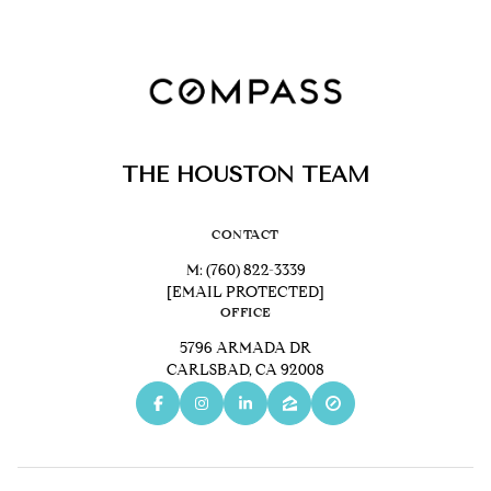
THE HOUSTON TEAM
CONTACT
M:
(760) 822-3339
[EMAIL PROTECTED]
OFFICE
5796 ARMADA DR
CARLSBAD, CA 92008