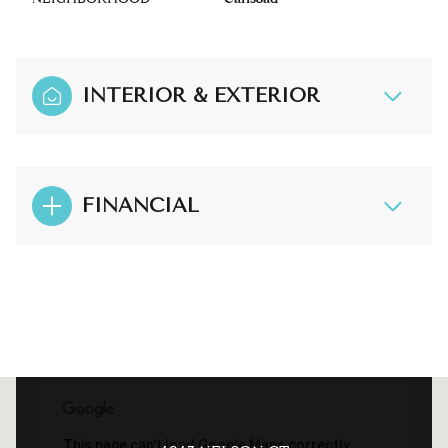
INTERIOR & EXTERIOR
FINANCIAL
This page can't load Google Maps correctly.