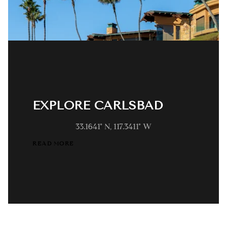
EXPLORE CARLSBAD
33.1641° N, 117.3411° W
READ MORE