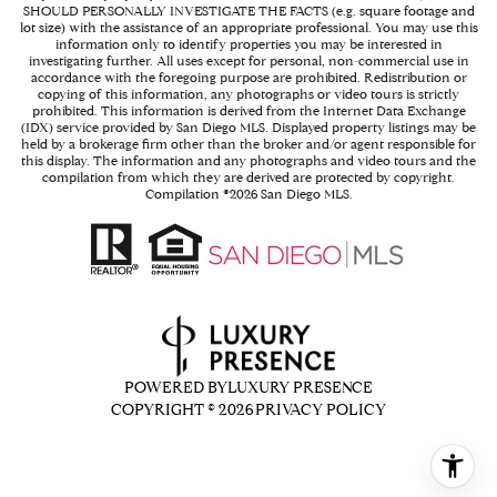
SHOULD PERSONALLY INVESTIGATE THE FACTS (e.g. square footage and
lot size) with the assistance of an appropriate professional. You may use this
information only to identify properties you may be interested in
investigating further. All uses except for personal, non-commercial use in
accordance with the foregoing purpose are prohibited. Redistribution or
copying of this information, any photographs or video tours is strictly
prohibited. This information is derived from the Internet Data Exchange
(IDX) service provided by San Diego MLS. Displayed property listings may be
held by a brokerage firm other than the broker and/or agent responsible for
this display. The information and any photographs and video tours and the
compilation from which they are derived are protected by copyright.
Compilation ©
2026
San Diego MLS.
POWERED BY
LUXURY PRESENCE
COPYRIGHT ©
2026
PRIVACY POLICY