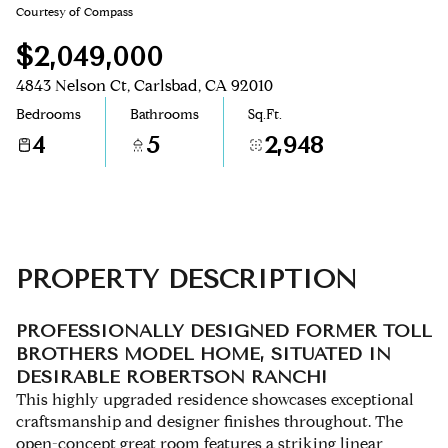
Courtesy of Compass
Aug
Aug
$2,049,000
4843 Nelson Ct, Carlsbad, CA 92010
Bedrooms
Bathrooms
Sq.Ft.
4
5
2,948
PROPERTY DESCRIPTION
PROFESSIONALLY DESIGNED FORMER TOLL
BROTHERS MODEL HOME, SITUATED IN
DESIRABLE ROBERTSON RANCH!
This highly upgraded residence showcases exceptional
craftsmanship and designer finishes throughout. The
open-concept great room features a striking linear