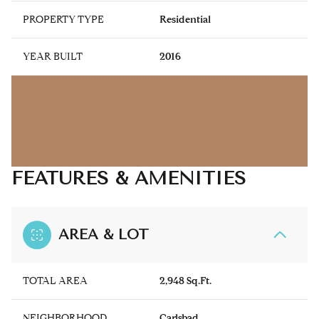
PROPERTY TYPE
Residential
YEAR BUILT
2016
FEATURES & AMENITIES
AREA & LOT
TOTAL AREA
2,948 Sq.Ft.
NEIGHBORHOOD
Carlsbad