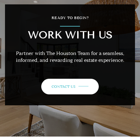
READY TO BEGIN?
WORK WITH US
Partner with The Houston Team for a seamless,
informed, and rewarding real estate experience.
CONTACT US