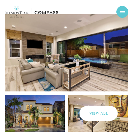
VIEW ALL
Friday
Saturday
07
08