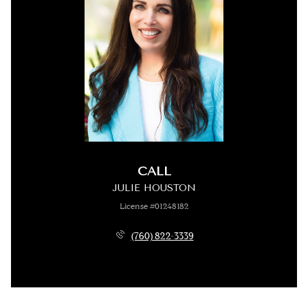
CALL
JULIE HOUSTON
License #01248182
(760) 822-3339