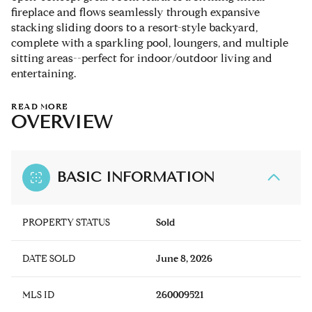
fireplace and flows seamlessly through expansive
stacking sliding doors to a resort-style backyard,
complete with a sparkling pool, loungers, and multiple
sitting areas--perfect for indoor/outdoor living and
entertaining.
READ MORE
OVERVIEW
BASIC INFORMATION
PROPERTY STATUS
Sold
DATE SOLD
June 8, 2026
MLS ID
260009521