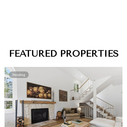
FEATURED PROPERTIES
Pending