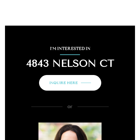
I'M INTERESTED IN
4843 NELSON CT
INQUIRE HERE
or