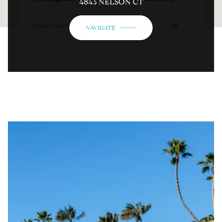
4843 NELSON CT
OK
Do you own this website?
NAVIGATE