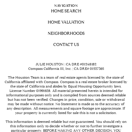
NAVIGATION
HOME SEARCH
HOME VALUATION
NEIGHBORHOODS
CONTACT US
JULIE HOUSTON | CA DRE #01248182
Compass California III, Inc. | CA DRE# 01527365
The Houston Team is a team of real estate agents licensed by the state of
California affiliated with Compass.
Compass
is a real estate broker licensed by
the state of California and abides by Equal Housing Opportunity laws.
License Number 01991628. All material presented herein is intended for
informational purposes only and is compiled from sources deemed reliable
but has not been verified. Changes in price, condition, sale or withdrawal
may be made without notice. No Statement is made as to the accuracy of
any description. All measurements and square footage are approximate. If
your property is currently listed for sale this is not a solicitation.
This information is deemed reliable but not guaranteed. You should rely on
this information only to decide whether or not to further investigate a
particular property. BEFORE MAKING ANY OTHER DECISION, YOU