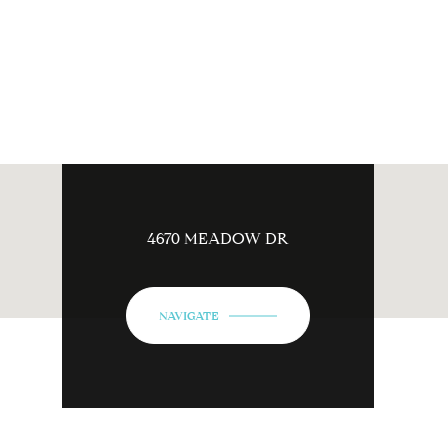
4670 MEADOW DR
NAVIGATE