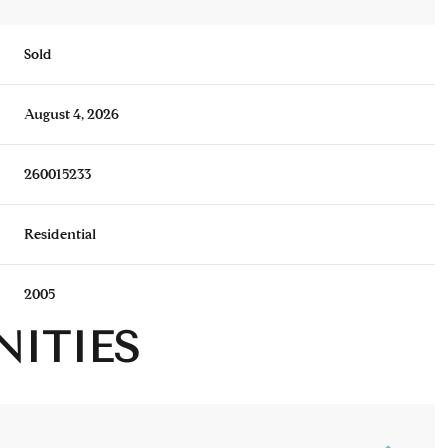
Sold
August 4, 2026
260015233
Residential
2005
NITIES