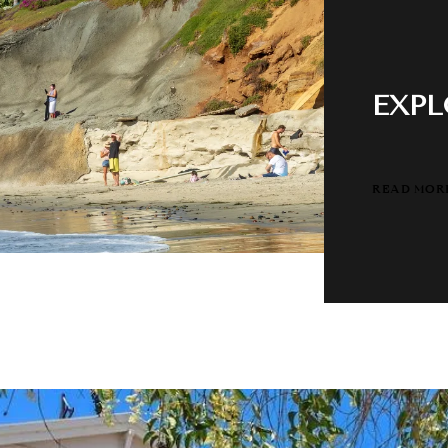
EXPL
READ MOR