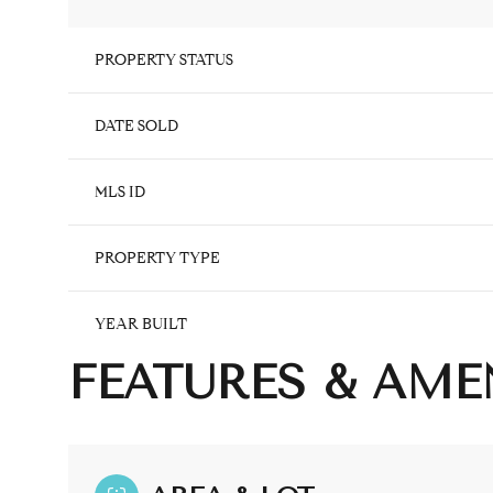
PROPERTY STATUS
DATE SOLD
MLS ID
PROPERTY TYPE
YEAR BUILT
FEATURES & AME