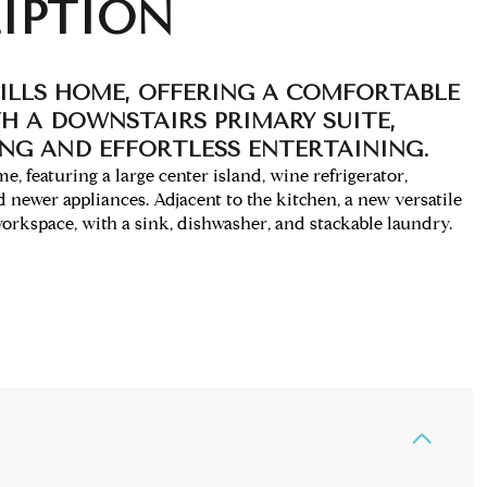
IPTION
ILLS HOME, OFFERING A COMFORTABLE
H A DOWNSTAIRS PRIMARY SUITE,
ING AND EFFORTLESS ENTERTAINING.
, featuring a large center island, wine refrigerator,
d newer appliances. Adjacent to the kitchen, a new versatile
rkspace, with a sink, dishwasher, and stackable laundry.