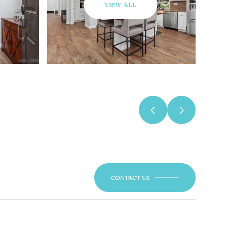
VIEW ALL
CONTACT US