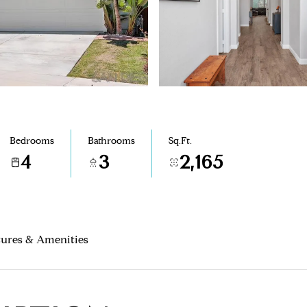
Bedrooms
Bathrooms
Sq.Ft.
4
3
2,165
tures & Amenities