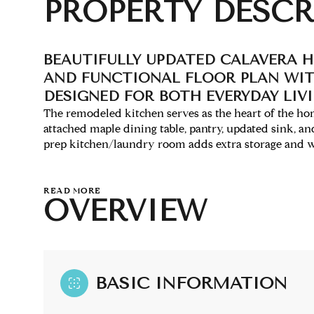
PROPERTY DESCR
BEAUTIFULLY UPDATED CALAVERA H
AND FUNCTIONAL FLOOR PLAN WIT
DESIGNED FOR BOTH EVERYDAY LIV
The remodeled kitchen serves as the heart of the home
attached maple dining table, pantry, updated sink, an
prep kitchen/laundry room adds extra storage and wo
READ MORE
OVERVIEW
BASIC INFORMATION