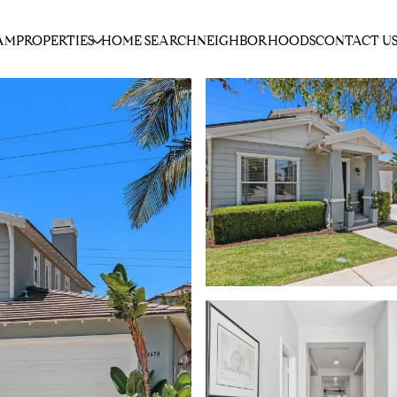
AM
PROPERTIES
HOME SEARCH
NEIGHBORHOODS
CONTACT U