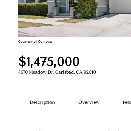
Courtesy of Compass
$1,475,000
4670 Meadow Dr, Carlsbad, CA 92010
Description
Overview
Fea