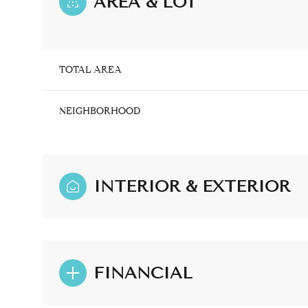
AREA & LOT
TOTAL AREA
NEIGHBORHOOD
INTERIOR & EXTERIOR
Monday
Tuesday
Wednesday
10
11
12
FINANCIAL
Aug
Aug
Aug