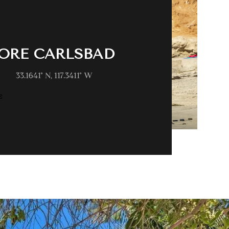
ORE CARLSBAD
33.1641° N, 117.3411° W
E