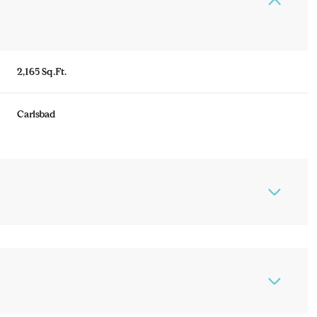
2,165 Sq.Ft.
Carlsbad
Thursday
Friday
Saturday
13
14
08
Aug
Aug
Aug