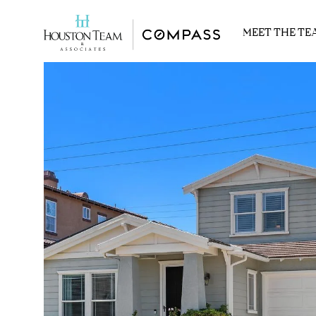
MEET THE TE