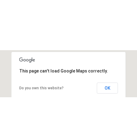
This page can't load Google Maps correctly.
OK
Do you own this website?