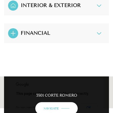
INTERIOR & EXTERIOR
FINANCIAL
This page can't load Google Maps correctly.
3501 CORTE ROMERO
OK
Do you own this website?
NAVIGATE