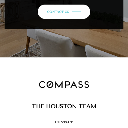
CONTACT US
THE HOUSTON TEAM
CONTACT