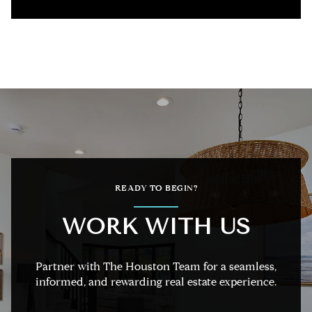
READY TO BEGIN?
WORK WITH US
Partner with The Houston Team for a seamless,
informed, and rewarding real estate experience.