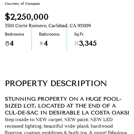
Courtesy of Compass
Aug
Aug
$2,250,000
3501 Corte Romero, Carlsbad, CA 92009
Bedrooms
Bathrooms
Sq.Ft.
4
4
3,345
PROPERTY DESCRIPTION
STUNNING PROPERTY ON A HUGE POOL-
SIZED LOT, LOCATED AT THE END OF A
CUL-DE-SAC IN DESIRABLE LA COSTA OAKS!
Step inside to NEW carpet, NEW paint, NEW LED
recessed lighting, beautiful wide-plank hardwood
flooring, custom moldings & built-ins, & more! Fabulous