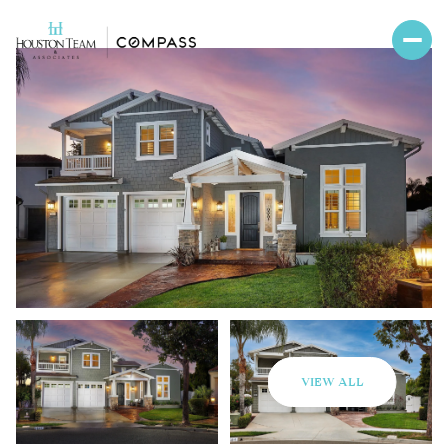
VIEW ALL
Saturday
Sunday
08
09