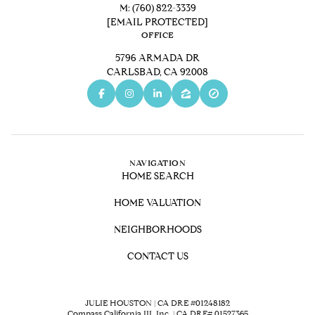
M:
(760) 822-3339
[EMAIL PROTECTED]
OFFICE
5796 ARMADA DR
CARLSBAD, CA 92008
NAVIGATION
HOME SEARCH
HOME VALUATION
NEIGHBORHOODS
CONTACT US
JULIE HOUSTON | CA DRE #01248182
Compass California III, Inc. | CA DRE# 01527365