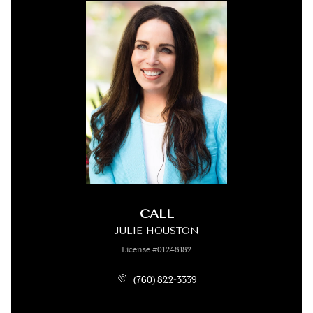
CALL
JULIE HOUSTON
License #01248182
(760) 822-3339