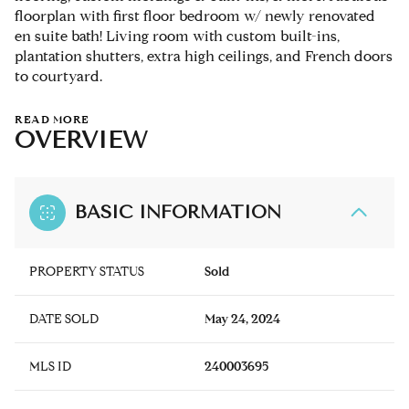
floorplan with first floor bedroom w/ newly renovated
en suite bath! Living room with custom built-ins,
plantation shutters, extra high ceilings, and French doors
to courtyard.
READ MORE
OVERVIEW
BASIC INFORMATION
PROPERTY STATUS
Sold
DATE SOLD
May 24, 2024
MLS ID
240003695