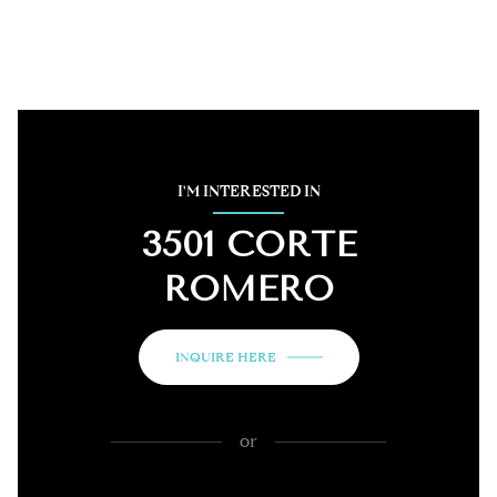
I'M INTERESTED IN
3501 CORTE
ROMERO
INQUIRE HERE
or