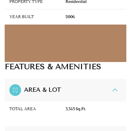
PROPERTY TYPE
Residential
YEAR BUILT
2006
FEATURES & AMENITIES
AREA & LOT
TOTAL AREA
3,345 Sq.Ft.