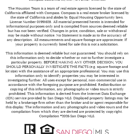
The Houston Team is a team of real estate agents licensed by the state of
California affiliated with Compass.
Compass
is a real estate broker licensed by
the state of California and abides by Equal Housing Opportunity laws.
License Number 01991628. All material presented herein is intended for
informational purposes only and is compiled from sources deemed reliable
but has not been verified. Changes in price, condition, sale or withdrawal
may be made without notice. No Statement is made as to the accuracy of
any description. All measurements and square footage are approximate. If
your property is currently listed for sale this is not a solicitation.
This information is deemed reliable but not guaranteed. You should rely on
this information only to decide whether or not to further investigate a
particular property. BEFORE MAKING ANY OTHER DECISION, YOU
SHOULD PERSONALLY INVESTIGATE THE FACTS (e.g. square footage and
lot size) with the assistance of an appropriate professional. You may use this
information only to identify properties you may be interested in
investigating further. All uses except for personal, non-commercial use in
accordance with the foregoing purpose are prohibited. Redistribution or
copying of this information, any photographs or video tours is strictly
prohibited. This information is derived from the Internet Data Exchange
(IDX) service provided by San Diego MLS. Displayed property listings may be
held by a brokerage firm other than the broker and/or agent responsible for
this display. The information and any photographs and video tours and the
compilation from which they are derived are protected by copyright.
Compilation ©
2026
San Diego MLS.