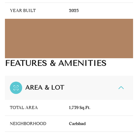
YEAR BUILT
2025
FEATURES & AMENITIES
AREA & LOT
TOTAL AREA
1,739 Sq.Ft.
NEIGHBORHOOD
Carlsbad