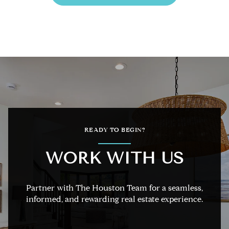
READY TO BEGIN?
WORK WITH US
Partner with The Houston Team for a seamless,
informed, and rewarding real estate experience.