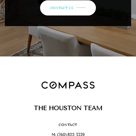
CONTACT US
THE HOUSTON TEAM
CONTACT
M:
(760) 822-3339