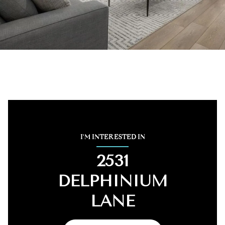
I'M INTERESTED IN
2531
DELPHINIUM
LANE