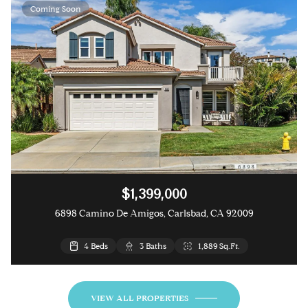
Coming Soon
$1,399,000
6898 Camino De Amigos, Carlsbad, CA 92009
4 Beds
3 Beds
2 Beds
3 Baths
3 Baths
2 Baths
1,889 Sq.Ft.
1,841 Sq.Ft.
1,188 Sq.Ft.
VIEW ALL PROPERTIES