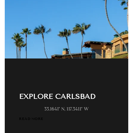
EXPLORE CARLSBAD
33.1641° N, 117.3411° W
READ MORE