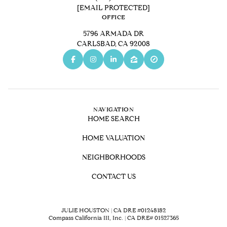
[EMAIL PROTECTED]
OFFICE
5796 ARMADA DR
CARLSBAD, CA 92008
NAVIGATION
HOME SEARCH
HOME VALUATION
NEIGHBORHOODS
CONTACT US
JULIE HOUSTON | CA DRE #01248182
Compass California III, Inc. | CA DRE# 01527365