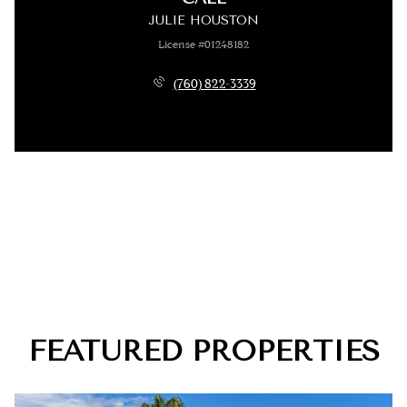
JULIE HOUSTON
License #01248182
(760) 822-3339
FEATURED PROPERTIES