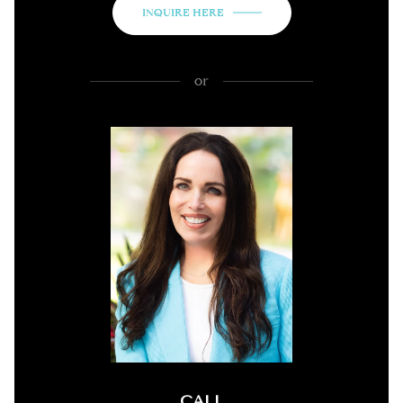
INQUIRE HERE
or
CALL