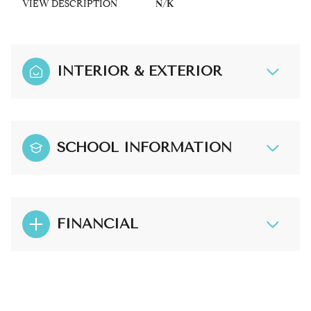
VIEW DESCRIPTION
N/K
INTERIOR & EXTERIOR
SCHOOL INFORMATION
FINANCIAL