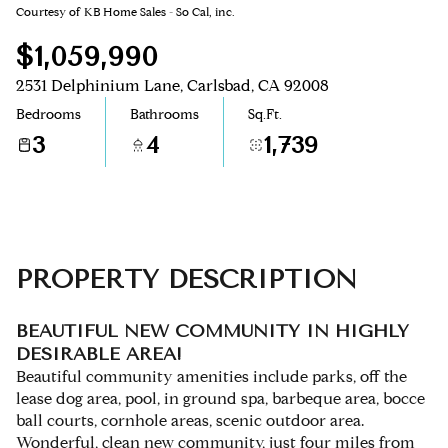
Courtesy of KB Home Sales - So Cal, inc.
Aug
Aug
$1,059,990
2531 Delphinium Lane, Carlsbad, CA 92008
Bedrooms
Bathrooms
Sq.Ft.
3
4
1,739
PROPERTY DESCRIPTION
BEAUTIFUL NEW COMMUNITY IN HIGHLY
DESIRABLE AREA!
Beautiful community amenities include parks, off the
lease dog area, pool, in ground spa, barbeque area, bocce
ball courts, cornhole areas, scenic outdoor area.
Wonderful, clean new community, just four miles from