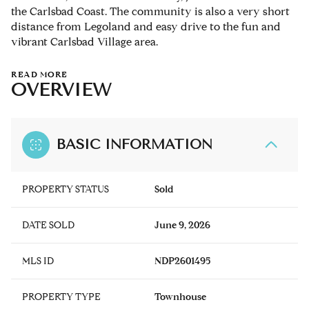
the Carlsbad Coast. The community is also a very short
distance from Legoland and easy drive to the fun and
vibrant Carlsbad Village area.
READ MORE
OVERVIEW
BASIC INFORMATION
PROPERTY STATUS
Sold
DATE SOLD
June 9, 2026
MLS ID
NDP2601495
PROPERTY TYPE
Townhouse