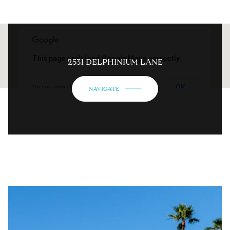
This page can't load Google Maps correctly.
2531 DELPHINIUM LANE
OK
Do you own this website?
NAVIGATE