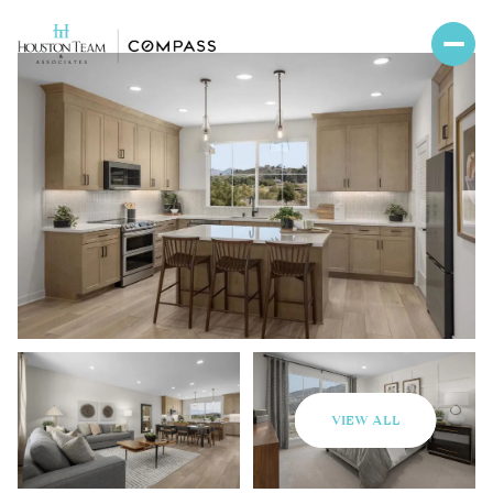
VIEW ALL
Saturday
Sunday
08
09