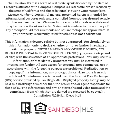
The Houston Team is a team of real estate agents licensed by the state of
California affiliated with Compass.
Compass
is a real estate broker licensed by
the state of California and abides by Equal Housing Opportunity laws.
License Number 01991628. All material presented herein is intended for
informational purposes only and is compiled from sources deemed reliable
but has not been verified. Changes in price, condition, sale or withdrawal
may be made without notice. No Statement is made as to the accuracy of
any description. All measurements and square footage are approximate. If
your property is currently listed for sale this is not a solicitation.
This information is deemed reliable but not guaranteed. You should rely on
this information only to decide whether or not to further investigate a
particular property. BEFORE MAKING ANY OTHER DECISION, YOU
SHOULD PERSONALLY INVESTIGATE THE FACTS (e.g. square footage and
lot size) with the assistance of an appropriate professional. You may use this
information only to identify properties you may be interested in
investigating further. All uses except for personal, non-commercial use in
accordance with the foregoing purpose are prohibited. Redistribution or
copying of this information, any photographs or video tours is strictly
prohibited. This information is derived from the Internet Data Exchange
(IDX) service provided by San Diego MLS. Displayed property listings may be
held by a brokerage firm other than the broker and/or agent responsible for
this display. The information and any photographs and video tours and the
compilation from which they are derived are protected by copyright.
Compilation ©
2026
San Diego MLS.