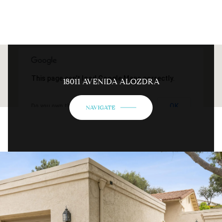
This page can't load Google Maps correctly.
18011 AVENIDA ALOZDRA
OK
Do you own this website?
NAVIGATE