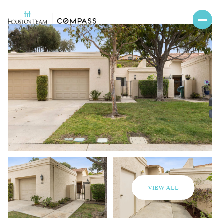
VIEW ALL
Sunday
Monday
09
10