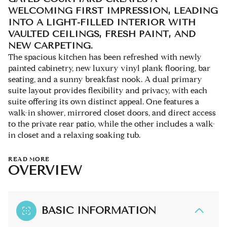
WELCOMING FIRST IMPRESSION, LEADING
INTO A LIGHT-FILLED INTERIOR WITH
VAULTED CEILINGS, FRESH PAINT, AND
NEW CARPETING.
The spacious kitchen has been refreshed with newly
painted cabinetry, new luxury vinyl plank flooring, bar
seating, and a sunny breakfast nook. A dual primary
suite layout provides flexibility and privacy, with each
suite offering its own distinct appeal. One features a
walk-in shower, mirrored closet doors, and direct access
to the private rear patio, while the other includes a walk-
in closet and a relaxing soaking tub.
READ MORE
OVERVIEW
BASIC INFORMATION