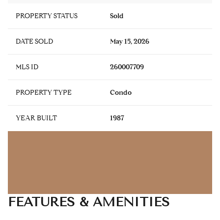
PROPERTY STATUS
Sold
DATE SOLD
May 15, 2026
MLS ID
260007709
PROPERTY TYPE
Condo
YEAR BUILT
1987
FEATURES & AMENITIES