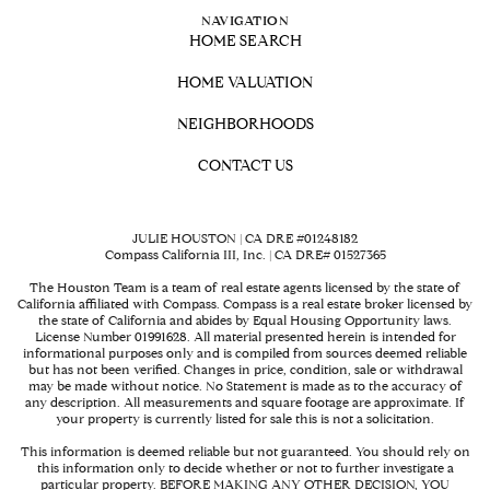
NAVIGATION
HOME SEARCH
HOME VALUATION
NEIGHBORHOODS
CONTACT US
JULIE HOUSTON | CA DRE #01248182
Compass California III, Inc. | CA DRE# 01527365
The Houston Team is a team of real estate agents licensed by the state of
California affiliated with Compass.
Compass
is a real estate broker licensed by
the state of California and abides by Equal Housing Opportunity laws.
License Number 01991628. All material presented herein is intended for
informational purposes only and is compiled from sources deemed reliable
but has not been verified. Changes in price, condition, sale or withdrawal
may be made without notice. No Statement is made as to the accuracy of
any description. All measurements and square footage are approximate. If
your property is currently listed for sale this is not a solicitation.
This information is deemed reliable but not guaranteed. You should rely on
this information only to decide whether or not to further investigate a
particular property. BEFORE MAKING ANY OTHER DECISION, YOU