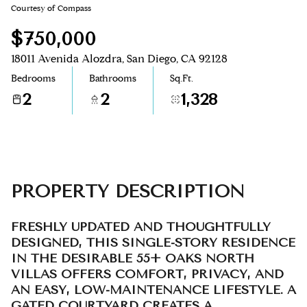
Courtesy of Compass
Aug
Aug
$750,000
18011 Avenida Alozdra, San Diego, CA 92128
Bedrooms
Bathrooms
Sq.Ft.
2
2
1,328
PROPERTY DESCRIPTION
FRESHLY UPDATED AND THOUGHTFULLY
DESIGNED, THIS SINGLE-STORY RESIDENCE
IN THE DESIRABLE 55+ OAKS NORTH
VILLAS OFFERS COMFORT, PRIVACY, AND
AN EASY, LOW-MAINTENANCE LIFESTYLE. A
GATED COURTYARD CREATES A