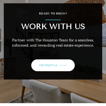
READY TO BEGIN?
WORK WITH US
Partner with The Houston Team for a seamless,
informed, and rewarding real estate experience.
CONTACT US