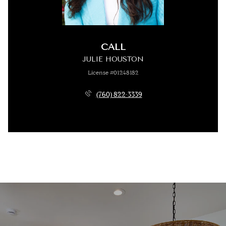
CALL
JULIE HOUSTON
License #01248182
(760) 822-3339