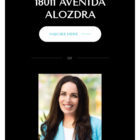
18011 AVENIDA
ALOZDRA
INQUIRE HERE
or