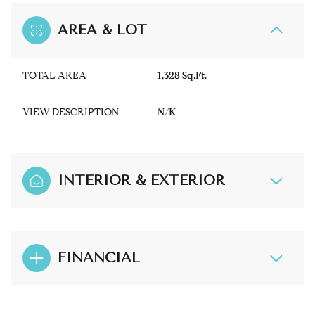
AREA & LOT
TOTAL AREA
1,328 Sq.Ft.
VIEW DESCRIPTION
N/K
INTERIOR & EXTERIOR
FINANCIAL