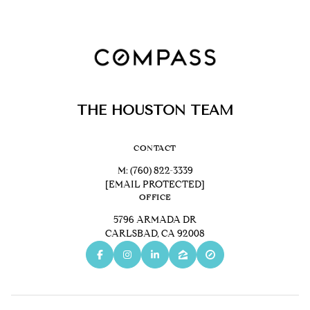
THE HOUSTON TEAM
CONTACT
M:
(760) 822-3339
[EMAIL PROTECTED]
OFFICE
5796 ARMADA DR
CARLSBAD, CA 92008