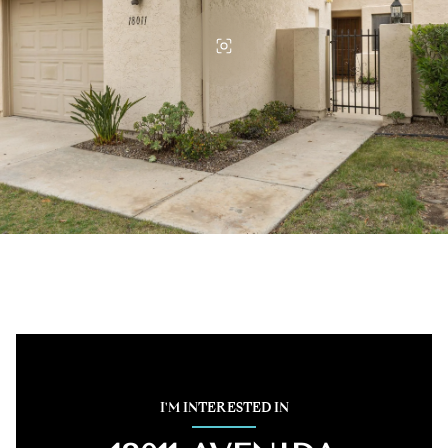
I'M INTERESTED IN