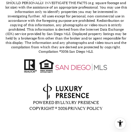
SHOULD PERSONALLY INVESTIGATE THE FACTS (e.g. square footage and
lot size) with the assistance of an appropriate professional. You may use this
information only to identify properties you may be interested in
investigating further. All uses except for personal, non-commercial use in
accordance with the foregoing purpose are prohibited. Redistribution or
copying of this information, any photographs or video tours is strictly
prohibited. This information is derived from the Internet Data Exchange
(IDX) service provided by San Diego MLS. Displayed property listings may be
held by a brokerage firm other than the broker and/or agent responsible for
this display. The information and any photographs and video tours and the
compilation from which they are derived are protected by copyright.
Compilation ©
2026
San Diego MLS.
POWERED BY
LUXURY PRESENCE
COPYRIGHT ©
2026
PRIVACY POLICY