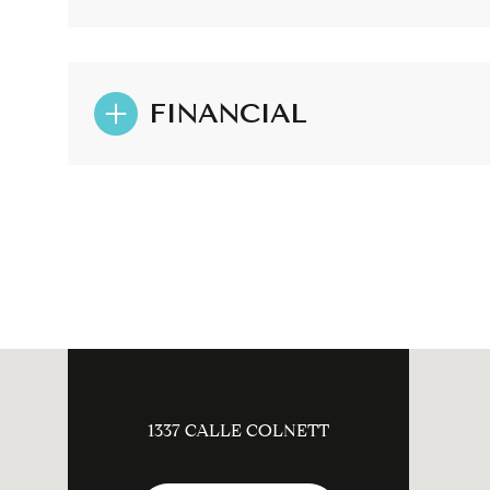
FINANCIAL
1337 CALLE COLNETT