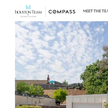
MEET THE TE