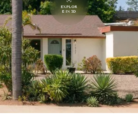
EXPLOR
E IN 3D