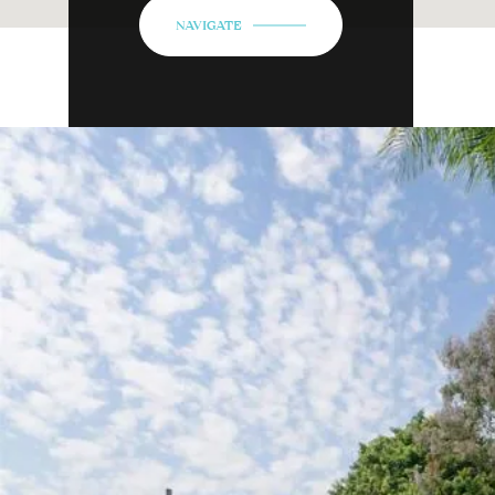
NAVIGATE