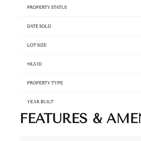
PROPERTY STATUS
DATE SOLD
LOT SIZE
MLS ID
PROPERTY TYPE
YEAR BUILT
FEATURES & AME