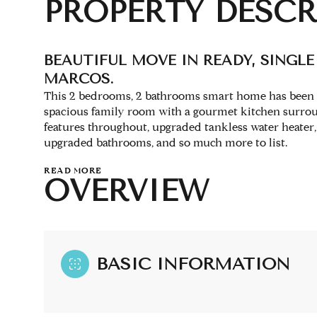
PROPERTY DESCR
BEAUTIFUL MOVE IN READY, SINGL
MARCOS.
This 2 bedrooms, 2 bathrooms smart home has been u
spacious family room with a gourmet kitchen surrou
features throughout, upgraded tankless water heater, 
upgraded bathrooms, and so much more to list.
READ MORE
OVERVIEW
BASIC INFORMATION