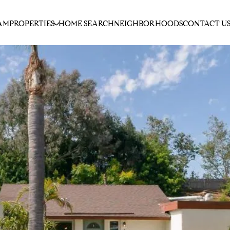
AM
PROPERTIES
HOME SEARCH
NEIGHBORHOODS
CONTACT U