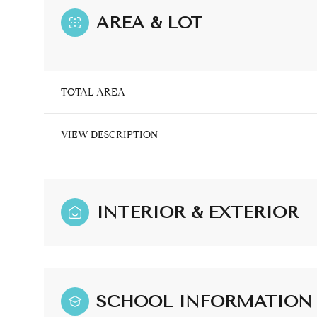
AREA & LOT
TOTAL AREA
VIEW DESCRIPTION
INTERIOR & EXTERIOR
Sunday
Monday
Tuesday
09
10
11
SCHOOL INFORMATION
Aug
Aug
Aug