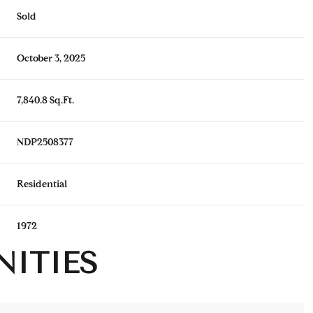
Sold
October 3, 2025
7,840.8 Sq.Ft.
NDP2508377
Residential
1972
NITIES