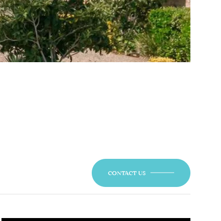
CONTACT US