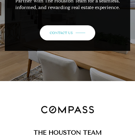
Partner with The Houston Team for a seamless,
informed, and rewarding real estate experience.
CONTACT US
THE HOUSTON TEAM