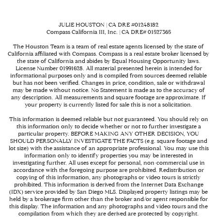
JULIE HOUSTON | CA DRE #01248182
Compass California III, Inc. | CA DRE# 01527365
The Houston Team is a team of real estate agents licensed by the state of
California affiliated with Compass.
Compass
is a real estate broker licensed by
the state of California and abides by Equal Housing Opportunity laws.
License Number 01991628. All material presented herein is intended for
informational purposes only and is compiled from sources deemed reliable
but has not been verified. Changes in price, condition, sale or withdrawal
may be made without notice. No Statement is made as to the accuracy of
any description. All measurements and square footage are approximate. If
your property is currently listed for sale this is not a solicitation.
This information is deemed reliable but not guaranteed. You should rely on
this information only to decide whether or not to further investigate a
particular property. BEFORE MAKING ANY OTHER DECISION, YOU
SHOULD PERSONALLY INVESTIGATE THE FACTS (e.g. square footage and
lot size) with the assistance of an appropriate professional. You may use this
information only to identify properties you may be interested in
investigating further. All uses except for personal, non-commercial use in
accordance with the foregoing purpose are prohibited. Redistribution or
copying of this information, any photographs or video tours is strictly
prohibited. This information is derived from the Internet Data Exchange
(IDX) service provided by San Diego MLS. Displayed property listings may be
held by a brokerage firm other than the broker and/or agent responsible for
this display. The information and any photographs and video tours and the
compilation from which they are derived are protected by copyright.