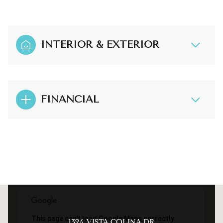
INTERIOR & EXTERIOR
FINANCIAL
This page can't load Google Maps correctly.
1324 VISTA COLINA DR