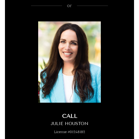
or
CALL
JULIE HOUSTON
License #01248182