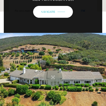
OK
Do you own this website?
NAVIGATE