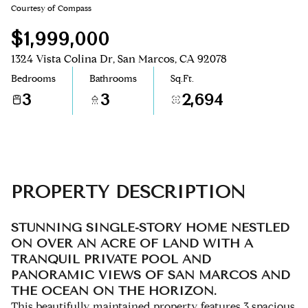
Courtesy of Compass
Aug
Aug
$1,999,000
1324 Vista Colina Dr, San Marcos, CA 92078
Bedrooms
Bathrooms
Sq.Ft.
3
3
2,694
PROPERTY DESCRIPTION
STUNNING SINGLE-STORY HOME NESTLED
ON OVER AN ACRE OF LAND WITH A
TRANQUIL PRIVATE POOL AND
PANORAMIC VIEWS OF SAN MARCOS AND
THE OCEAN ON THE HORIZON.
This beautifully maintained property features 3 spacious