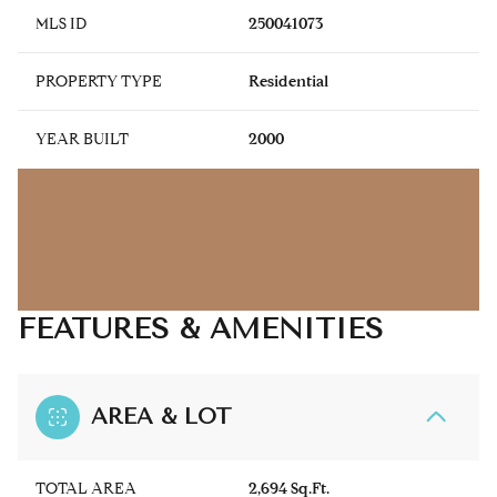
MLS ID
250041073
PROPERTY TYPE
Residential
YEAR BUILT
2000
FEATURES & AMENITIES
AREA & LOT
TOTAL AREA
2,694 Sq.Ft.