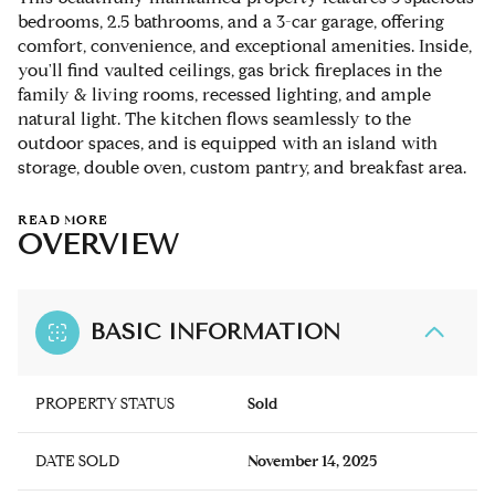
bedrooms, 2.5 bathrooms, and a 3-car garage, offering
comfort, convenience, and exceptional amenities. Inside,
you'll find vaulted ceilings, gas brick fireplaces in the
family & living rooms, recessed lighting, and ample
natural light. The kitchen flows seamlessly to the
outdoor spaces, and is equipped with an island with
storage, double oven, custom pantry, and breakfast area.
READ MORE
OVERVIEW
BASIC INFORMATION
PROPERTY STATUS
Sold
DATE SOLD
November 14, 2025