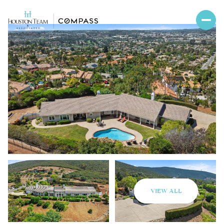
VIEW ALL
Sunday
Monday
09
10