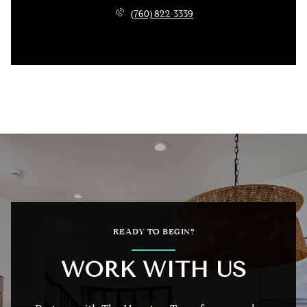
(760) 822-3339
READY TO BEGIN?
WORK WITH US