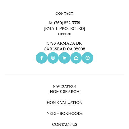
CONTACT
M:
(760) 822-3339
[EMAIL PROTECTED]
OFFICE
5796 ARMADA DR
CARLSBAD, CA 92008
NAVIGATION
HOME SEARCH
HOME VALUATION
NEIGHBORHOODS
CONTACT US