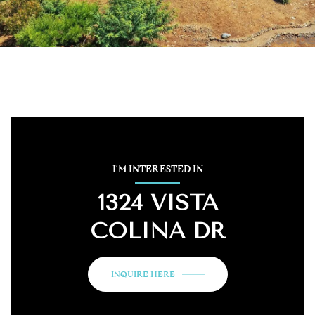
I'M INTERESTED IN
1324 VISTA
COLINA DR
INQUIRE HERE