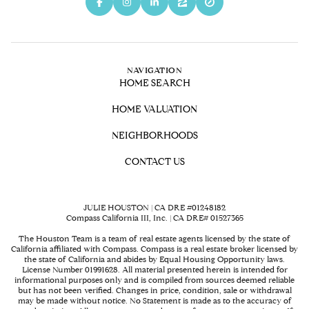
NAVIGATION
HOME SEARCH
HOME VALUATION
NEIGHBORHOODS
CONTACT US
JULIE HOUSTON | CA DRE #01248182
Compass California III, Inc. | CA DRE# 01527365
The Houston Team is a team of real estate agents licensed by the state of
California affiliated with Compass.
Compass
is a real estate broker licensed by
the state of California and abides by Equal Housing Opportunity laws.
License Number 01991628. All material presented herein is intended for
informational purposes only and is compiled from sources deemed reliable
but has not been verified. Changes in price, condition, sale or withdrawal
may be made without notice. No Statement is made as to the accuracy of