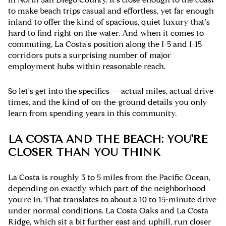
to make beach trips casual and effortless, yet far enough
inland to offer the kind of spacious, quiet luxury that's
hard to find right on the water. And when it comes to
commuting, La Costa's position along the I-5 and I-15
corridors puts a surprising number of major
employment hubs within reasonable reach.
So let's get into the specifics — actual miles, actual drive
times, and the kind of on-the-ground details you only
learn from spending years in this community.
LA COSTA AND THE BEACH: YOU'RE
CLOSER THAN YOU THINK
La Costa is roughly 3 to 5 miles from the Pacific Ocean,
depending on exactly which part of the neighborhood
you're in. That translates to about a 10 to 15-minute drive
under normal conditions. La Costa Oaks and La Costa
Ridge, which sit a bit further east and uphill, run closer