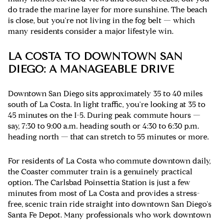
do trade the marine layer for more sunshine. The beach
is close, but you're not living in the fog belt — which
many residents consider a major lifestyle win.
LA COSTA TO DOWNTOWN SAN
DIEGO: A MANAGEABLE DRIVE
Downtown San Diego sits approximately 35 to 40 miles
south of La Costa. In light traffic, you're looking at 35 to
45 minutes on the I-5. During peak commute hours —
say, 7:30 to 9:00 a.m. heading south or 4:30 to 6:30 p.m.
heading north — that can stretch to 55 minutes or more.
For residents of La Costa who commute downtown daily,
the Coaster commuter train is a genuinely practical
option. The Carlsbad Poinsettia Station is just a few
minutes from most of La Costa and provides a stress-
free, scenic train ride straight into downtown San Diego's
Santa Fe Depot. Many professionals who work downtown