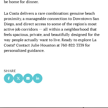
be home for dinner.
La Costa delivers a rare combination: genuine beach
proximity, a manageable connection to Downtown San
Diego, and direct access to some of the region's most
active job corridors — all within a neighborhood that
feels spacious, private, and beautifully designed for the
way people actually want to live. Ready to explore La
Costa? Contact Julie Houston at 760-822-3339 for
personalized guidance.
SHARE