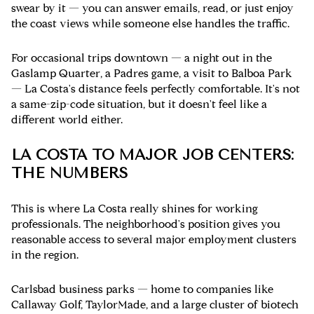
swear by it — you can answer emails, read, or just enjoy
the coast views while someone else handles the traffic.
For occasional trips downtown — a night out in the
Gaslamp Quarter, a Padres game, a visit to Balboa Park
— La Costa's distance feels perfectly comfortable. It's not
a same-zip-code situation, but it doesn't feel like a
different world either.
LA COSTA TO MAJOR JOB CENTERS:
THE NUMBERS
This is where La Costa really shines for working
professionals. The neighborhood's position gives you
reasonable access to several major employment clusters
in the region.
Carlsbad business parks
— home to companies like
Callaway Golf, TaylorMade, and a large cluster of biotech