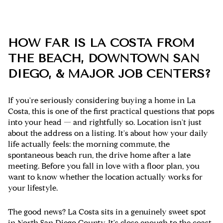
HOW FAR IS LA COSTA FROM
THE BEACH, DOWNTOWN SAN
DIEGO, & MAJOR JOB CENTERS?
If you're seriously considering buying a home in La
Costa, this is one of the first practical questions that pops
into your head — and rightfully so. Location isn't just
about the address on a listing. It's about how your daily
life actually feels: the morning commute, the
spontaneous beach run, the drive home after a late
meeting. Before you fall in love with a floor plan, you
want to know whether the location actually works for
your lifestyle.
The good news? La Costa sits in a genuinely sweet spot
in North San Diego County. It's close enough to the coast