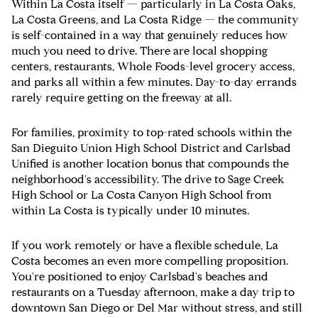
Within La Costa itself — particularly in La Costa Oaks,
La Costa Greens, and La Costa Ridge — the community
is self-contained in a way that genuinely reduces how
much you need to drive. There are local shopping
centers, restaurants, Whole Foods-level grocery access,
and parks all within a few minutes. Day-to-day errands
rarely require getting on the freeway at all.
For families, proximity to top-rated schools within the
San Dieguito Union High School District and Carlsbad
Unified is another location bonus that compounds the
neighborhood's accessibility. The drive to Sage Creek
High School or La Costa Canyon High School from
within La Costa is typically under 10 minutes.
If you work remotely or have a flexible schedule, La
Costa becomes an even more compelling proposition.
You're positioned to enjoy Carlsbad's beaches and
restaurants on a Tuesday afternoon, make a day trip to
downtown San Diego or Del Mar without stress, and still