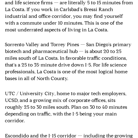
and life science firms — are literally 5 to 15 minutes from
La Costa. If you work in Carlsbad's Bressi Ranch
industrial and office corridor, you may find yourself
with a commute under 10 minutes. This is one of the
most underrated aspects of living in La Costa.
Sorrento Valley and Torrey Pines
— San Diego's primary
biotech and pharmaceutical hub — is about 20 to 25
miles south of La Costa. In favorable traffic conditions,
that's a 25 to 35-minute drive down I-5. For life science
professionals, La Costa is one of the most logical home
bases in all of North County.
UTC / University City
, home to major tech employers,
UCSD, and a growing mix of corporate offices, sits
roughly 25 to 30 miles south. Plan on 30 to 40 minutes
depending on traffic, with the I-5 being your main
corridor.
Escondido and the I-15 corridor
— including the growing