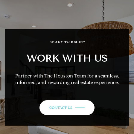
READY TO BEGIN?
WORK WITH US
Partner with The Houston Team for a seamless,
informed, and rewarding real estate experience.
CONTACT US