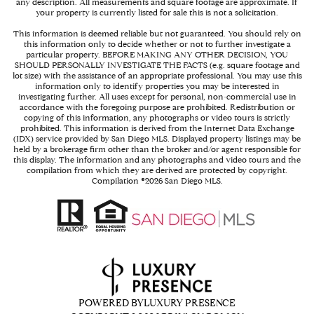
any description. All measurements and square footage are approximate. If
your property is currently listed for sale this is not a solicitation.
This information is deemed reliable but not guaranteed. You should rely on
this information only to decide whether or not to further investigate a
particular property. BEFORE MAKING ANY OTHER DECISION, YOU
SHOULD PERSONALLY INVESTIGATE THE FACTS (e.g. square footage and
lot size) with the assistance of an appropriate professional. You may use this
information only to identify properties you may be interested in
investigating further. All uses except for personal, non-commercial use in
accordance with the foregoing purpose are prohibited. Redistribution or
copying of this information, any photographs or video tours is strictly
prohibited. This information is derived from the Internet Data Exchange
(IDX) service provided by San Diego MLS. Displayed property listings may be
held by a brokerage firm other than the broker and/or agent responsible for
this display. The information and any photographs and video tours and the
compilation from which they are derived are protected by copyright.
Compilation ©
2026
San Diego MLS.
POWERED BY
LUXURY PRESENCE