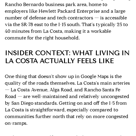
Rancho Bernardo business park area, home to
employers like Hewlett Packard Enterprise and a large
number of defense and tech contractors — is accessible
via the SR-78 east to the I-15 south. That's typically 25 to
40 minutes from La Costa, making it a workable
commute for the right household.
INSIDER CONTEXT: WHAT LIVING IN
LA COSTA ACTUALLY FEELS LIKE
One thing that doesn't show up in Google Maps is the
quality of the roads themselves. La Costa's main arteries
— La Costa Avenue, Alga Road, and Rancho Santa Fe
Road — are well-maintained and relatively uncongested
by San Diego standards. Getting on and off the I-5 from
La Costa is straightforward, especially compared to
communities further north that rely on more congested
on-ramps.