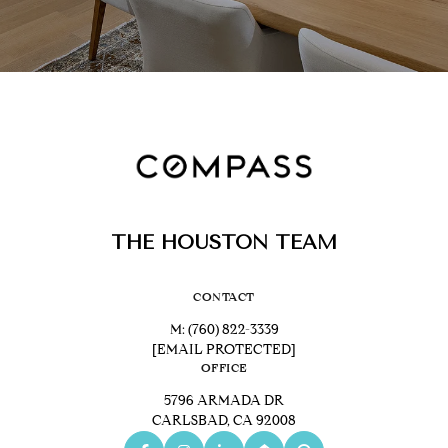
THE HOUSTON TEAM
CONTACT
M:
(760) 822-3339
[EMAIL PROTECTED]
OFFICE
5796 ARMADA DR
CARLSBAD, CA 92008