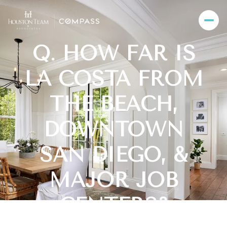
Q. HOW FAR IS
LA COSTA FROM
THE BEACH,
DOWNTOWN
SAN DIEGO, &
MAJOR JOB
CENTERS?