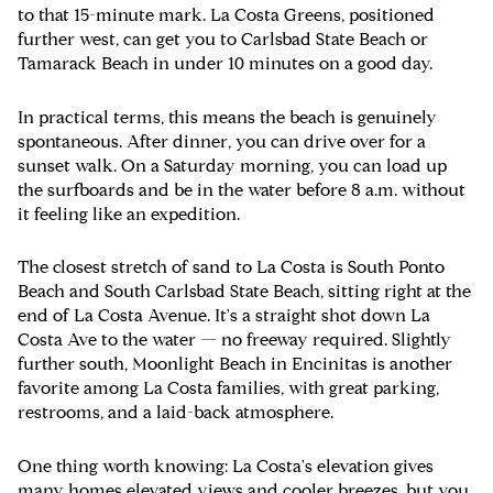
to that 15-minute mark. La Costa Greens, positioned
further west, can get you to Carlsbad State Beach or
Tamarack Beach in under 10 minutes on a good day.
In practical terms, this means the beach is genuinely
spontaneous. After dinner, you can drive over for a
sunset walk. On a Saturday morning, you can load up
the surfboards and be in the water before 8 a.m. without
it feeling like an expedition.
The closest stretch of sand to La Costa is South Ponto
Beach and South Carlsbad State Beach, sitting right at the
end of La Costa Avenue. It's a straight shot down La
Costa Ave to the water — no freeway required. Slightly
further south, Moonlight Beach in Encinitas is another
favorite among La Costa families, with great parking,
restrooms, and a laid-back atmosphere.
One thing worth knowing: La Costa's elevation gives
many homes elevated views and cooler breezes, but you