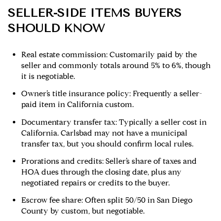
SELLER-SIDE ITEMS BUYERS
SHOULD KNOW
Real estate commission: Customarily paid by the
seller and commonly totals around 5% to 6%, though
it is negotiable.
Owner’s title insurance policy: Frequently a seller-
paid item in California custom.
Documentary transfer tax: Typically a seller cost in
California. Carlsbad may not have a municipal
transfer tax, but you should confirm local rules.
Prorations and credits: Seller’s share of taxes and
HOA dues through the closing date, plus any
negotiated repairs or credits to the buyer.
Escrow fee share: Often split 50/50 in San Diego
County by custom, but negotiable.