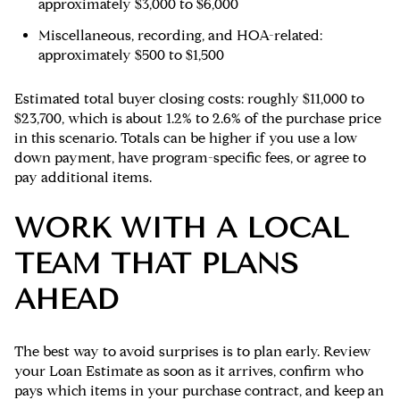
approximately $3,000 to $6,000
Miscellaneous, recording, and HOA-related:
approximately $500 to $1,500
Estimated total buyer closing costs: roughly $11,000 to
$23,700, which is about 1.2% to 2.6% of the purchase price
in this scenario. Totals can be higher if you use a low
down payment, have program-specific fees, or agree to
pay additional items.
WORK WITH A LOCAL
TEAM THAT PLANS
AHEAD
The best way to avoid surprises is to plan early. Review
your Loan Estimate as soon as it arrives, confirm who
pays which items in your purchase contract, and keep an