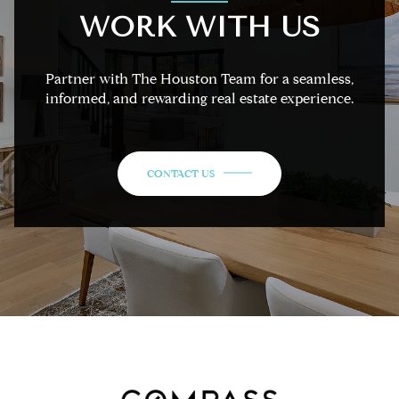
WORK WITH US
Partner with The Houston Team for a seamless,
informed, and rewarding real estate experience.
CONTACT US