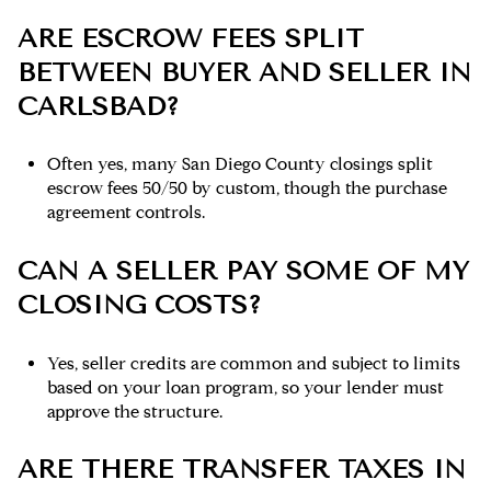
ARE ESCROW FEES SPLIT
BETWEEN BUYER AND SELLER IN
CARLSBAD?
Often yes, many San Diego County closings split
escrow fees 50/50 by custom, though the purchase
agreement controls.
CAN A SELLER PAY SOME OF MY
CLOSING COSTS?
Yes, seller credits are common and subject to limits
based on your loan program, so your lender must
approve the structure.
ARE THERE TRANSFER TAXES IN