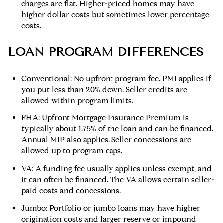
charges are flat. Higher-priced homes may have
higher dollar costs but sometimes lower percentage
costs.
LOAN PROGRAM DIFFERENCES
Conventional: No upfront program fee. PMI applies if
you put less than 20% down. Seller credits are
allowed within program limits.
FHA: Upfront Mortgage Insurance Premium is
typically about 1.75% of the loan and can be financed.
Annual MIP also applies. Seller concessions are
allowed up to program caps.
VA: A funding fee usually applies unless exempt, and
it can often be financed. The VA allows certain seller-
paid costs and concessions.
Jumbo: Portfolio or jumbo loans may have higher
origination costs and larger reserve or impound