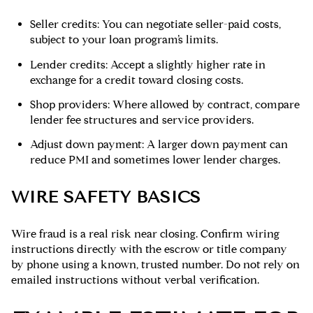
Seller credits: You can negotiate seller-paid costs,
subject to your loan program’s limits.
Lender credits: Accept a slightly higher rate in
exchange for a credit toward closing costs.
Shop providers: Where allowed by contract, compare
lender fee structures and service providers.
Adjust down payment: A larger down payment can
reduce PMI and sometimes lower lender charges.
WIRE SAFETY BASICS
Wire fraud is a real risk near closing. Confirm wiring
instructions directly with the escrow or title company
by phone using a known, trusted number. Do not rely on
emailed instructions without verbal verification.