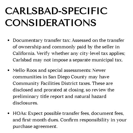
CARLSBAD-SPECIFIC
CONSIDERATIONS
Documentary transfer tax: Assessed on the transfer
of ownership and commonly paid by the seller in
California. Verify whether any city-level tax applies;
Carlsbad may not impose a separate municipal tax.
Mello-Roos and special assessments: Newer
communities in San Diego County may have
Community Facilities District taxes. These are
disclosed and prorated at closing, so review the
preliminary title report and natural hazard
disclosures.
HOAs: Expect possible transfer fees, document fees,
and first-month dues. Confirm responsibility in your
purchase agreement.