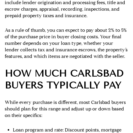
include lender origination and processing fees, title and
escrow charges, appraisal, recording, inspections, and
prepaid property taxes and insurance.
As a rule of thumb, you can expect to pay about
2% to 5%
of the purchase price
in buyer closing costs. Your final
number depends on your loan type, whether your
lender collects tax and insurance escrows, the property’s
features, and which items are negotiated with the seller.
HOW MUCH CARLSBAD
BUYERS TYPICALLY PAY
While every purchase is different, most Carlsbad buyers
should plan for this range and adjust up or down based
on their specifics:
Loan program and rate: Discount points, mortgage