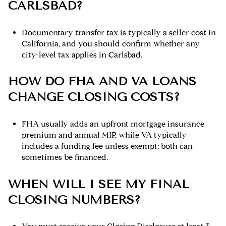
CARLSBAD?
Documentary transfer tax is typically a seller cost in
California, and you should confirm whether any
city-level tax applies in Carlsbad.
HOW DO FHA AND VA LOANS
CHANGE CLOSING COSTS?
FHA usually adds an upfront mortgage insurance
premium and annual MIP, while VA typically
includes a funding fee unless exempt; both can
sometimes be financed.
WHEN WILL I SEE MY FINAL
CLOSING NUMBERS?