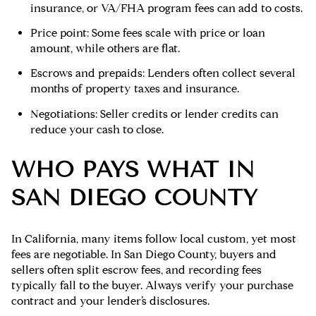
insurance, or VA/FHA program fees can add to costs.
Price point: Some fees scale with price or loan
amount, while others are flat.
Escrows and prepaids: Lenders often collect several
months of property taxes and insurance.
Negotiations: Seller credits or lender credits can
reduce your cash to close.
WHO PAYS WHAT IN
SAN DIEGO COUNTY
In California, many items follow local custom, yet most
fees are negotiable. In San Diego County, buyers and
sellers often split escrow fees, and recording fees
typically fall to the buyer. Always verify your purchase
contract and your lender’s disclosures.