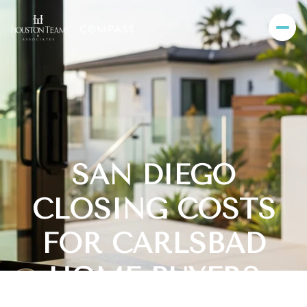
SAN DIEGO
CLOSING COSTS
FOR CARLSBAD
HOME BUYERS