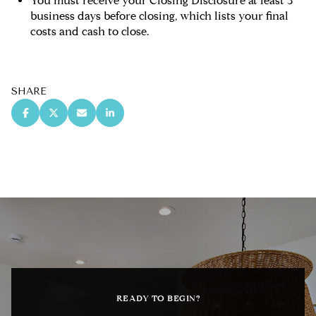
You must receive your Closing Disclosure at least 3
business days before closing, which lists your final
costs and cash to close.
SHARE
READY TO BEGIN?