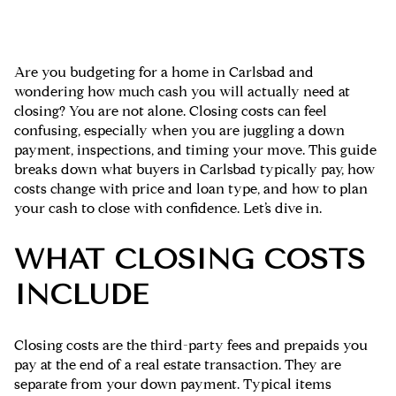
Are you budgeting for a home in Carlsbad and
wondering how much cash you will actually need at
closing? You are not alone. Closing costs can feel
confusing, especially when you are juggling a down
payment, inspections, and timing your move. This guide
breaks down what buyers in Carlsbad typically pay, how
costs change with price and loan type, and how to plan
your cash to close with confidence. Let’s dive in.
WHAT CLOSING COSTS
INCLUDE
Closing costs are the third-party fees and prepaids you
pay at the end of a real estate transaction. They are
separate from your down payment. Typical items