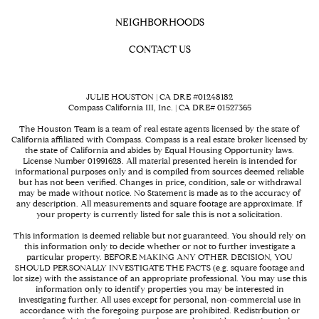
NEIGHBORHOODS
CONTACT US
JULIE HOUSTON | CA DRE #01248182
Compass California III, Inc. | CA DRE# 01527365
The Houston Team is a team of real estate agents licensed by the state of
California affiliated with Compass.
Compass
is a real estate broker licensed by
the state of California and abides by Equal Housing Opportunity laws.
License Number 01991628. All material presented herein is intended for
informational purposes only and is compiled from sources deemed reliable
but has not been verified. Changes in price, condition, sale or withdrawal
may be made without notice. No Statement is made as to the accuracy of
any description. All measurements and square footage are approximate. If
your property is currently listed for sale this is not a solicitation.
This information is deemed reliable but not guaranteed. You should rely on
this information only to decide whether or not to further investigate a
particular property. BEFORE MAKING ANY OTHER DECISION, YOU
SHOULD PERSONALLY INVESTIGATE THE FACTS (e.g. square footage and
lot size) with the assistance of an appropriate professional. You may use this
information only to identify properties you may be interested in
investigating further. All uses except for personal, non-commercial use in
accordance with the foregoing purpose are prohibited. Redistribution or