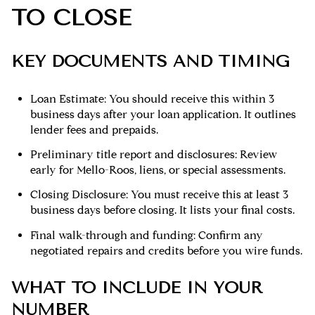
TO CLOSE
KEY DOCUMENTS AND TIMING
Loan Estimate: You should receive this within 3
business days after your loan application. It outlines
lender fees and prepaids.
Preliminary title report and disclosures: Review
early for Mello-Roos, liens, or special assessments.
Closing Disclosure: You must receive this at least 3
business days before closing. It lists your final costs.
Final walk-through and funding: Confirm any
negotiated repairs and credits before you wire funds.
WHAT TO INCLUDE IN YOUR
NUMBER