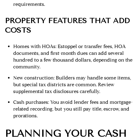
requirements.
PROPERTY FEATURES THAT ADD
COSTS
Homes with HOAs: Estoppel or transfer fees, HOA
documents, and first-month dues can add several
hundred to a few thousand dollars, depending on the
community.
New construction: Builders may handle some items,
but special tax districts are common. Review
supplemental tax disclosures carefully.
Cash purchases: You avoid lender fees and mortgage-
related recording, but you still pay title, escrow, and
prorations.
PLANNING YOUR CASH