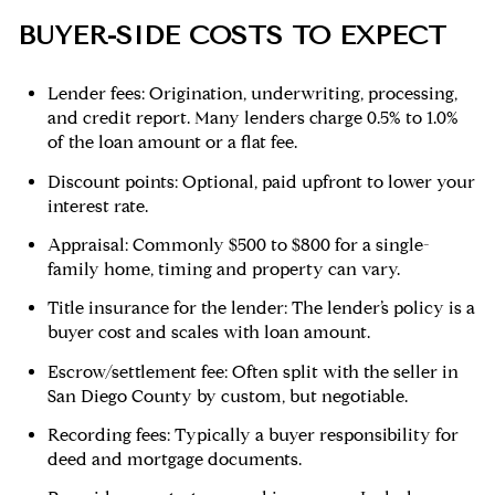
BUYER-SIDE COSTS TO EXPECT
Lender fees: Origination, underwriting, processing,
and credit report. Many lenders charge 0.5% to 1.0%
of the loan amount or a flat fee.
Discount points: Optional, paid upfront to lower your
interest rate.
Appraisal: Commonly $500 to $800 for a single-
family home, timing and property can vary.
Title insurance for the lender: The lender’s policy is a
buyer cost and scales with loan amount.
Escrow/settlement fee: Often split with the seller in
San Diego County by custom, but negotiable.
Recording fees: Typically a buyer responsibility for
deed and mortgage documents.