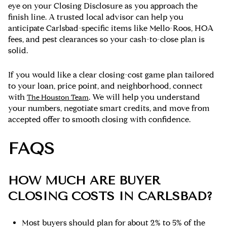
eye on your Closing Disclosure as you approach the
finish line. A trusted local advisor can help you
anticipate Carlsbad-specific items like Mello-Roos, HOA
fees, and pest clearances so your cash-to-close plan is
solid.
If you would like a clear closing-cost game plan tailored
to your loan, price point, and neighborhood, connect
with
. We will help you understand
The Houston Team
your numbers, negotiate smart credits, and move from
accepted offer to smooth closing with confidence.
FAQS
HOW MUCH ARE BUYER
CLOSING COSTS IN CARLSBAD?
Most buyers should plan for about 2% to 5% of the