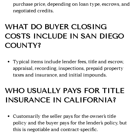
purchase price, depending on loan type, escrows, and
negotiated credits.
WHAT DO BUYER CLOSING
COSTS INCLUDE IN SAN DIEGO
COUNTY?
Typical items include lender fees, title and escrow,
appraisal, recording, inspections, prepaid property
taxes and insurance, and initial impounds.
WHO USUALLY PAYS FOR TITLE
INSURANCE IN CALIFORNIA?
Customarily the seller pays for the owner’s title
policy and the buyer pays for the lender’s policy, but
this is negotiable and contract-specific.