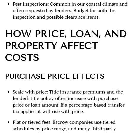
Pest inspections: Common in our coastal climate and
often requested by lenders. Budget for both the
inspection and possible clearance items.
HOW PRICE, LOAN, AND
PROPERTY AFFECT
COSTS
PURCHASE PRICE EFFECTS
Scale with price: Title insurance premiums and the
lender’s title policy often increase with purchase
price or loan amount. If a percentage-based transfer
tax applies, it will rise with price.
Flat or tiered fees: Escrow companies use tiered
schedules by price range, and many third-party