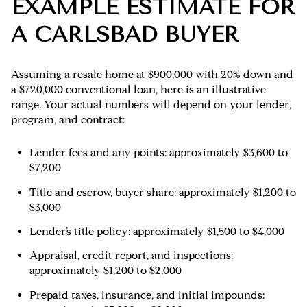
EXAMPLE ESTIMATE FOR
A CARLSBAD BUYER
Assuming a resale home at $900,000 with 20% down and
a $720,000 conventional loan, here is an illustrative
range. Your actual numbers will depend on your lender,
program, and contract:
Lender fees and any points: approximately $3,600 to
$7,200
Title and escrow, buyer share: approximately $1,200 to
$3,000
Lender’s title policy: approximately $1,500 to $4,000
Appraisal, credit report, and inspections:
approximately $1,200 to $2,000
Prepaid taxes, insurance, and initial impounds: