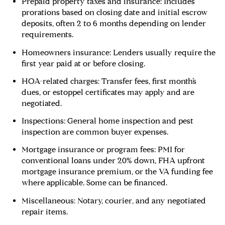
Prepaid property taxes and insurance: Includes
prorations based on closing date and initial escrow
deposits, often 2 to 6 months depending on lender
requirements.
Homeowners insurance: Lenders usually require the
first year paid at or before closing.
HOA-related charges: Transfer fees, first month’s
dues, or estoppel certificates may apply and are
negotiated.
Inspections: General home inspection and pest
inspection are common buyer expenses.
Mortgage insurance or program fees: PMI for
conventional loans under 20% down, FHA upfront
mortgage insurance premium, or the VA funding fee
where applicable. Some can be financed.
Miscellaneous: Notary, courier, and any negotiated
repair items.