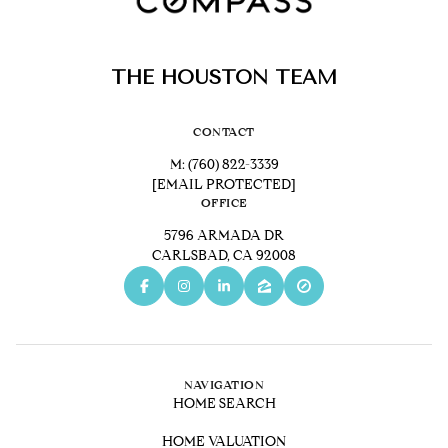
THE HOUSTON TEAM
CONTACT
M:
(760) 822-3339
[EMAIL PROTECTED]
OFFICE
5796 ARMADA DR
CARLSBAD, CA 92008
NAVIGATION
HOME SEARCH
HOME VALUATION