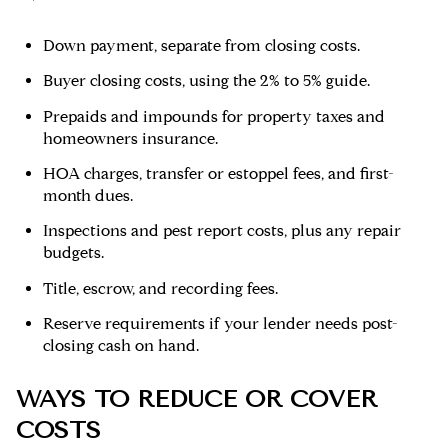
Down payment, separate from closing costs.
Buyer closing costs, using the 2% to 5% guide.
Prepaids and impounds for property taxes and
homeowners insurance.
HOA charges, transfer or estoppel fees, and first-
month dues.
Inspections and pest report costs, plus any repair
budgets.
Title, escrow, and recording fees.
Reserve requirements if your lender needs post-
closing cash on hand.
WAYS TO REDUCE OR COVER
COSTS