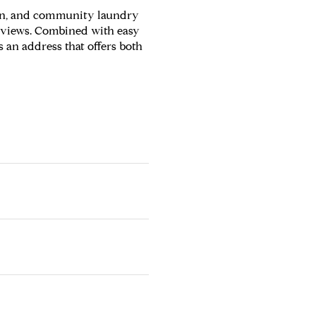
reen, and community laundry
ne views. Combined with easy
's an address that offers both