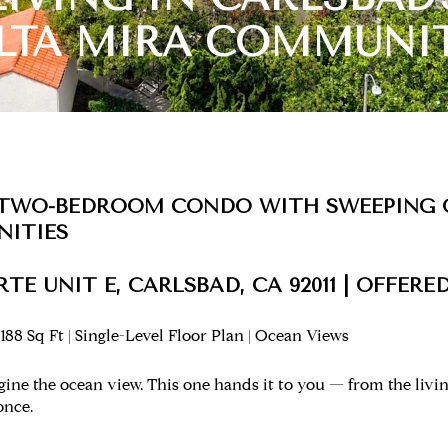
LTA MIRA COMMUNI
 TWO-BEDROOM CONDO WITH SWEEPING 
NITIES
TE UNIT E, CARLSBAD, CA 92011 | OFFERED
188 Sq Ft | Single-Level Floor Plan | Ocean Views
ne the ocean view. This one hands it to you — from the living
once.