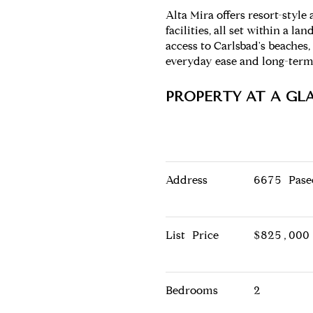
Alta Mira offers resort-styl
facilities, all set within a
access to Carlsbad's beaches, 
everyday ease and long-term
PROPERTY AT A GL
Address
6675 Pase
List Price
$825,000
Bedrooms
2