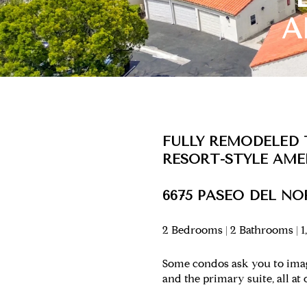
A
FULLY REMODELED
RESORT-STYLE AME
6675 PASEO DEL NOR
2 Bedrooms | 2 Bathrooms | 1,
Some condos ask you to imagi
and the primary suite, all at 