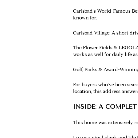
Carlsbad's World-Famous Be
known for.
Carlsbad Village:
A short driv
The Flower Fields & LEGOL
works as well for daily life as
Golf, Parks & Award-Winning
For buyers who've been sear
location, this address answer
INSIDE: A COMPLE
This home was extensively re
Luxury vinyl plank and tile 