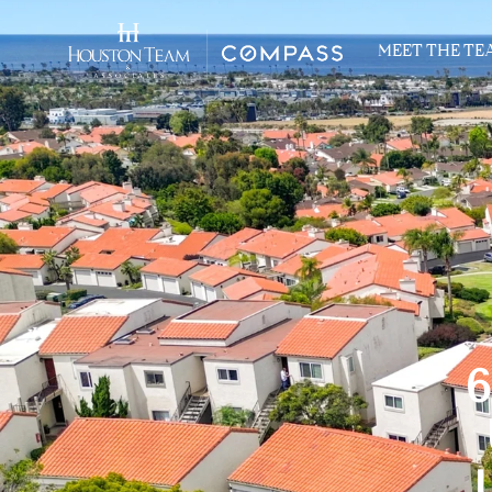
MEET THE TE