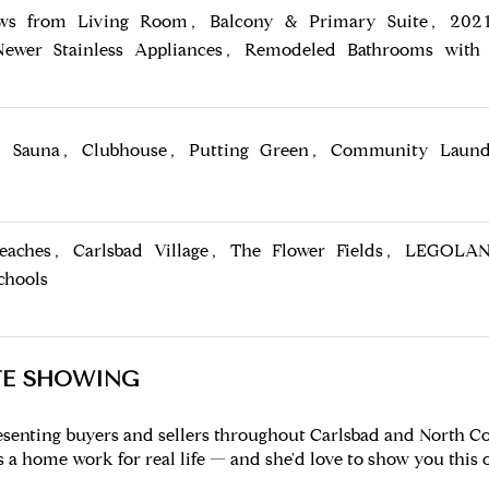
ws from Living Room, Balcony & Primary Suite, 2021
Newer Stainless Appliances, Remodeled Bathrooms with 
, Sauna, Clubhouse, Putting Green, Community Laun
Beaches, Carlsbad Village, The Flower Fields, LEGOLA
chools
TE SHOWING
esenting buyers and sellers throughout Carlsbad and North Co
a home work for real life — and she'd love to show you this 