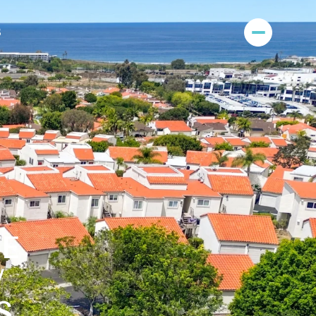
S
E
W
S