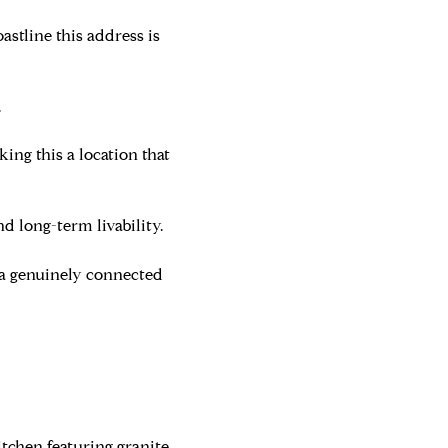
astline this address is
.
king this a location that
d long-term livability.
 a genuinely connected
itchen featuring granite