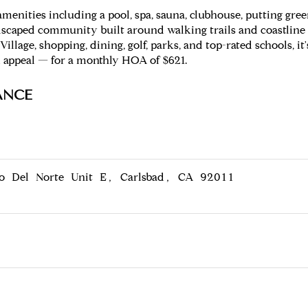
e amenities including a pool, spa, sauna, clubhouse, putting g
 landscaped community built around walking trails and coastli
Village, shopping, dining, golf, parks, and top-rated schools, it
 appeal — for a monthly HOA of $621.
ANCE
o Del Norte Unit E, Carlsbad, CA 92011