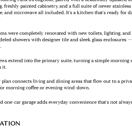
, freshly painted cabinetry, and a full suite of newer stainles
e, and microwave all included. It's a kitchen that's ready for d
.
s were completely renovated with new toilets, lighting, and 
eled showers with designer tile and sleek glass enclosures — 
.
ws extend into the primary suite, turning a simple morning r
 it.
 plan connects living and dining areas that flow out to a priv
or morning coffee or evening wind-down.
 one-car garage adds everyday convenience that's not always 
ATION