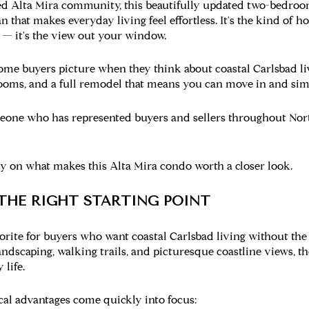
hed Alta Mira community, this beautifully updated two-bedroo
an that makes everyday living feel effortless. It's the kind of
n — it's the view out your window.
home buyers picture when they think about coastal Carlsbad livin
oms, and a full remodel that means you can move in and simp
omeone who has represented buyers and sellers throughout Nor
ory on what makes this Alta Mira condo worth a closer look.
 THE RIGHT STARTING POINT
orite for buyers who want coastal Carlsbad living without the
dscaping, walking trails, and picturesque coastline views, t
 life.
ical advantages come quickly into focus: