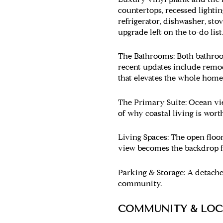
countertops, recessed lighting
refrigerator, dishwasher, stov
upgrade left on the to-do list
The Bathrooms:
Both bathroom
recent updates include remod
that elevates the whole home
The Primary Suite:
Ocean vie
of why coastal living is worth
Living Spaces:
The open floor
view becomes the backdrop f
Parking & Storage:
A detached
community.
COMMUNITY & LOC