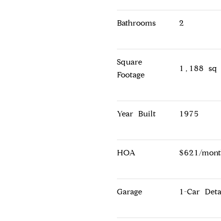
Bathrooms
2
Square
1,188 sq 
Footage
Year Built
1975
HOA
$621/mont
Garage
1-Car Det