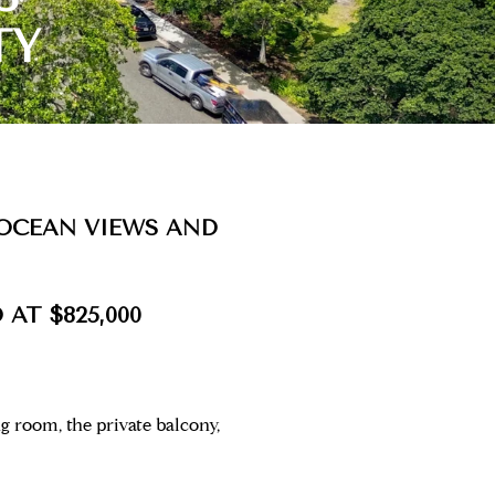
TY
OCEAN VIEWS AND
 AT $825,000
 room, the private balcony,