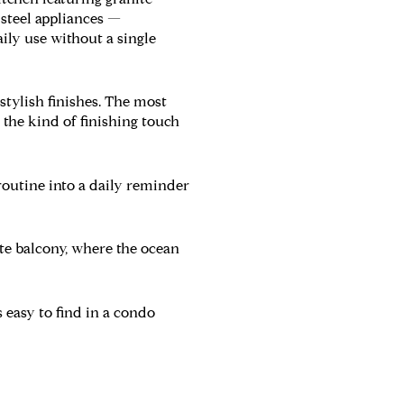
s steel appliances —
aily use without a single
stylish finishes. The most
the kind of finishing touch
outine into a daily reminder
ate balcony, where the ocean
easy to find in a condo