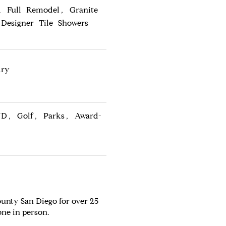
 Full Remodel, Granite
Designer Tile Showers
dry
ND, Golf, Parks, Award-
unty San Diego for over 25
one in person.