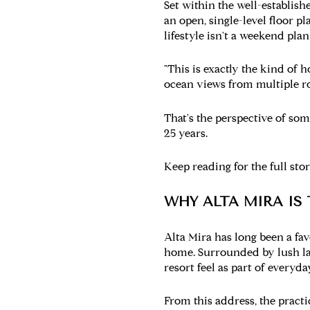
Set within the well-establis
an open, single-level floor pl
lifestyle isn't a weekend pla
"This is exactly the kind of 
ocean views from multiple ro
That's the perspective of s
25 years.
Keep reading for the full st
WHY ALTA MIRA IS
Alta Mira has long been a fav
home. Surrounded by lush lan
resort feel as part of everyday
From this address, the pract