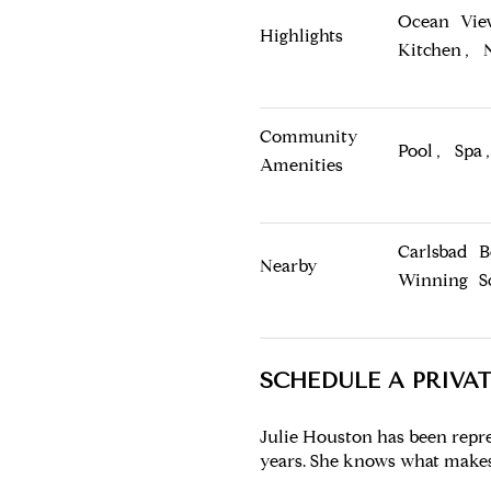
Ocean Vie
Highlights
Kitchen, 
Community
Pool, Spa
Amenities
Carlsbad 
Nearby
Winning S
SCHEDULE A PRIVA
Julie Houston has been repr
years. She knows what makes 