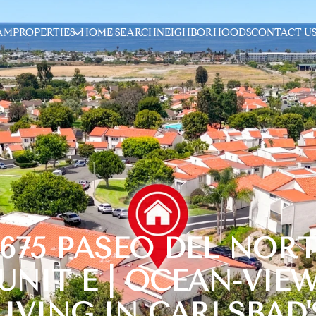
AM
PROPERTIES
HOME SEARCH
NEIGHBORHOODS
CONTACT U
6675 PASEO DEL NORT
UNIT E | OCEAN-VIE
LIVING IN CARLSBAD'