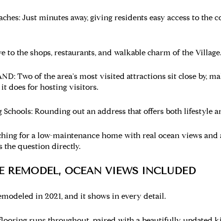
aches:
Just minutes away, giving residents easy access to the co
e to the shops, restaurants, and walkable charm of the Village
AND:
Two of the area's most visited attractions sit close by, ma
 it does for hosting visitors.
 Schools:
Rounding out an address that offers both lifestyle an
ching for a low-maintenance home with real ocean views and
s the question directly.
TE REMODEL, OCEAN VIEWS INCLUDED
modeled in 2021, and it shows in every detail.
flooring runs throughout, paired with a beautifully updated k