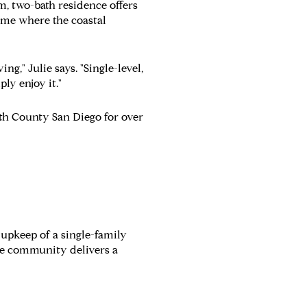
m, two-bath residence offers
 home where the coastal
g," Julie says. "Single-level,
ly enjoy it."
th County San Diego for over
 upkeep of a single-family
he community delivers a