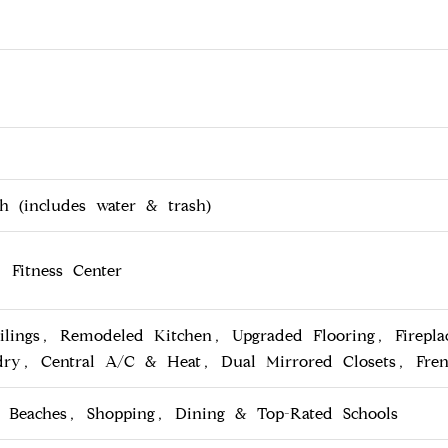
 (includes water & trash)
 Fitness Center
ilings, Remodeled Kitchen, Upgraded Flooring, Firepla
dry, Central A/C & Heat, Dual Mirrored Closets, Fre
o Beaches, Shopping, Dining & Top-Rated Schools