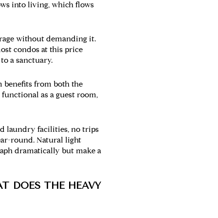
ows into living, which flows
orage without demanding it.
ost condos at this price
 to a sanctuary.
 benefits from both the
 functional as a guest room,
 laundry facilities, no trips
ar-round. Natural light
graph dramatically but make a
AT DOES THE HEAVY