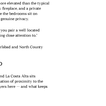
ore elevated than the typical
fireplace, and a private
re the bedrooms sit on
 genuine privacy.
 you pair a well-located
g close attention to."
arlsbad and North County
D
and La Costa Alta sits
ation of proximity to the
buyers here — and what keeps