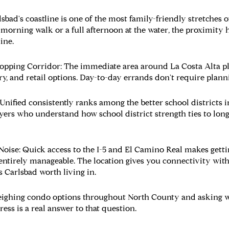
sbad's coastline is one of the most family-friendly stretches o
morning walk or a full afternoon at the water, the proximity h
ine.
hopping Corridor:
The immediate area around La Costa Alta pl
ry, and retail options. Day-to-day errands don't require planni
Unified consistently ranks among the better school districts 
yers who understand how school district strength ties to lon
Noise:
Quick access to the I-5 and El Camino Real makes gettin
ntirely manageable. The location gives you connectivity witho
 Carlsbad worth living in.
ighing condo options throughout North County and asking whe
ess is a real answer to that question.