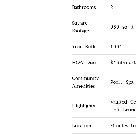
Bathrooms
2
Square
960 sq ft
Footage
Year Built
1991
HOA Dues
$468/month
Community
Pool, Spa,
Amenities
Vaulted Ce
Highlights
Unit Laun
Location
Minutes t