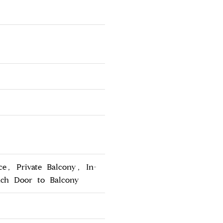
ce, Private Balcony, In-
nch Door to Balcony