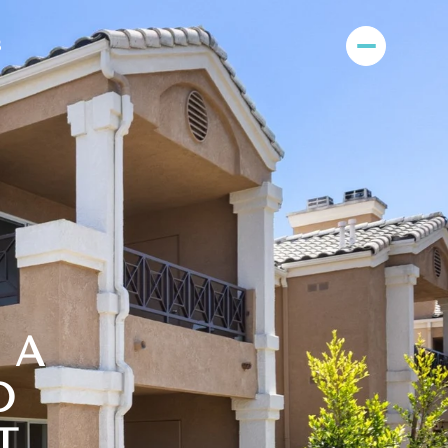
S
| A
D
T