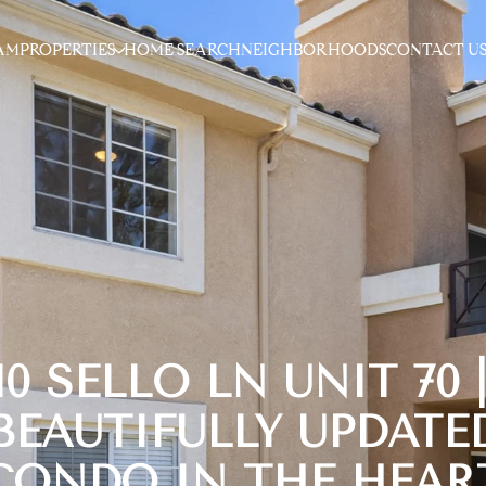
AM
PROPERTIES
HOME SEARCH
NEIGHBORHOODS
CONTACT U
10 SELLO LN UNIT 70 
BEAUTIFULLY UPDATE
CONDO IN THE HEAR