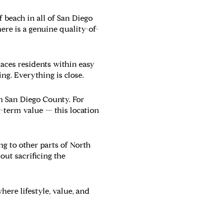
f beach in all of San Diego
ere is a genuine quality-of-
aces residents within easy
ng. Everything is close.
in San Diego County. For
g-term value — this location
g to other parts of North
ut sacrificing the
re lifestyle, value, and