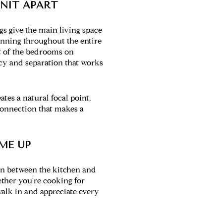
UNIT APART
gs give the main living space
unning throughout the entire
t of the bedrooms on
vacy and separation that works
tes a natural focal point,
connection that makes a
ME UP
on between the kitchen and
ether you're cooking for
walk in and appreciate every