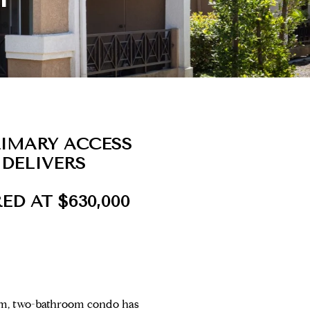
RIMARY ACCESS
 DELIVERS
ED AT $630,000
oom, two-bathroom condo has