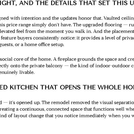
IGHT, AND THE DETAILS THAT SET THIS 
ned with intention and the updates honor that. Vaulted ceilin
this price range simply don't have. The upgraded flooring — r
elevated feel from the moment you walk in. And the placemen
a feature buyers consistently notice: it provides a level of pri
uests, or a home office setup.
ocial core of the home. A fireplace grounds the space and crea
ectly onto the private balcony — the kind of indoor-outdoor 
nuinely livable.
LED KITCHEN THAT OPENS THE WHOLE HO
ed — it's opened up. The remodel removed the visual separati
 creating a continuous, connected space that functions well wh
e kind of layout change that you notice immediately when you 