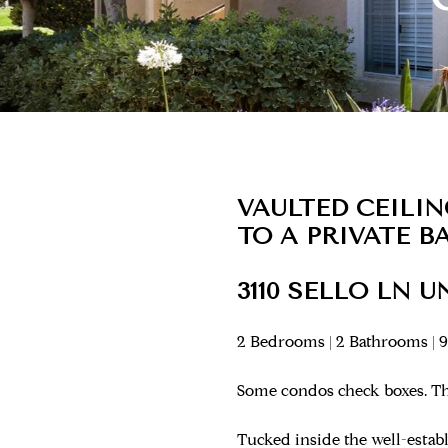
VAULTED CEILI
TO A PRIVATE 
3110 SELLO LN U
2 Bedrooms | 2 Bathrooms | 9
Some condos check boxes. Thi
Tucked inside the well-esta