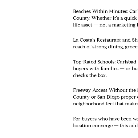
Beaches Within Minutes:
Carl
County. Whether it's a quick 
life asset — not a marketing l
La Costa's Restaurant and S
reach of strong dining, groce
Top-Rated Schools:
Carlsbad 
buyers with families — or bu
checks the box.
Freeway Access Without the 
County or San Diego proper e
neighborhood feel that makes
For buyers who have been we
location converge — this addr