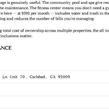
age is genuinely useful. The community pool and spa give res
the maintenance. The fitness center means you don't need a 
e here — at $592 per month — includes water and trash in the
eting and reduces the number of bills you're managing.
 total cost of ownership across multiple properties, the all-in
 inclusions matter.
ANCE
o Ln Unit 70, Carlsbad, CA 92009