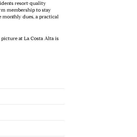
idents resort-quality
gym membership to stay
 monthly dues, a practical
 picture at La Costa Alta is