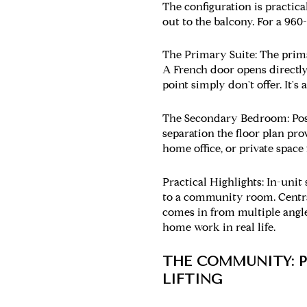
The configuration is practica
out to the balcony. For a 960
The Primary Suite:
The prima
A French door opens directly 
point simply don't offer. It'
The Secondary Bedroom:
Pos
separation the floor plan pr
home office, or private space
Practical Highlights:
In-unit 
to a community room. Centra
comes in from multiple angle
home work in real life.
THE COMMUNITY: P
LIFTING