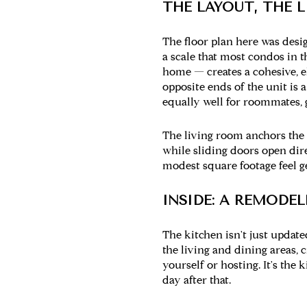
THE LAYOUT, THE L
The floor plan here was desig
a scale that most condos in 
home — creates a cohesive, 
opposite ends of the unit is 
equally well for roommates, g
The living room anchors the s
while sliding doors open dir
modest square footage feel ge
INSIDE: A REMODE
The kitchen isn't just updat
the living and dining areas,
yourself or hosting. It's th
day after that.