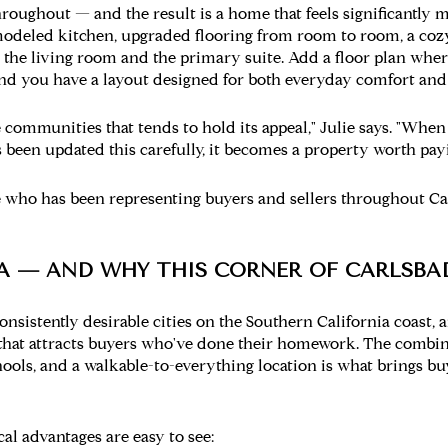
roughout — and the result is a home that feels significantly m
emodeled kitchen, upgraded flooring from room to room, a cozy 
 the living room and the primary suite. Add a floor plan whe
nd you have a layout designed for both everyday comfort and
e communities that tends to hold its appeal," Julie says. "When
been updated this carefully, it becomes a property worth payin
who has been representing buyers and sellers throughout C
A — AND WHY THIS CORNER OF CARLSBA
onsistently desirable cities on the Southern California coast, 
 that attracts buyers who've done their homework. The combin
chools, and a walkable-to-everything location is what brings 
cal advantages are easy to see: