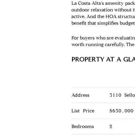
La Costa Alta's amenity pack
outdoor relaxation without 
active. And the HOA structur
benefit that simplifies budg
For buyers who are evaluating
worth running carefully. The
PROPERTY AT A GL
Address
3110 Sell
List Price
$630,000
Bedrooms
2