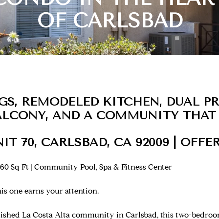
OF CARLSBAD
NGS, REMODELED KITCHEN, DUAL P
BALCONY, AND A COMMUNITY THAT
NIT 70, CARLSBAD, CA 92009 | OFFER
60 Sq Ft | Community Pool, Spa & Fitness Center
s one earns your attention.
blished La Costa Alta community in Carlsbad, this two-bedr