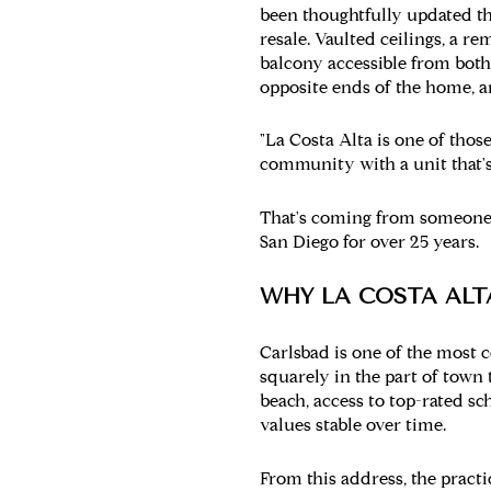
been thoughtfully updated th
resale. Vaulted ceilings, a r
balcony accessible from both
opposite ends of the home, a
"La Costa Alta is one of thos
community with a unit that's 
That's coming from someone 
San Diego for over 25 years.
WHY LA COSTA ALT
Carlsbad is one of the most c
squarely in the part of town
beach, access to top-rated s
values stable over time.
From this address, the practi