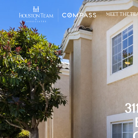
MEET THE TE
31