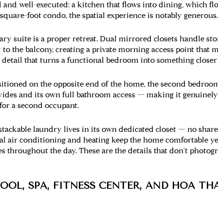
l and well-executed: a kitchen that flows into dining, which fl
-square-foot condo, the spatial experience is notably generous.
ry suite is a proper retreat. Dual mirrored closets handle st
to the balcony, creating a private morning access point that m
s a detail that turns a functional bedroom into something closer
itioned on the opposite end of the home, the second bedroom
ovides and its own full bathroom access — making it genuinely
 for a second occupant.
stackable laundry lives in its own dedicated closet — no shared
l air conditioning and heating keep the home comfortable ye
s throughout the day. These are the details that don't photo
OOL, SPA, FITNESS CENTER, AND HOA TH