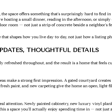
 the space offers something that's surprisingly hard to find i
 hosting a small dinner, reading in the afternoon, or simply 
door room — not just a strip of concrete beside a neighbor's f
e that shapes how you live day-to-day, not just how a listing p
UPDATES, THOUGHTFUL DETAILS
ly refreshed throughout, and the result is a home that feels 
reas
make a strong first impression. A gated courtyard creates
 fresh paint, and new carpeting give the home an open, light-fi
al attention. Newly painted cabinetry, new luxury vinyl plank 
is a space you'll actually enjoy spending time in — not just