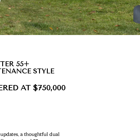
FTER 55+
TENANCE STYLE
ERED AT $750,000
updates, a thoughtful dual