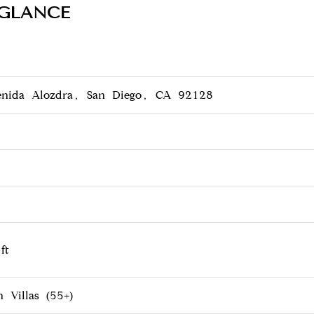
 GLANCE
nida Alozdra, San Diego, CA 92128
ft
 Villas (55+)