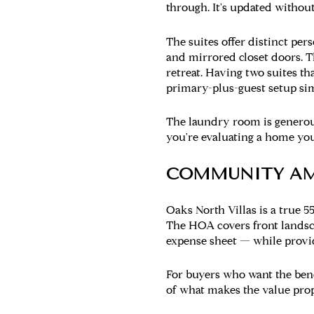
through. It's updated without
The suites
offer distinct pers
and mirrored closet doors. T
retreat. Having two suites th
primary-plus-guest setup sim
The laundry room
is generou
you're evaluating a home you
COMMUNITY AM
Oaks North Villas is a true 5
The HOA covers front lands
expense sheet — while provid
For buyers who want the bene
of what makes the value pro