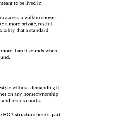
meant to be lived in.
io access, a walk-in shower,
e a more private, restful
xibility that a standard
rs more than it sounds when
ound.
festyle without demanding it.
lines on any homeownership
 and tennis courts.
e HOA structure here is part