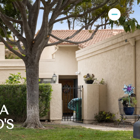
S
RA
'S
S