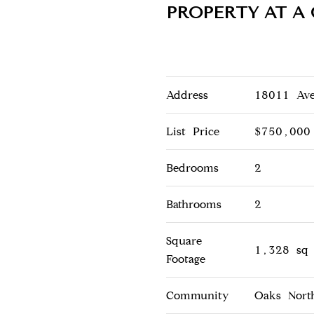
PROPERTY AT A
Address
18011 Ave
List Price
$750,000
Bedrooms
2
Bathrooms
2
Square
1,328 sq 
Footage
Community
Oaks North