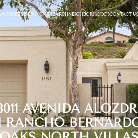
AM
PROPERTIES
HOME SEARCH
NEIGHBORHOODS
CONTACT U
8011 AVENIDA ALOZD
N RANCHO BERNARDO
OAKS NORTH VILLA