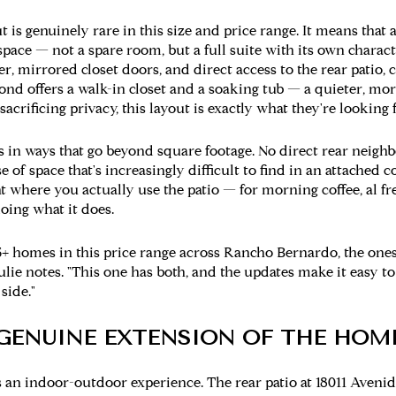
 is genuinely rare in this size and price range. It means that 
 space — not a spare room, but a full suite with its own charact
er, mirrored closet doors, and direct access to the rear patio,
d offers a walk-in closet and a soaking tub — a quieter, more
acrificing privacy, this layout is exactly what they're looking f
rs in ways that go beyond square footage. No direct rear neigh
 of space that's increasingly difficult to find in an attached c
where you actually use the patio — for morning coffee, al fre
oing what it does.
+ homes in this price range across Rancho Bernardo, the ones
Julie notes. "This one has both, and the updates make it easy to
side."
A GENUINE EXTENSION OF THE HOM
 is an indoor-outdoor experience. The rear patio at 18011 Aveni