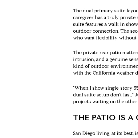
The dual primary suite layout
caregiver has a truly private
suite features a walk-in show
outdoor connection. The secon
who want flexibility without s
The private rear patio matte
intrusion, and a genuine sense
kind of outdoor environment 
with the California weather d
"When I show single-story 55
dual suite setup don't last," 
projects waiting on the other 
THE PATIO IS 
San Diego living, at its best,