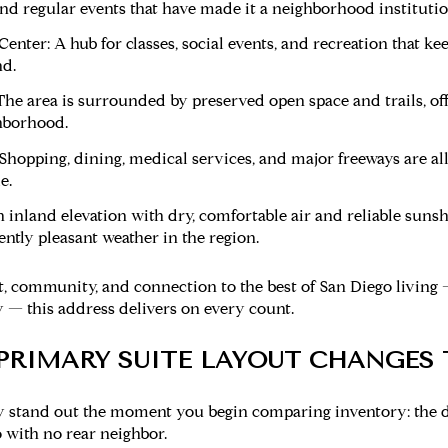
and regular events that have made it a neighborhood institutio
enter:
A hub for classes, social events, and recreation that 
d.
he area is surrounded by preserved open space and trails, off
hborhood.
Shopping, dining, medical services, and major freeways are al
e.
 inland elevation with dry, comfortable air and reliable sun
ntly pleasant weather in the region.
, community, and connection to the best of San Diego living
 — this address delivers on every count.
PRIMARY SUITE LAYOUT CHANGES
ty stand out the moment you begin comparing inventory: the d
 with no rear neighbor.