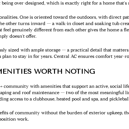
 being over-designed, which is exactly right for a home that's 
onalities. One is oriented toward the outdoors, with direct pat
he other turns inward — a walk-in closet and soaking tub creat
at feel genuinely different from each other gives the home a fle
ply doesn't offer.
sly sized with ample storage — a practical detail that matte
 plan to stay in for years. Central AC ensures comfort year-r
ENITIES WORTH NOTING
5+ community with amenities that support an active, social li
caping and roof maintenance — two of the most meaningful 
ing access to a clubhouse, heated pool and spa, and pickleball
fits of community without the burden of exterior upkeep, th
position work.