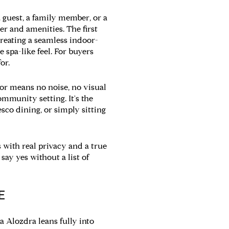
a guest, a family member, or a
er and amenities. The first
 creating a seamless indoor-
 spa-like feel. For buyers
or.
bor means no noise, no visual
ommunity setting. It's the
sco dining, or simply sitting
 with real privacy and a true
 say yes without a list of
E
da Alozdra leans fully into