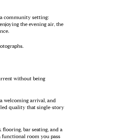
n a community setting:
enjoying the evening air, the
ence.
hotographs.
current without being
 a welcoming arrival, and
lled quality that single-story
flooring, bar seating, and a
 a functional room you pass