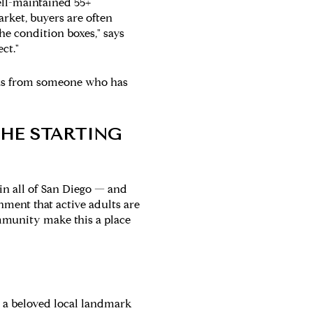
well-maintained 55+
rket, buyers are often
he condition boxes," says
ct."
illas from someone who has
HE STARTING
in all of San Diego — and
nment that active adults are
ommunity make this a place
— a beloved local landmark