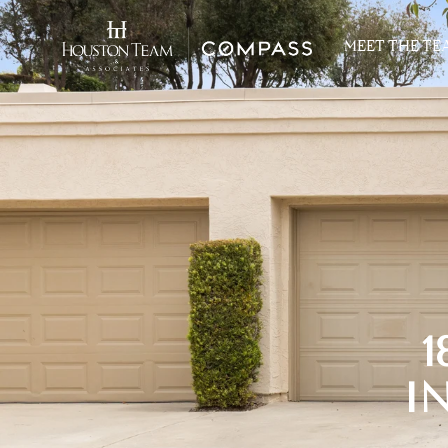
MEET THE TE
1
I