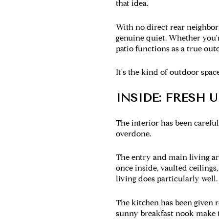
that idea.
With no direct rear neighbor,
genuine quiet. Whether you're
patio functions as a true out
It's the kind of outdoor spac
INSIDE: FRESH 
The interior has been careful
overdone.
The entry and main living a
once inside, vaulted ceilings,
living does particularly well.
The kitchen
has been given re
sunny breakfast nook make th