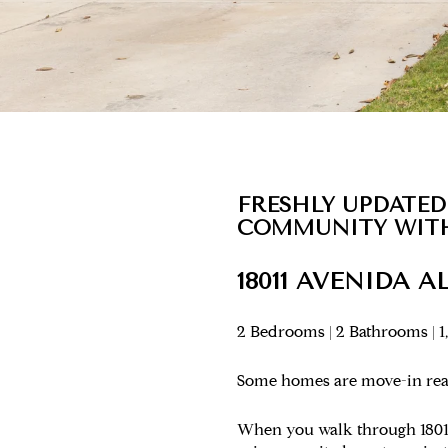
FRESHLY UPDATED
COMMUNITY WITH
18011 AVENIDA A
2 Bedrooms | 2 Bathrooms | 1
Some homes are move-in rea
When you walk through 18011 