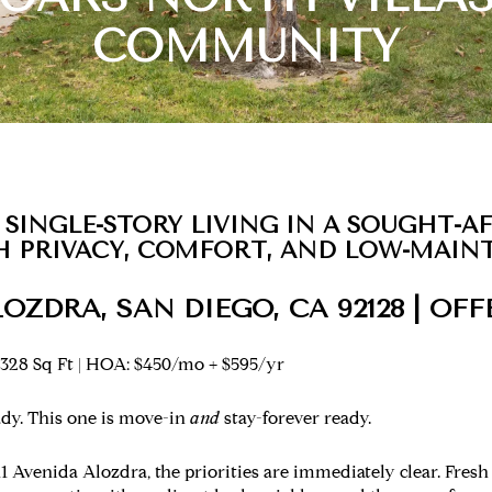
COMMUNITY
 SINGLE-STORY LIVING IN A SOUGHT-A
 PRIVACY, COMFORT, AND LOW-MAIN
LOZDRA, SAN DIEGO, CA 92128 | OFF
,328 Sq Ft | HOA: $450/mo + $595/yr
dy. This one is move-in
and
stay-forever ready.
Avenida Alozdra, the priorities are immediately clear. Fresh 