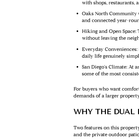
with shops, restaurants, 
Oaks North Community C
and connected year-roun
Hiking and Open Space:
T
without leaving the neig
Everyday Conveniences:
daily life genuinely simpl
San Diego's Climate:
At an
some of the most consiste
For buyers who want comfort
demands of a larger property
WHY THE DUAL 
Two features on this proper
and the private outdoor patio