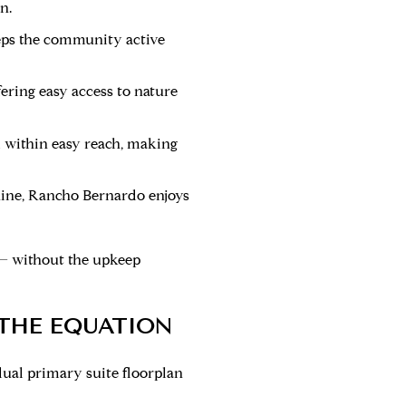
n.
keeps the community active
ering easy access to nature
l within easy reach, making
shine, Rancho Bernardo enjoys
 — without the upkeep
 THE EQUATION
ual primary suite floorplan