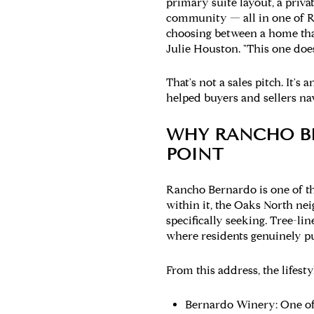
primary suite layout, a priva
community — all in one of R
choosing between a home that
Julie Houston. "This one does
That's not a sales pitch. It'
helped buyers and sellers na
WHY RANCHO B
POINT
Rancho Bernardo is one of t
within it, the Oaks North ne
specifically seeking. Tree-l
where residents genuinely p
From this address, the lifest
Bernardo Winery:
One of 