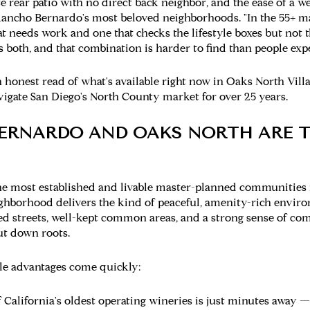
te rear patio with no direct back neighbor, and the ease of a 
ancho Bernardo's most beloved neighborhoods. "In the 55+ ma
 needs work and one that checks the lifestyle boxes but not t
 both, and that combination is harder to find than people expe
s an honest read of what's available right now in Oaks North V
vigate San Diego's North County market for over 25 years.
ERNARDO AND OAKS NORTH ARE T
he most established and livable master-planned communities 
ighborhood delivers the kind of peaceful, amenity-rich enviro
ined streets, well-kept common areas, and a strong sense of c
ut down roots.
yle advantages come quickly:
California's oldest operating wineries is just minutes away 