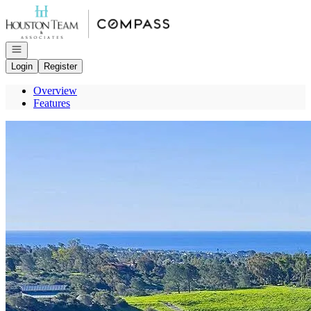
Go to: Homepage
Open navigation
Login
Register
Overview
Features