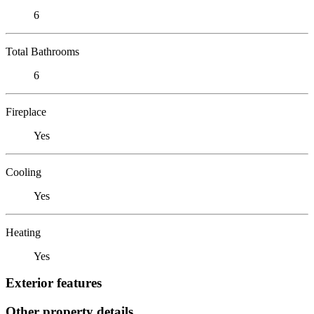
6
Total Bathrooms
6
Fireplace
Yes
Cooling
Yes
Heating
Yes
Exterior features
Other property details