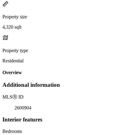
Property size
4,320 sqft
Property type
Residential
Overview
Additional information
MLS
Ⓡ
ID
2600904
Interior features
Bedrooms