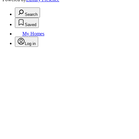
Search
Saved
My Homes
Log in