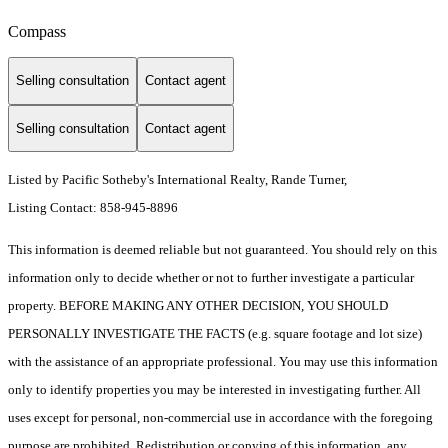
Compass
Selling consultation
Contact agent
Selling consultation
Contact agent
Listed by Pacific Sotheby's International Realty, Rande Turner,
Listing Contact: 858-945-8896
This information is deemed reliable but not guaranteed. You should rely on this
information only to decide whether or not to further investigate a particular
property. BEFORE MAKING ANY OTHER DECISION, YOU SHOULD
PERSONALLY INVESTIGATE THE FACTS (e.g. square footage and lot size)
with the assistance of an appropriate professional. You may use this information
only to identify properties you may be interested in investigating further. All
uses except for personal, non-commercial use in accordance with the foregoing
purpose are prohibited. Redistribution or copying of this information, any