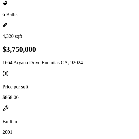
6 Baths
4,320 sqft
$3,750,000
1664 Aryana Drive Encinitas CA, 92024
Price per sqft
$868.06
Built in
2001