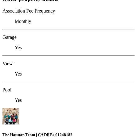
Association Fee Frequency
Monthly
Garage
Yes
View
Yes
Pool
Yes
The Houston Team | CA DRE# 01248182