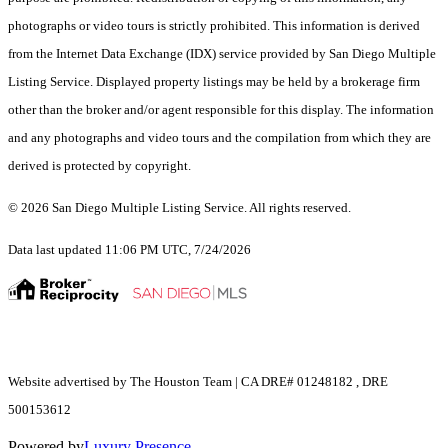
photographs or video tours is strictly prohibited. This information is derived
from the Internet Data Exchange (IDX) service provided by San Diego Multiple
Listing Service. Displayed property listings may be held by a brokerage firm
other than the broker and/or agent responsible for this display. The information
and any photographs and video tours and the compilation from which they are
derived is protected by copyright.
© 2026 San Diego Multiple Listing Service. All rights reserved.
Data last updated 11:06 PM UTC, 7/24/2026
Website advertised by The Houston Team | CA DRE# 01248182 , DRE
500153612
Powered by
Luxury Presence