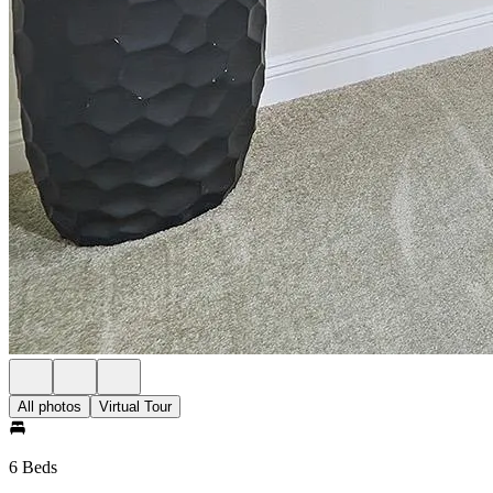
All photos
Virtual Tour
6 Beds