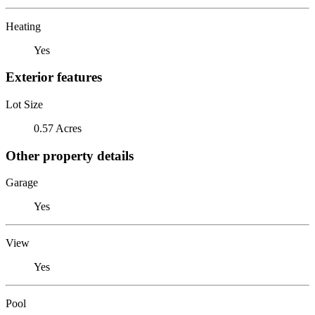
Heating
Yes
Exterior features
Lot Size
0.57 Acres
Other property details
Garage
Yes
View
Yes
Pool