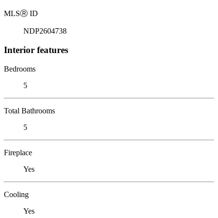
MLS
Ⓡ
ID
NDP2604738
Interior features
Bedrooms
5
Total Bathrooms
5
Fireplace
Yes
Cooling
Yes