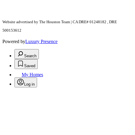
Website advertised by The Houston Team | CA DRE# 01248182 , DRE
500153612
Powered by
Luxury Presence
Search
Saved
My Homes
Log in