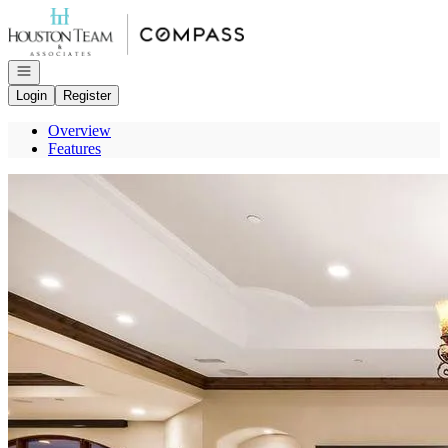
Go to: Homepage
Open navigation
Login
Register
Overview
Features