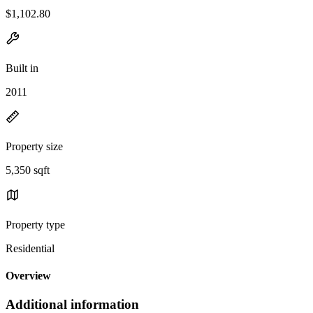
$1,102.80
Built in
2011
Property size
5,350 sqft
Property type
Residential
Overview
Additional information