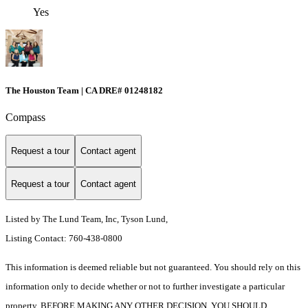
Yes
The Houston Team | CA DRE# 01248182
Compass
Request a tour
Contact agent
Request a tour
Contact agent
Listed by The Lund Team, Inc, Tyson Lund,
Listing Contact: 760-438-0800
This information is deemed reliable but not guaranteed. You should rely on this
information only to decide whether or not to further investigate a particular
property. BEFORE MAKING ANY OTHER DECISION, YOU SHOULD