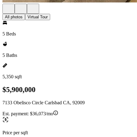
All photos
Virtual Tour
5 Beds
5 Baths
5,350 sqft
$5,900,000
7133 Obelisco Circle Carlsbad CA, 92009
Est. payment:
$36,073/mo
Price per sqft