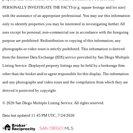
PERSONALLY INVESTIGATE THE FACTS (e.g. square footage and lot size)
with the assistance of an appropriate professional. You may use this information
only to identify properties you may be interested in investigating further. All
uses except for personal, non-commercial use in accordance with the foregoing
purpose are prohibited. Redistribution or copying of this information, any
photographs or video tours is strictly prohibited. This information is derived
from the Internet Data Exchange (IDX) service provided by San Diego Multiple
Listing Service. Displayed property listings may be held by a brokerage firm
other than the broker and/or agent responsible for this display. The information
and any photographs and video tours and the compilation from which they are
derived is protected by copyright.
© 2026 San Diego Multiple Listing Service. All rights reserved.
Data last updated 11:45 PM UTC, 7/24/2026