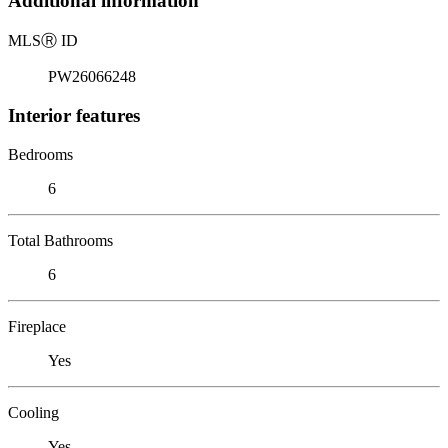
Additional information
MLS
Ⓡ
ID
PW26066248
Interior features
Bedrooms
6
Total Bathrooms
6
Fireplace
Yes
Cooling
Yes