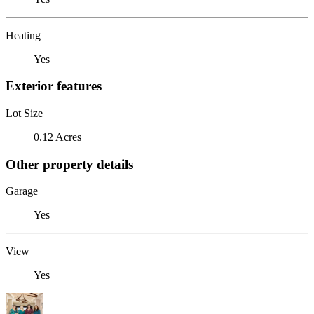
Heating
Yes
Exterior features
Lot Size
0.12 Acres
Other property details
Garage
Yes
View
Yes