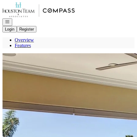
Go to: Homepage
Open navigation
Login
Register
Overview
Features