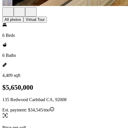
All photos
Virtual Tour
6 Beds
6 Baths
4,409 sqft
$5,650,000
135 Redwood Carlsbad CA, 92008
Est. payment:
$34,545/mo
Price per sqft