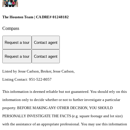
The Houston Team | CA DRE# 01248182
Compass
Request a tour
Contact agent
Request a tour
Contact agent
Listed by Jesse Carlson, Broker, Jesse Carlson,
Listing Contact: 951-522-8057
This information is deemed reliable but not guaranteed. You should rely on this
information only to decide whether or not to further investigate a particular
property. BEFORE MAKING ANY OTHER DECISION, YOU SHOULD
PERSONALLY INVESTIGATE THE FACTS (e.g. square footage and lot size)
with the assistance of an appropriate professional. You may use this information