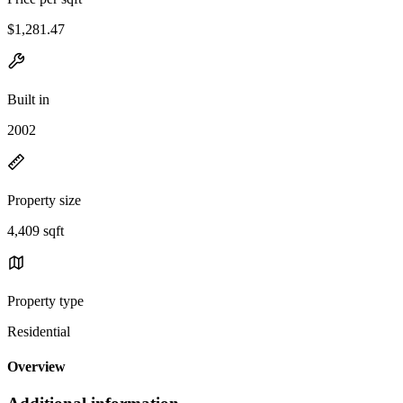
$1,281.47
Built in
2002
Property size
4,409 sqft
Property type
Residential
Overview