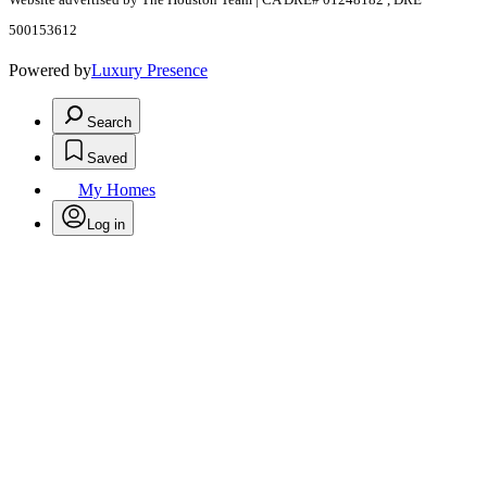
500153612
Powered by
Luxury Presence
Search
Saved
My Homes
Log in