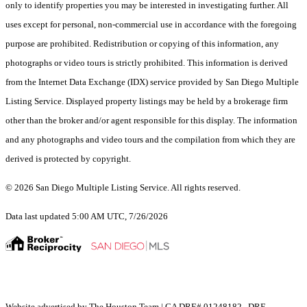
only to identify properties you may be interested in investigating further. All
uses except for personal, non-commercial use in accordance with the foregoing
purpose are prohibited. Redistribution or copying of this information, any
photographs or video tours is strictly prohibited. This information is derived
from the Internet Data Exchange (IDX) service provided by San Diego Multiple
Listing Service. Displayed property listings may be held by a brokerage firm
other than the broker and/or agent responsible for this display. The information
and any photographs and video tours and the compilation from which they are
derived is protected by copyright.
© 2026 San Diego Multiple Listing Service. All rights reserved.
Data last updated 5:00 AM UTC, 7/26/2026
Website advertised by The Houston Team | CA DRE# 01248182 , DRE